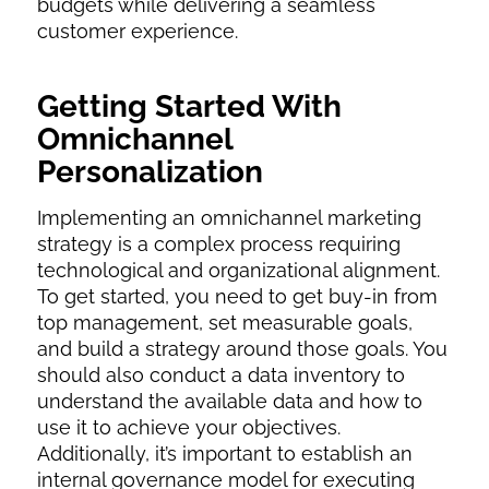
budgets while delivering a seamless
customer experience.
Getting Started With
Omnichannel
Personalization
Implementing an omnichannel marketing
strategy is a complex process requiring
technological and organizational alignment.
To get started, you need to get buy-in from
top management, set measurable goals,
and build a strategy around those goals. You
should also conduct a data inventory to
understand the available data and how to
use it to achieve your objectives.
Additionally, it’s important to establish an
internal governance model for executing