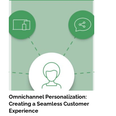
Omnichannel Personalization:
Creating a Seamless Customer
Experience