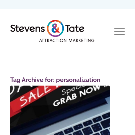
Tag Archive for:
personalization