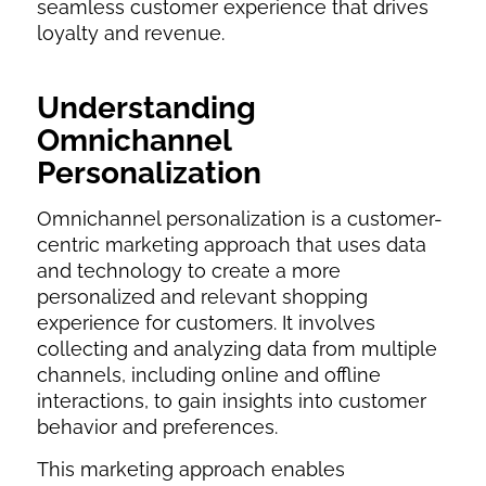
seamless customer experience that drives
loyalty and revenue.
Understanding
Omnichannel
Personalization
Omnichannel personalization is a customer-
centric marketing approach that uses data
and technology to create a more
personalized and relevant shopping
experience for customers. It involves
collecting and analyzing data from multiple
channels, including online and offline
interactions, to gain insights into customer
behavior and preferences.
This marketing approach enables