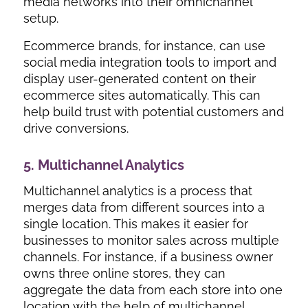
media networks into their omnichannel
setup.
Ecommerce brands, for instance, can use
social media integration tools to import and
display user-generated content on their
ecommerce sites automatically. This can
help build trust with potential customers and
drive conversions.
5. Multichannel Analytics
Multichannel analytics is a process that
merges data from different sources into a
single location. This makes it easier for
businesses to monitor sales across multiple
channels. For instance, if a business owner
owns three online stores, they can
aggregate the data from each store into one
location with the help of multichannel