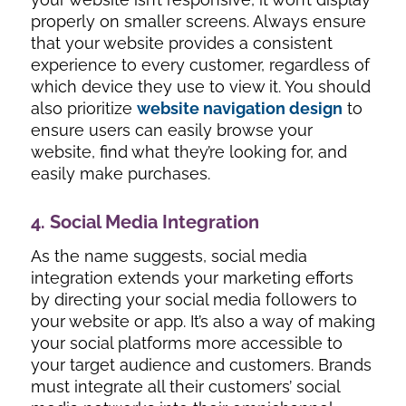
properly on smaller screens. Always ensure
that your website provides a consistent
experience to every customer, regardless of
which device they use to view it. You should
also prioritize
website navigation design
to
ensure users can easily browse your
website, find what they’re looking for, and
easily make purchases.
4. Social Media Integration
As the name suggests, social media
integration extends your marketing efforts
by directing your social media followers to
your website or app. It’s also a way of making
your social platforms more accessible to
your target audience and customers. Brands
must integrate all their customers’ social