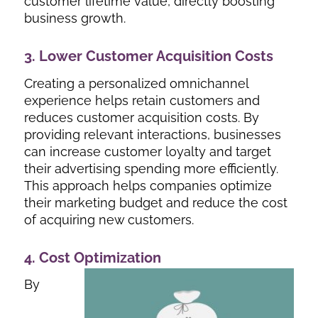
customer lifetime value, directly boosting
business growth.
3. Lower Customer Acquisition Costs
Creating a personalized omnichannel
experience helps retain customers and
reduces customer acquisition costs. By
providing relevant interactions, businesses
can increase customer loyalty and target
their advertising spending more efficiently.
This approach helps companies optimize
their marketing budget and reduce the cost
of acquiring new customers.
4. Cost Optimization
By