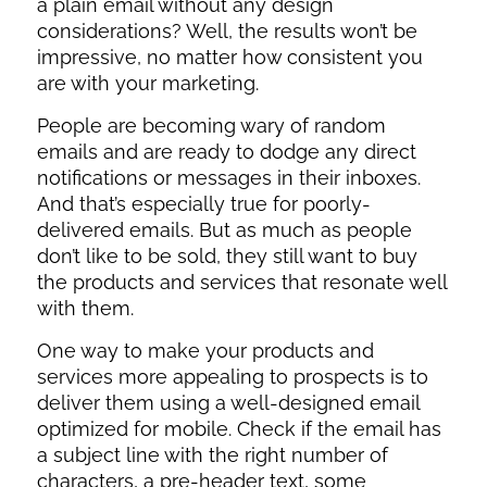
a plain email without any design
considerations? Well, the results won’t be
impressive, no matter how consistent you
are with your marketing.
People are becoming wary of random
emails and are ready to dodge any direct
notifications or messages in their inboxes.
And that’s especially true for poorly-
delivered emails. But as much as people
don’t like to be sold, they still want to buy
the products and services that resonate well
with them.
One way to make your products and
services more appealing to prospects is to
deliver them using a well-designed email
optimized for mobile. Check if the email has
a subject line with the right number of
characters, a pre-header text, some