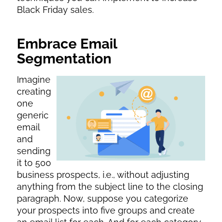
Black Friday sales.
Embrace Email
Segmentation
Imagine
creating
one
generic
email
and
sending
it to 500
business prospects, i.e., without adjusting
anything from the subject line to the closing
paragraph. Now, suppose you categorize
your prospects into five groups and create