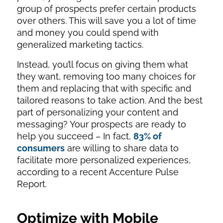
group of prospects prefer certain products
over others. This will save you a lot of time
and money you could spend with
generalized marketing tactics.
Instead, you’ll focus on giving them what
they want, removing too many choices for
them and replacing that with specific and
tailored reasons to take action. And the best
part of personalizing your content and
messaging? Your prospects are ready to
help you succeed – In fact,
83% of
consumers
are willing to share data to
facilitate more personalized experiences,
according to a recent Accenture Pulse
Report.
Optimize with Mobile