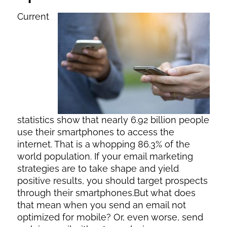
Current
statistics show that nearly 6.92 billion people
use their smartphones to access the
internet. That is a whopping 86.3% of the
world population. If your email marketing
strategies are to take shape and yield
positive results, you should target prospects
through their smartphones.But what does
that mean when you send an email not
optimized for mobile? Or, even worse, send