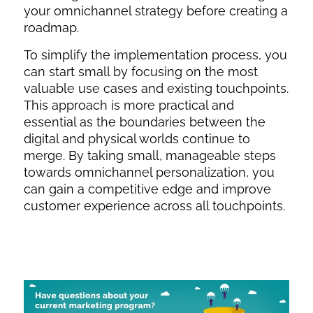
your omnichannel strategy before creating a
roadmap.
To simplify the implementation process, you
can start small by focusing on the most
valuable use cases and existing touchpoints.
This approach is more practical and
essential as the boundaries between the
digital and physical worlds continue to
merge. By taking small, manageable steps
towards omnichannel personalization, you
can gain a competitive edge and improve
customer experience across all touchpoints.