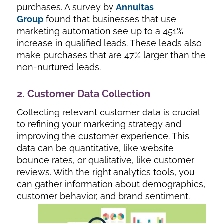
purchases. A survey by
Annuitas
Group
found that businesses that use
marketing automation see up to a 451%
increase in qualified leads. These leads also
make purchases that are 47% larger than the
non-nurtured leads.
2. Customer Data Collection
Collecting relevant customer data is crucial
to refining your marketing strategy and
improving the customer experience. This
data can be quantitative, like website
bounce rates, or qualitative, like customer
reviews. With the right analytics tools, you
can gather information about demographics,
customer behavior, and brand sentiment.