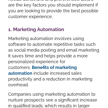
are the key factors you should implement if
you are looking to provide the best possible
customer experience.
1. Marketing Automation
Marketing automation involves using
software to automate repetitive tasks such
as social media posting and email marketing.
It saves time and helps provide a more
personalized experience for
customers.
Benefits of marketing
automation
include increased sales
productivity and a reduction in marketing
overhead.
Companies using marketing automation to
nurture prospects see a significant increase
in qualified leads, which results in larger