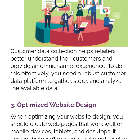
Customer data collection helps retailers
better understand their customers and
provide an omnichannel experience. To do
this effectively, you need a robust customer
data platform to gather, store, and analyze
the available data.
3. Optimized Website Design
When optimizing your website design, you
should create web pages that work well on
mobile devices, tablets, and desktops. If
your website isn’t responsive, it won’t display