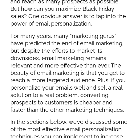
and reach as many prospects as possible.
But how can you maximize Black Friday
sales? One obvious answer is to tap into the
power of email personalization.
For many years, many “marketing gurus”
have predicted the end of email marketing,
but despite the efforts to market its
downsides, email marketing remains
relevant and more effective than ever. The
beauty of email marketing is that you get to
reach a more targeted audience. Plus, if you
personalize your emails well and sell a real
solution to a real problem, converting
prospects to customers is cheaper and
faster than the other marketing techniques.
In the sections below, we’ve discussed some
of the most effective email personalization
techniques you can implement to increase