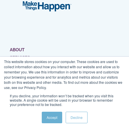
ABOUT
SERVICES
This website stores cookies on your computer. These cookies are used to
WORK
collect information about how you interact with our website and allow us to
remember you. We use this information in order to improve and customize
BLOG
your browsing experience and for analytics and metrics about our visitors
RESOURCES
both on this website and other media. To find out more about the cookies we
use, see our Privacy Policy.
SPEAKING
If you decline, your information won’t be tracked when you visit this
CONTACT
website. A single cookie will be used in your browser to remember
your preference not to be tracked.
Accept
Decline