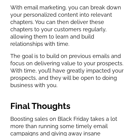
With email marketing, you can break down
your personalized content into relevant
chapters. You can then deliver these
chapters to your customers regularly,
allowing them to learn and build
relationships with time.
The goal is to build on previous emails and
focus on delivering value to your prospects.
With time, you’ll have greatly impacted your
prospects, and they will be open to doing
business with you.
Final Thoughts
Boosting sales on Black Friday takes a lot
more than running some timely email
campaigns and giving away insane