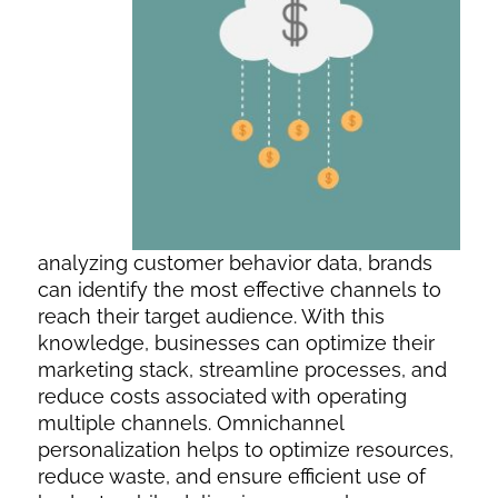
analyzing customer behavior data, brands
can identify the most effective channels to
reach their target audience. With this
knowledge, businesses can optimize their
marketing stack, streamline processes, and
reduce costs associated with operating
multiple channels. Omnichannel
personalization helps to optimize resources,
reduce waste, and ensure efficient use of