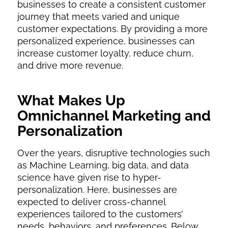
businesses to create a consistent customer
journey that meets varied and unique
customer expectations. By providing a more
personalized experience, businesses can
increase customer loyalty, reduce churn,
and drive more revenue.
What Makes Up
Omnichannel Marketing and
Personalization
Over the years, disruptive technologies such
as Machine Learning, big data, and data
science have given rise to hyper-
personalization. Here, businesses are
expected to deliver cross-channel
experiences tailored to the customers’
needs, behaviors, and preferences. Below