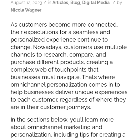
/
/
August 12, 2023
in
Articles
,
Blog
,
Digital Media
by
Nicole Wagner
As customers become more connected,
their expectations for a seamless and
personalized experience continue to
change. Nowadays, customers use multiple
channels to research, compare, and
purchase different products, creating a
complex web of touchpoints that
businesses must navigate. That’s where
omnichannel personalization comes in to
help businesses deliver unique experiences
to each customer, regardless of where they
are in their customer journeys.
In the sections below, you’ll learn more
about omnichannel marketing and
personalization, including tips for creating a