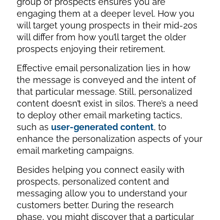
group of prospects ensures you are
engaging them at a deeper level. How you
will target young prospects in their mid-20s
will differ from how you’ll target the older
prospects enjoying their retirement.
Effective email personalization lies in how
the message is conveyed and the intent of
that particular message. Still, personalized
content doesn’t exist in silos. There’s a need
to deploy other email marketing tactics,
such as
user-generated content
, to
enhance the personalization aspects of your
email marketing campaigns.
Besides helping you connect easily with
prospects, personalized content and
messaging allow you to understand your
customers better. During the research
phase, you might discover that a particular