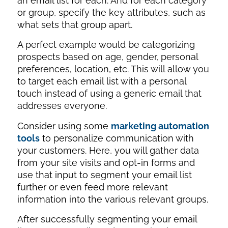
an email list for each. And for each category
or group, specify the key attributes, such as
what sets that group apart.
A perfect example would be categorizing
prospects based on age, gender, personal
preferences, location, etc. This will allow you
to target each email list with a personal
touch instead of using a generic email that
addresses everyone.
Consider using some
marketing automation
tools
to personalize communication with
your customers. Here, you will gather data
from your site visits and opt-in forms and
use that input to segment your email list
further or even feed more relevant
information into the various relevant groups.
After successfully segmenting your email