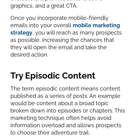
graphics, and a great CTA.
Once you incorporate mobile-friendly
emails into your overall
mobile marketing
strategy
, you will reach as many prospects
as possible, increasing the chances that
they will open the email and take the
desired action.
Try Episodic Content
The term episodic content means content
published as a series of posts. An example
would be content about a broad topic
broken down into episodes or chapters. This
marketing technique often helps avoid
information overload and allows prospects
to choose their adventure trail.