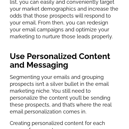
list, you can easily and conveniently target
your market demographics and increase the
odds that those prospects will respond to
your email. From then, you can redesign
your email campaigns and optimize your
marketing to nurture those leads properly.
Use Personalized Content
and Messaging
Segmenting your emails and grouping
prospects isn’t a silver bullet in the email
marketing niche. You still need to
personalize the content you’ll be sending
these prospects, and that’s where the real
email personalization comes in.
Creating personalized content for each