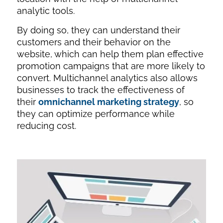
analytic tools.
By doing so, they can understand their
customers and their behavior on the
website, which can help them plan effective
promotion campaigns that are more likely to
convert. Multichannel analytics also allows
businesses to track the effectiveness of
their
omnichannel marketing strategy
, so
they can optimize performance while
reducing cost.