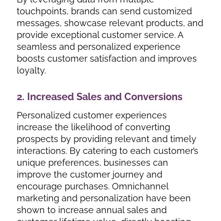
touchpoints, brands can send customized
messages, showcase relevant products, and
provide exceptional customer service. A
seamless and personalized experience
boosts customer satisfaction and improves
loyalty.
2. Increased Sales and Conversions
Personalized customer experiences
increase the likelihood of converting
prospects by providing relevant and timely
interactions. By catering to each customer’s
unique preferences, businesses can
improve the customer journey and
encourage purchases. Omnichannel
marketing and personalization have been
shown to increase annual sales and