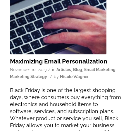
Maximizing Email Personalization
/
November 10, 2023
in
Articles
,
Blog
,
Email Marketing
,
/
Marketing Strategy
by
Nicole Wagner
Black Friday is one of the largest shopping
days, where consumers buy everything from
electronics and household items to
software, services, and subscription plans.
Whatever product or service you sell, Black
Friday allows you to market your business