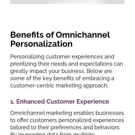
Benefits of Omnichannel
Personalization
Personalizing customer experiences and
prioritizing their needs and expectations can
greatly impact your business. Below are
some of the key benefits of embracing a
customer-centric marketing approach.
1. Enhanced Customer Experience
Omnichannel marketing enables businesses
to offer customers personalized experiences
tailored to their preferences and behaviors.
By leveraging data from multiple