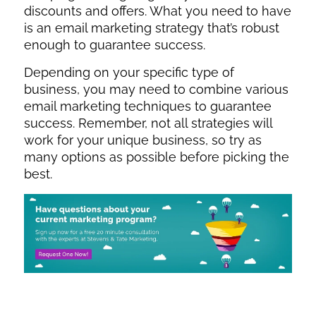
discounts and offers. What you need to have
is an email marketing strategy that’s robust
enough to guarantee success.
Depending on your specific type of
business, you may need to combine various
email marketing techniques to guarantee
success. Remember, not all strategies will
work for your unique business, so try as
many options as possible before picking the
best.