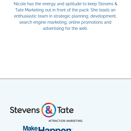
Nicole has the energy and aptitude to keep Stevens &
Tate Marketing out in front of the pack. She leads an
enthusiastic team in strategic planning, development,
search engine marketing, online promotions and
advertising for the web.