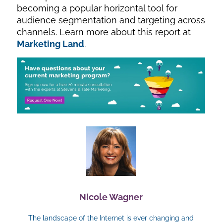
becoming a popular horizontal tool for
audience segmentation and targeting across
channels. Learn more about this report at
Marketing Land
.
Nicole Wagner
The landscape of the Internet is ever changing and