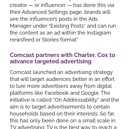
creator — or influencer — has done this via
their Advanced Settings page, brands will
see the influencer’s posts in the Ads
Manager under “Existing Posts” and can run
the content as an ad within the Instagram
newsfeed or Stories format.”
Comcast partners with Charter, Cox to
advance targeted advertising
Comcast launched an advertising strategy
that will target audiences better in an effort
to lure more advertisers away from digital
platforms like Facebook and Google. The
initiative is called “On Addressability” and the
aim is to target advertisements to certain
households based on their interests. So far,
this has only been done on a small scale in
TV advertising. TV is the best way to reach a