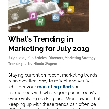
What’s Trending in
Marketing for July 2019
/
July 1, 2019
in
Articles
,
Directors
,
Marketing Strategy
,
/
Trending
by
Nicole Wagner
Staying current on recent marketing trends
is an excellent way to reflect and verify
whether your
marketing efforts
are
harmonious with what’s going on in today’s
ever-evolving marketplace. We’re aware that
keeping up with these trends can often be