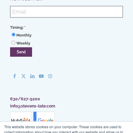
Timing:
*
Monthly
Weekly
630/627-5200
info@stevens-tate.com
This website stores cookies on your computer. These cookies are used to
collect information about how you interact with our website and allow us to