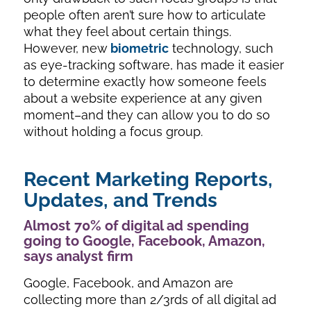
people often aren’t sure how to articulate
what they feel about certain things.
However, new
biometric
technology, such
as eye-tracking software, has made it easier
to determine exactly how someone feels
about a website experience at any given
moment–and they can allow you to do so
without holding a focus group.
Recent Marketing Reports,
Updates, and Trends
Almost 70% of digital ad spending
going to Google, Facebook, Amazon,
says analyst firm
Google, Facebook, and Amazon are
collecting more than 2/3rds of all digital ad