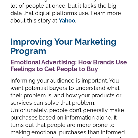
lot of people at once, but it lacks the big
data that digital platforms use. Learn more
about this story at
Yahoo
.
Improving Your Marketing
Program
Emotional Advertising: How Brands Use
Feelings to Get People to Buy
Informing your audience is important. You
want potential buyers to understand what
their problem is, and how your products or
services can solve that problem.
Unfortunately, people don’t generally make
purchases based on information alone. It
turns out that people are more prone to
making emotional purchases than informed