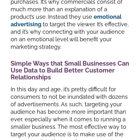
purchases. It’s why commercials consist of
much more than an explanation of a
product’s use. Instead they use
emotional
advertising
to target the viewer. It’s effective,
and it’s why connecting with your audience
on an emotional level will benefit your
marketing strategy.
Simple Ways that Small Businesses Can
Use Data to Build Better Customer
Relationships
In this day and age, it’s pretty difficult for
consumers to not be inundated with dozens
of advertisements. As such, targeting your
audience has become more important than
ever, especially when it comes to running a
smaller business. The most effective way to
target your audience is to make use of the