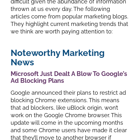
difficult given the abundance of information
thrown at us every day. The following
articles come from popular marketing blogs.
They highlight current marketing trends that
we think are worth paying attention to:
Noteworthy Marketing
News
Microsoft Just Dealt A Blow To Google’s
Ad Blocking Plans
Google announced their plans to restrict ad
blocking Chrome extensions. This means
that ad blockers, like uBlock origin, won’t
work on the Google Chrome browser. This
update will come in the upcoming months
and some Chrome users have made it clear
that they’ll move to another browser if