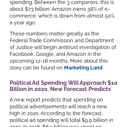
spending. Between the 3 companies, this is
about $73 billion. Amazon owns 38% of e-
commerce, which is down from almost 50%
a year ago.
These numbers matter greatly as the
Federal Trade Commission and Department
of Justice will begin antitrust investigation of
Facebook, Google, and Amazon in the
upcoming 12-18 months. More about this
story can be found on
Marketing Land
.
Political Ad Spending Will Approach $10
Billion in 2020, New Forecast Predicts
A new report predicts that spending on
political advertisements will reach a new
high in 2020. According to the forecast,
political ad spending will total $9.9 billion in
2020. In 2016, $6.3 billion was spent on