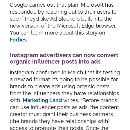
Google carries out that plan. Microsoft has
responded by reaching out to their users to
see if they’d like Ad Blockers built into the
new version of the Microsoft Edge browser.
You can learn more about this story on
Forbes
.
Instagram advertisers can now convert
organic influencer posts into ads
Instagram confirmed in March that it’s testing
a new ad format. It’s going to be possible for
brands to create ads using organic posts
from the influencers they have relationships
with.
Marketing Land
writes, “
Before brands
can use influencer posts as ads, the content
creator must grant their business partners
(the brands they have relationships with)
access to promote their posts. Once the