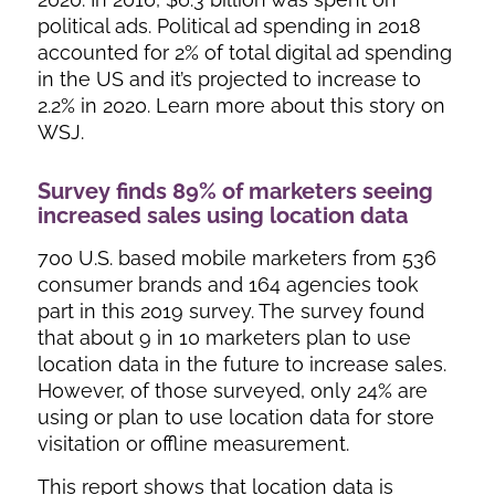
political ads. Political ad spending in 2018
accounted for 2% of total digital ad spending
in the US and it’s projected to increase to
2.2% in 2020. Learn more about this story on
WSJ.
Survey finds 89% of marketers seeing
increased sales using location data
700 U.S. based mobile marketers from 536
consumer brands and 164 agencies took
part in this 2019 survey. The survey found
that about 9 in 10 marketers plan to use
location data in the future to increase sales.
However, of those surveyed, only 24% are
using or plan to use location data for store
visitation or offline measurement.
This report shows that location data is