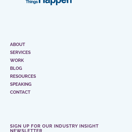
ABOUT
SERVICES
WORK
BLOG
RESOURCES
SPEAKING
CONTACT
SIGN UP FOR OUR INDUSTRY INSIGHT
NEWSLETTER