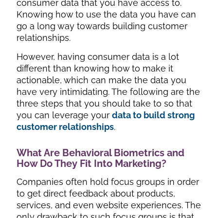
consumer data that you have access to.
Knowing how to use the data you have can
go a long way towards building customer
relationships.
However, having consumer data is a lot
different than knowing how to make it
actionable, which can make the data you
have very intimidating. The following are the
three steps that you should take to so that
you can leverage your
data to build strong
customer relationships
.
What Are Behavioral Biometrics and
How Do They Fit Into Marketing?
Companies often hold focus groups in order
to get direct feedback about products,
services, and even website experiences. The
only drawback to such focus groups is that