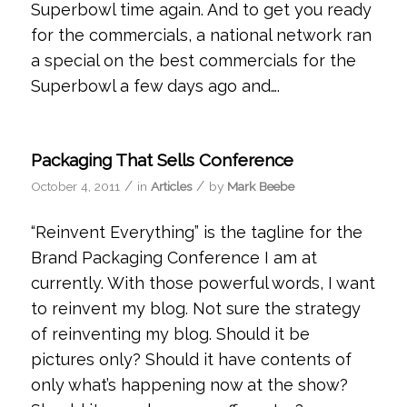
Superbowl time again. And to get you ready
for the commercials, a national network ran
a special on the best commercials for the
Superbowl a few days ago and….
Packaging That Sells Conference
/
/
October 4, 2011
in
Articles
by
Mark Beebe
“Reinvent Everything” is the tagline for the
Brand Packaging Conference I am at
currently. With those powerful words, I want
to reinvent my blog. Not sure the strategy
of reinventing my blog. Should it be
pictures only? Should it have contents of
only what’s happening now at the show?