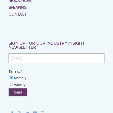
RESOURCES
SPEAKING
CONTACT
SIGN UP FOR OUR INDUSTRY INSIGHT
NEWSLETTER
Timing:
*
Monthly
Weekly