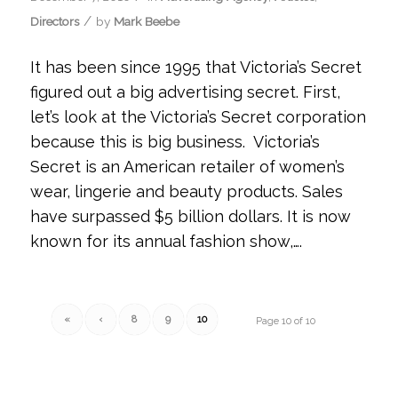
/
Directors
by
Mark Beebe
It has been since 1995 that Victoria’s Secret
figured out a big advertising secret. First,
let’s look at the Victoria’s Secret corporation
because this is big business. Victoria’s
Secret is an American retailer of women’s
wear, lingerie and beauty products. Sales
have surpassed $5 billion dollars. It is now
known for its annual fashion show,….
«
‹
8
9
10
Page 10 of 10