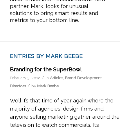
partner, Mark, looks for unusual
solutions to bring smart results and
metrics to your bottom line.
ENTRIES BY MARK BEEBE
Branding for the SuperBowl
/
February 3, 2012
in
Articles
,
Brand Development
,
/
Directors
by
Mark Beebe
Well it’s that time of year again where the
majority of agencies, design firms and
anyone selling marketing gather around the
television to watch commercials. It’s