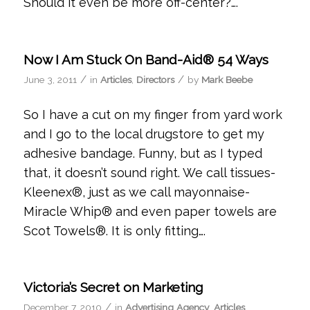
Should it even be more off-center?….
Now I Am Stuck On Band-Aid® 54 Ways
/
/
June 3, 2011
in
Articles
,
Directors
by
Mark Beebe
So I have a cut on my finger from yard work
and I go to the local drugstore to get my
adhesive bandage. Funny, but as I typed
that, it doesn’t sound right. We call tissues-
Kleenex®, just as we call mayonnaise-
Miracle Whip® and even paper towels are
Scot Towels®. It is only fitting….
Victoria’s Secret on Marketing
/
December 7, 2010
in
Advertising Agency
,
Articles
,