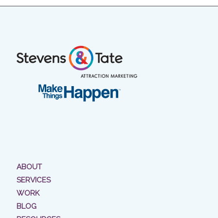
ABOUT
SERVICES
WORK
BLOG