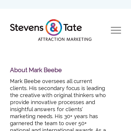
About
Mark Beebe
Mark Beebe oversees all current
clients. His secondary focus is leading
the creative with original thinkers who
provide innovative processes and
insightful answers for clients’
marketing needs. His 30+ years has
garnered the team to over 50+
national and international awards. As a