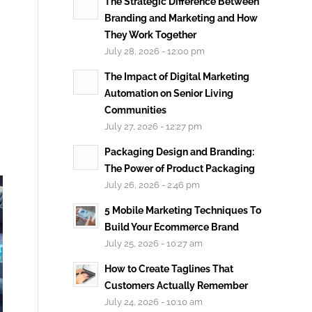
The Strategic Difference Between
Branding and Marketing and How
They Work Together
July 28, 2026 - 12:00 pm
The Impact of Digital Marketing
Automation on Senior Living
Communities
July 27, 2026 - 12:27 pm
Packaging Design and Branding:
The Power of Product Packaging
July 26, 2026 - 2:46 pm
5 Mobile Marketing Techniques To
Build Your Ecommerce Brand
July 25, 2026 - 10:27 am
How to Create Taglines That
Customers Actually Remember
July 24, 2026 - 10:10 am