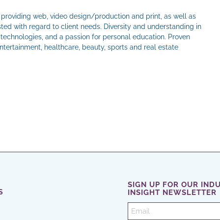
e providing web, video design/production and print, as well as
ted with regard to client needs. Diversity and understanding in
w technologies, and a passion for personal education. Proven
ertainment, healthcare, beauty, sports and real estate
il
SIGN UP FOR OUR IND
S
INSIGHT NEWSLETTER