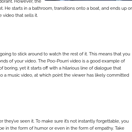
dorant. However, the
. He starts in a bathroom, transitions onto a boat, and ends up o
 video that sells it.
’t going to stick around to watch the rest of it. This means that you
econds of your video. The Poo-Pourri video is a good example of
 boring, yet it starts off with a hilarious line of dialogue that
into a music video, at which point the viewer has likely committed
they’ve seen it. To make sure it’s not instantly forgettable, you
e in the form of humor or even in the form of empathy. Take