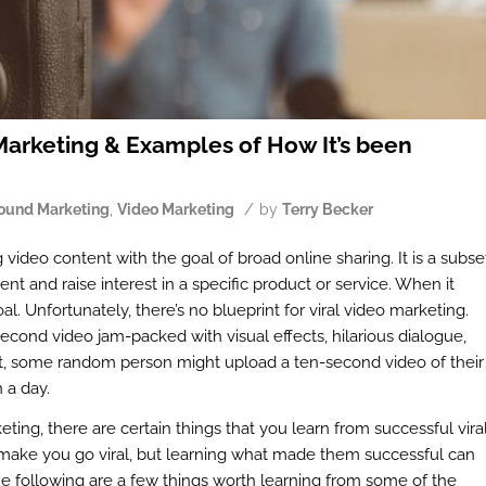
arketing & Examples of How It’s been
/
ound Marketing
,
Video Marketing
by
Terry Becker
 video content with the goal of broad online sharing. It is a subse
nt and raise interest in a specific product or service. When it
al. Unfortunately, there’s no blueprint for viral video marketing.
econd video jam-packed with visual effects, hilarious dialogue,
 yet, some random person might upload a ten-second video of their
 a day.
eting, there are certain things that you learn from successful vira
 make you go viral, but learning what made them successful can
he following are a few things worth learning from some of the