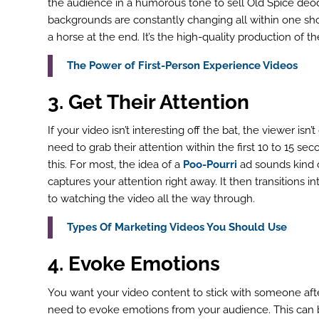
the audience in a humorous tone to sell Old Spice deo
backgrounds are constantly changing all within one shot
a horse at the end. It’s the high-quality production of the
ook
The Power of First-Person Experience Videos
r
3. Get Their Attention
st
If your video isn’t interesting off the bat, the viewer isn
In
need to grab their attention within the first 10 to 15 s
this. For most, the idea of a
Poo-Pourri
ad sounds kind of
r
captures your attention right away. It then transitions 
to watching the video all the way through.
Types Of Marketing Videos You Should Use
4. Evoke Emotions
You want your video content to stick with someone after 
need to evoke emotions from your audience. This can b