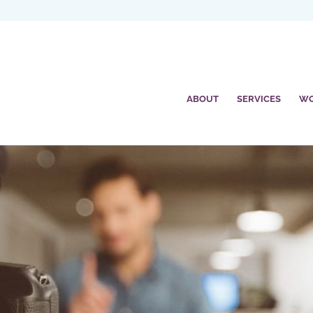
ABOUT
SERVICES
W