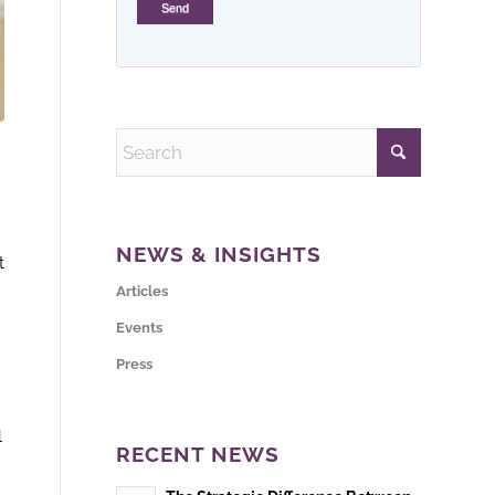
NEWS & INSIGHTS
t
Articles
Events
Press
l
RECENT NEWS