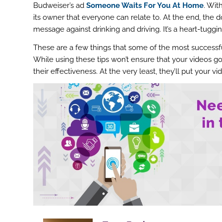
Budweiser’s ad
Someone Waits For You At Home
. Wit
its owner that everyone can relate to. At the end, the 
message against drinking and driving. It’s a heart-tuggi
These are a few things that some of the most successf
While using these tips won’t ensure that your videos go v
their effectiveness. At the very least, they’ll put your v