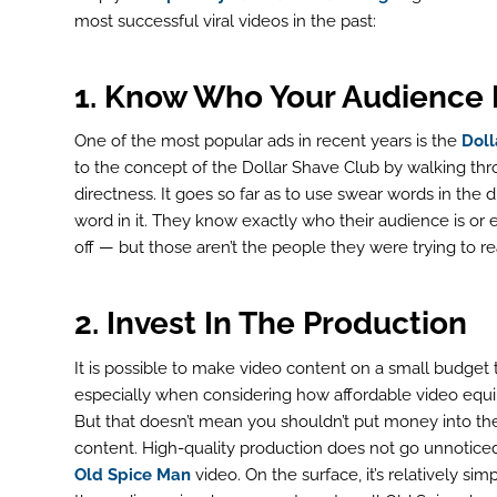
most successful viral videos in the past:
1. Know Who Your Audience 
One of the most popular ads in recent years is the
Doll
to the concept of the Dollar Shave Club by walking thr
directness. It goes so far as to use swear words in the 
word in it. They know exactly who their audience is or
off — but those aren’t the people they were trying to re
2. Invest In The Production
It is possible to make video content on a small budget 
especially when considering how affordable video equ
But that doesn’t mean you shouldn’t put money into th
content. High-quality production does not go unnoticed.
Old Spice Man
video. On the surface, it’s relatively si