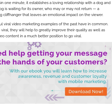
hin one minute, it establishes a loving relationship with a dog and
dog is waiting for its owner, who may or may not return — a
ng cliffhanger that leaves an emotional impact on the viewer.
ul viral video marketing examples of the past have in common.
iral, they will help to greatly improve their quality as well as
ideo content in a much better position to go viral.