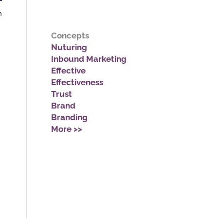
n
Concepts
Nuturing
Inbound Marketing
Effective
Effectiveness
Trust
Brand
Branding
More >>