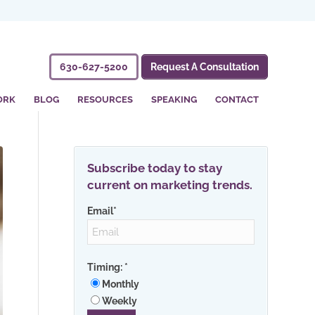
630-627-5200
Request A Consultation
ORK
BLOG
RESOURCES
SPEAKING
CONTACT
Subscribe today to stay
current on marketing trends.
Email
*
Timing:
*
Monthly
Weekly