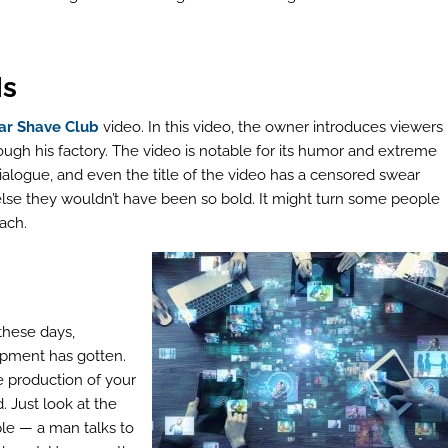
Is
ar Shave Club
video. In this video, the owner introduces viewers
ough his factory. The video is notable for its humor and extreme
dialogue, and even the title of the video has a censored swear
 else they wouldn’t have been so bold. It might turn some people
ach.
these days,
ipment has gotten.
e production of your
 Just look at the
mple — a man talks to