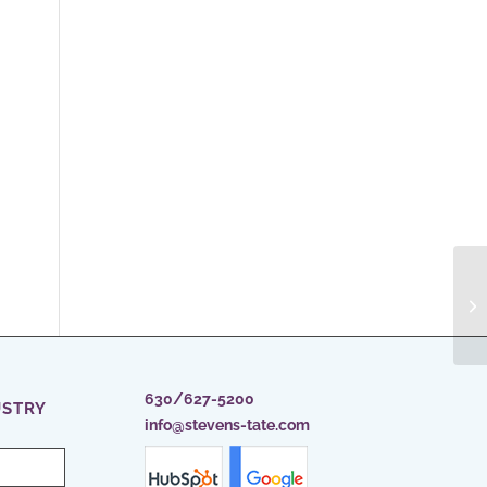
630/627-5200
USTRY
info@stevens-tate.com