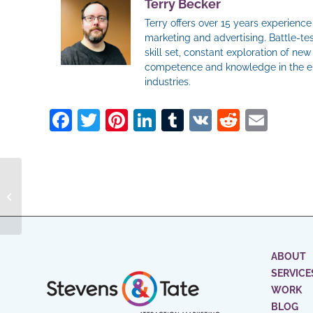
Terry Becker
Terry offers over 15 years experienc
marketing and advertising. Battle-tes
skill set, constant exploration of ne
competence and knowledge in the ent
industries.
Facebook
Twitter
Pinterest
LinkedIn
Tumblr
VK
Reddit
Ema
Choosing Your
Advertising Agency
Partnership: Key
Considerations for
Succes...
ABOUT
SERVICE
WORK
BLOG