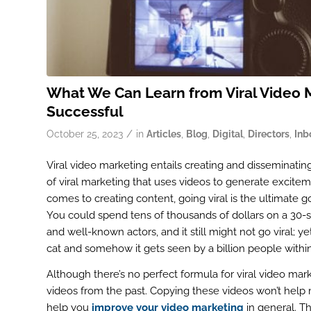
What We Can Learn from Viral Video M
Successful
/
October 25, 2023
in
Articles
,
Blog
,
Digital
,
Directors
,
Inb
Viral video marketing entails creating and disseminating
of viral marketing that uses videos to generate exciteme
comes to creating content, going viral is the ultimate go
You could spend tens of thousands of dollars on a 30-s
and well-known actors, and it still might not go viral;
cat and somehow it gets seen by a billion people within
Although there’s no perfect formula for viral video mark
videos from the past. Copying these videos won’t help
help you
improve your video marketing
in general. T