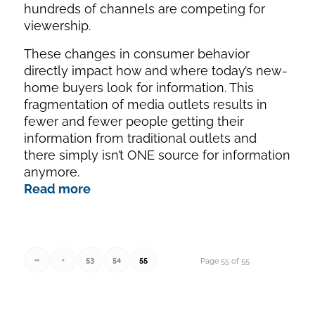
hundreds of channels are competing for
viewership.
These changes in consumer behavior
directly impact how and where today’s new-
home buyers look for information. This
fragmentation of media outlets results in
fewer and fewer people getting their
information from traditional outlets and
there simply isn’t ONE source for information
anymore.
Read more
«
‹
53
54
55
Page 55 of 55