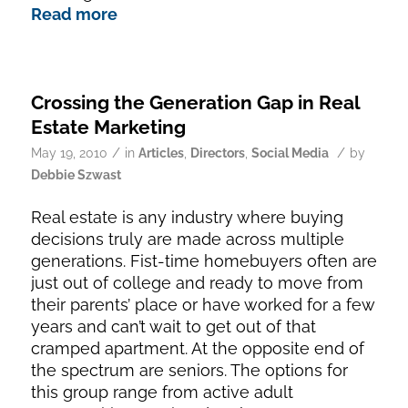
Read more
Crossing the Generation Gap in Real
Estate Marketing
/
/
May 19, 2010
in
Articles
,
Directors
,
Social Media
by
Debbie Szwast
Real estate is any industry where buying
decisions truly are made across multiple
generations. Fist-time homebuyers often are
just out of college and ready to move from
their parents’ place or have worked for a few
years and can’t wait to get out of that
cramped apartment. At the opposite end of
the spectrum are seniors. The options for
this group range from active adult