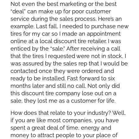
Not even the best marketing or the best
“deal” can make up for poor customer
service during the sales process. Here’s an
example. Last fall, I needed to purchase new
tires for my car so I made an appointment
online at a local discount tire retailer. I was
enticed by the “sale.” After receiving a call
that the tires I requested were not in stock, I
was assured by the sales rep that I would be
contacted once they were ordered and
ready to be installed. Fast forward to six
months later and still no call. Not only did
this discount tire company lose out on a
sale, they lost me as a customer for life.
How does that relate to your industry? Well,
if you are like most companies, you have
spent a great deal of time, energy and
money to attract people to your place of