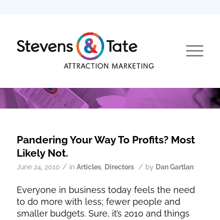
Pandering Your Way To Profits? Most
Likely Not.
/
/
June 24, 2010
in
Articles
,
Directors
by
Dan Gartlan
Everyone in business today feels the need
to do more with less; fewer people and
smaller budgets. Sure, it’s 2010 and things