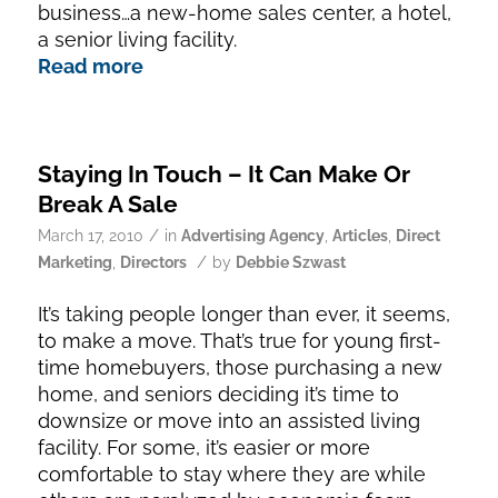
business…a new-home sales center, a hotel,
a senior living facility.
Read more
Staying In Touch – It Can Make Or
Break A Sale
/
March 17, 2010
in
Advertising Agency
,
Articles
,
Direct
/
Marketing
,
Directors
by
Debbie Szwast
It’s taking people longer than ever, it seems,
to make a move. That’s true for young first-
time homebuyers, those purchasing a new
home, and seniors deciding it’s time to
downsize or move into an assisted living
facility. For some, it’s easier or more
comfortable to stay where they are while