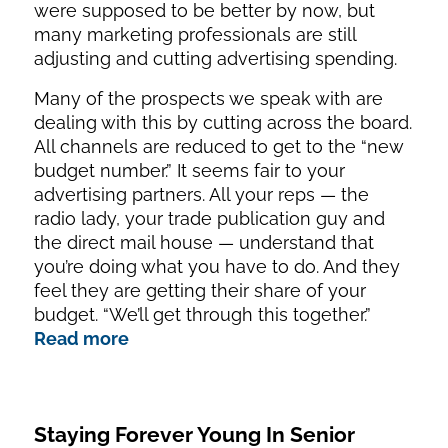
were supposed to be better by now, but
many marketing professionals are still
adjusting and cutting advertising spending.
Many of the prospects we speak with are
dealing with this by cutting across the board.
All channels are reduced to get to the “new
budget number.” It seems fair to your
advertising partners. All your reps — the
radio lady, your trade publication guy and
the direct mail house — understand that
you’re doing what you have to do. And they
feel they are getting their share of your
budget. “We’ll get through this together.”
Read more
Staying Forever Young In Senior