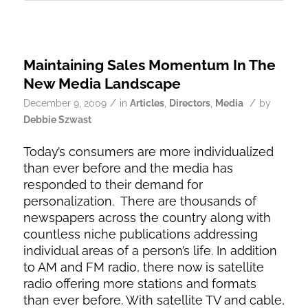
Maintaining Sales Momentum In The
New Media Landscape
/
/
December 9, 2009
in
Articles
,
Directors
,
Media
by
Debbie Szwast
Today’s consumers are more individualized
than ever before and the media has
responded to their demand for
personalization. There are thousands of
newspapers across the country along with
countless niche publications addressing
individual areas of a person’s life. In addition
to AM and FM radio, there now is satellite
radio offering more stations and formats
than ever before. With satellite TV and cable,