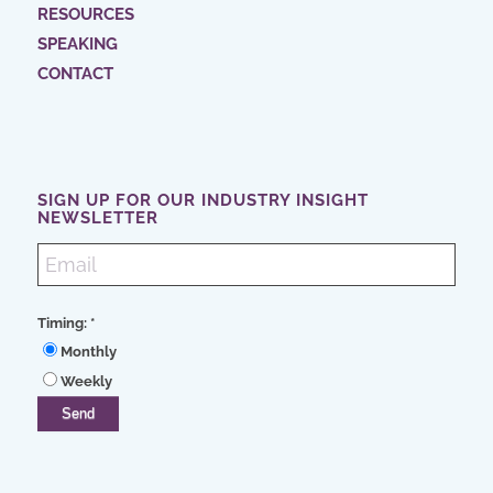
RESOURCES
SPEAKING
CONTACT
SIGN UP FOR OUR INDUSTRY INSIGHT
NEWSLETTER
Timing:
*
Monthly
Weekly