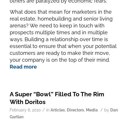
others are paralyzed by economic fears.
What does that mean for marketers in the
real estate, homebuilding and senior living
arenas? We need to keep in touch with
prospects multiple times and in multiple
ways. Building a relationship over time is
essential to ensure that when your potential
customers are ready to make their move,
your company is on the top of their mind.
Read more
A Super “Bowl” Filled To The Rim
With Doritos
/
/
February 8, 2010
in
Articles
,
Directors
,
Media
by
Dan
Gartlan