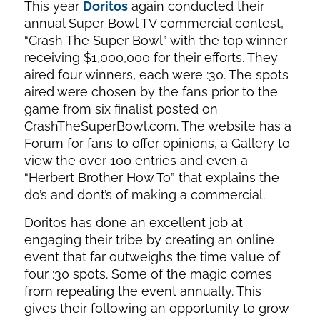
This year
Doritos
again conducted their
annual Super Bowl TV commercial contest,
“Crash The Super Bowl” with the top winner
receiving $1,000,000 for their efforts. They
aired four winners, each were :30. The spots
aired were chosen by the fans prior to the
game from six finalist posted on
CrashTheSuperBowl.com. The website has a
Forum for fans to offer opinions, a Gallery to
view the over 100 entries and even a
“Herbert Brother How To” that explains the
do’s and dont’s of making a commercial.
Doritos has done an excellent job at
engaging their tribe by creating an online
event that far outweighs the time value of
four :30 spots. Some of the magic comes
from repeating the event annually. This
gives their following an opportunity to grow