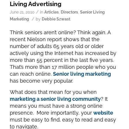
Living Advertising
/
June 21, 2010
in
Articles
,
Directors
,
Senior Living
/
Marketing
by
Debbie Szwast
Think seniors aren’t online? Think again. A
recent Nielson report shows that the
number of adults 65 years old or older
actively using the Internet has increased by
more than 55 percent in the last five years.
That’s more than 17 million people who you
can reach online.
Senior living marketing
has become very popular.
What does that mean for you when
marketing a senior living community
? It
means you must have a strong online
presence. More importantly, your
website
must be easy to find, easy to read and easy
to navigate.