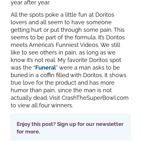
year after year.
All the spots poke a little fun at Doritos
lovers and all seem to have someone
getting hurt or put through some pain. This
seems to be part of the formula. It’s Doritos
meets America’s Funniest Videos. We still
like to see others in pain, as long as we
know it’s not real. My favorite Doritos spot
was the “
Funeral
” were a man asks to be
buried in a coffin filled with Doritos. It shows
true love for the product and has more
humor than pain, since the man is not
actually dead. Visit CrashTheSuperBowl.com
to view all four winners.
Enjoy this post? Sign up for our newsletter
for more.