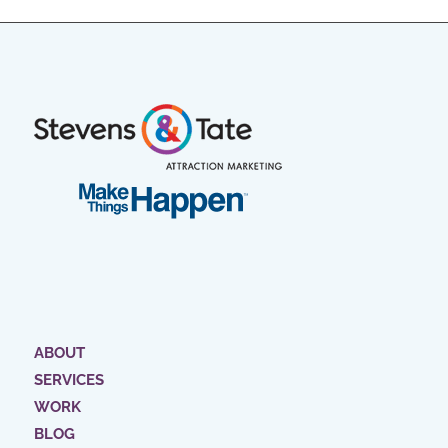
ABOUT
SERVICES
WORK
BLOG