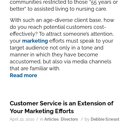
communities restricted to those “55 years or
better” to assisted living to nursing care.
With such an age-diverse client base, how
do you reach potential customers cost-
effectively? To attract someone’s attention,
your
marketing
efforts must speak to your
target audience not only in a tone and
manner in which they have become
accustomed, but also via media channels
that are familiar with.
Read more
Customer Service is an Extension of
Your Marketing Efforts
/
/
April 22, 2010
in
Articles
,
Directors
by
Debbie Szwast