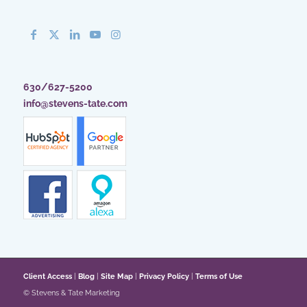
630/627-5200
info@stevens-tate.com
Client Access
|
Blog
|
Site Map
|
Privacy Policy
|
Terms of Use
© Stevens & Tate Marketing