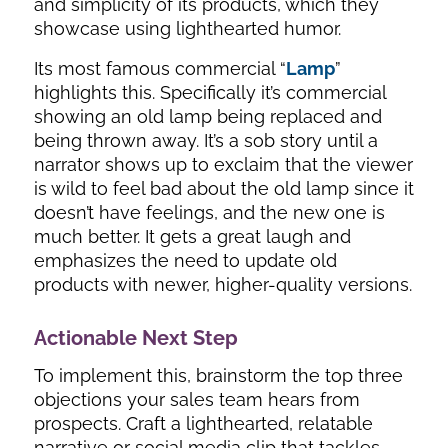
and simplicity of its products, which they
showcase using lighthearted humor.
Its most famous commercial “
Lamp
”
highlights this. Specifically it’s commercial
showing an old lamp being replaced and
being thrown away. It’s a sob story until a
narrator shows up to exclaim that the viewer
is wild to feel bad about the old lamp since it
doesn’t have feelings, and the new one is
much better. It gets a great laugh and
emphasizes the need to update old
products with newer, higher-quality versions.
Actionable Next Step
To implement this, brainstorm the top three
objections your sales team hears from
prospects. Craft a lighthearted, relatable
narrative or social media clip that tackles