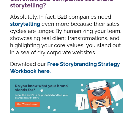
storytelling?
Absolutely. In fact, B2B companies need
storytelling
even more because their sales
cycles are longer. By humanizing your team,
showcasing real client transformations, and
highlighting your core values, you stand out
in a sea of dry corporate websites.
Download our
Free Storybranding Strategy
Workbook here.