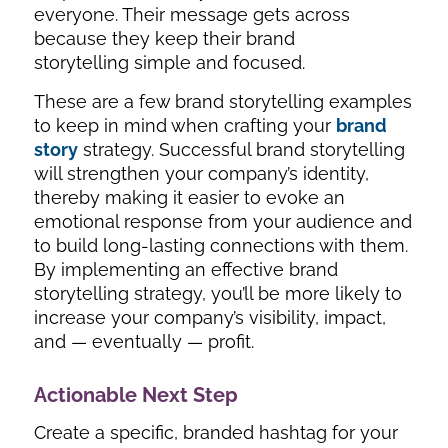
everyone. Their message gets across
because they keep their brand
storytelling simple and focused.
These are a few brand storytelling examples
to keep in mind when crafting your
brand
story
strategy. Successful brand storytelling
will strengthen your company’s identity,
thereby making it easier to evoke an
emotional response from your audience and
to build long-lasting connections with them.
By implementing an effective brand
storytelling strategy, you’ll be more likely to
increase your company’s visibility, impact,
and — eventually — profit.
Actionable Next Step
Create a specific, branded hashtag for your