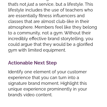
that’s not
just
a service, but a lifestyle. This
lifestyle includes the use of teachers who
are essentially fitness influencers and
classes that are almost club-like in their
atmosphere. Members feel like they belong
to a community, not a gym. Without their
incredibly effective brand storytelling, you
could argue that they would be a glorified
gym with limited equipment.
Actionable Next Step
Identify one element of your customer
experience that you can turn into a
signature brand moment. Highlight this
unique experience prominently in your
brand’s video content.