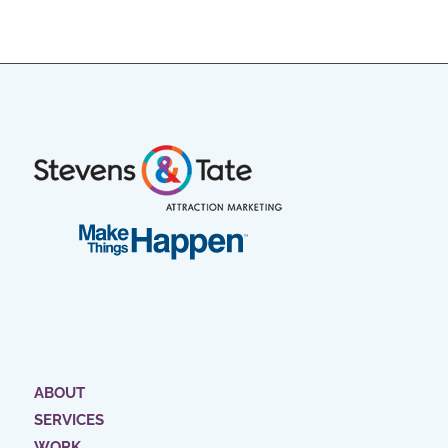
ABOUT
SERVICES
WORK