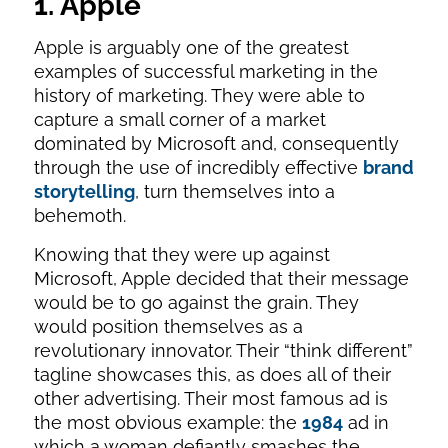
1. Apple
Apple is arguably one of the greatest
examples of successful marketing in the
history of marketing. They were able to
capture a small corner of a market
dominated by Microsoft and, consequently
through the use of incredibly effective
brand
storytelling
, turn themselves into a
behemoth.
Knowing that they were up against
Microsoft, Apple decided that their message
would be to go against the grain. They
would position themselves as a
revolutionary innovator. Their “think different”
tagline showcases this, as does all of their
other advertising. Their most famous ad is
the most obvious example: the
1984
ad in
which a woman defiantly smashes the