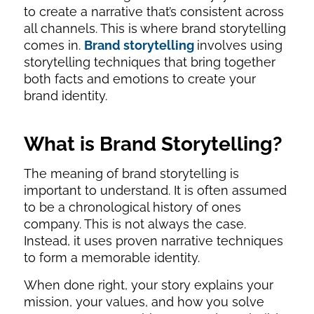
to create a narrative that’s consistent across
all channels. This is where brand storytelling
comes in.
Brand storytelling
involves using
storytelling techniques that bring together
both facts and emotions to create your
brand identity.
What is Brand Storytelling?
The meaning of brand storytelling is
important to understand. It is often assumed
to be a chronological history of ones
company. This is not always the case.
Instead, it uses proven narrative techniques
to form a memorable identity.
When done right, your story explains your
mission, your values, and how you solve