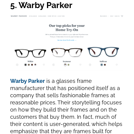
5. Warby Parker
Warby Parker
is a glasses frame
manufacturer that has positioned itself as a
company that sells fashionable frames at
reasonable prices. Their storytelling focuses
on how they build their frames and on the
customers that buy them. In fact, much of
their content is user-generated, which helps
emphasize that they are frames built for