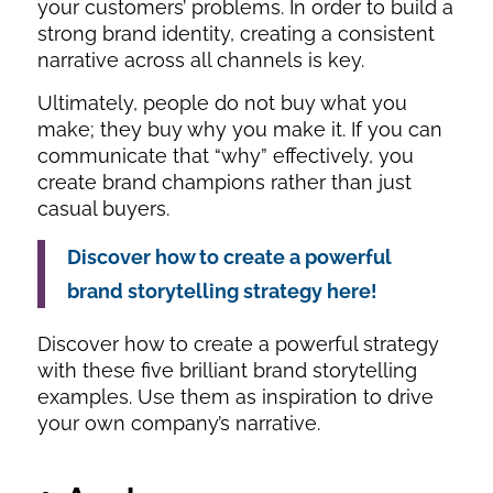
your customers’ problems. In order to build a
strong brand identity, creating a consistent
narrative across all channels is key.
Ultimately, people do not buy
what
you
make; they buy
why
you make it. If you can
communicate that “why” effectively, you
create brand champions rather than just
casual buyers.
Discover how to create a powerful
brand storytelling strategy here!
Discover how to create a powerful strategy
with these five brilliant brand storytelling
examples. Use them as inspiration to drive
your own company’s narrative.