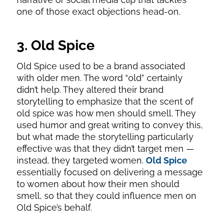
one of those exact objections head-on.
3. Old Spice
Old Spice used to be a brand associated
with older men. The word “old” certainly
didn’t help. They altered their brand
storytelling to emphasize that the scent of
old spice was how men should smell. They
used humor and great writing to convey this,
but what made the storytelling particularly
effective was that they didn’t target men —
instead, they targeted women.
Old Spice
essentially focused on delivering a message
to women about how their men should
smell, so that they could influence men on
Old Spice’s behalf.