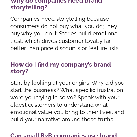
Why do companies need brand
storytelling?
Companies need storytelling because
consumers do not buy what you do; they
buy
why
you do it. Stories build emotional
trust, which drives customer loyalty far
better than price discounts or feature lists.
How do I find my company’s brand
story?
Start by looking at your origins. Why did you
start the business? What specific frustration
were you trying to solve? Speak with your
oldest customers to understand what
emotional value you bring to their lives, and
build your narrative around those truths.
Can small B2B companies use brand