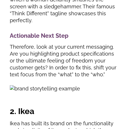
screen with a sledgehammer. Their famous
“Think Different” tagline showcases this
perfectly.
Actionable Next Step
Therefore, look at your current messaging.
Are you highlighting product specifications
or the ultimate feeling of freedom your
customer gets? In order to fix this, shift your
text focus from the “what” to the “who.”
2. Ikea
Ikea has built its brand on the functionality