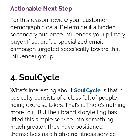
Actionable Next Step
For this reason, review your customer
demographic data. Determine if a hidden
secondary audience influences your primary
buyer. If so, draft a specialized email
campaign targeted specifically toward that
influencer group.
4. SoulCycle
What’s interesting about
SoulCycle
is that it
basically consists of a class full of people
riding exercise bikes. That’s it. There’s nothing
more to it. But their brand storytelling has
lifted this simple service into something
much greater. They have positioned
themselves as a high-end fitness service