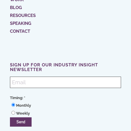
BLOG
RESOURCES
SPEAKING
CONTACT
SIGN UP FOR OUR INDUSTRY INSIGHT
NEWSLETTER
Timing:
*
Monthly
Weekly