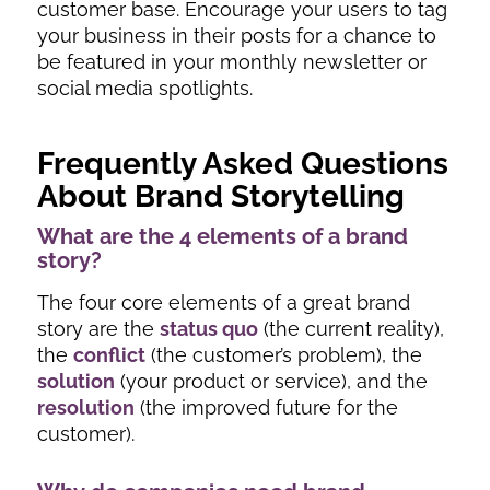
customer base. Encourage your users to tag
your business in their posts for a chance to
be featured in your monthly newsletter or
social media spotlights.
Frequently Asked Questions
About Brand Storytelling
What are the 4 elements of a brand
story?
The four core elements of a great brand
story are the
status quo
(the current reality),
the
conflict
(the customer’s problem), the
solution
(your product or service), and the
resolution
(the improved future for the
customer).