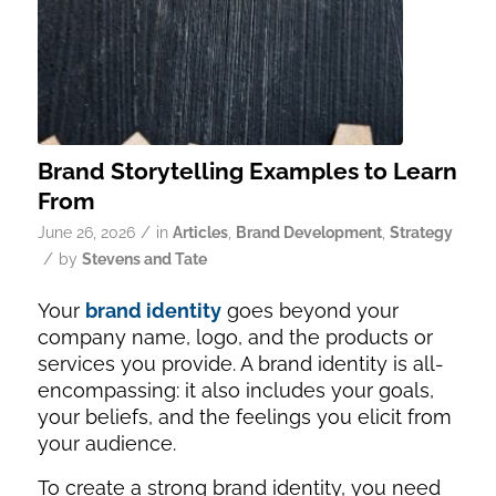
Brand Storytelling Examples to Learn
From
/
June 26, 2026
in
Articles
,
Brand Development
,
Strategy
/
by
Stevens and Tate
Your
brand identity
goes beyond your
company name, logo, and the products or
services you provide. A brand identity is all-
encompassing: it also includes your goals,
your beliefs, and the feelings you elicit from
your audience.
To create a strong brand identity, you need