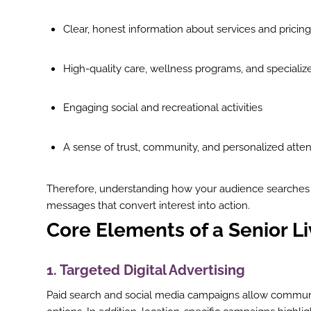
Clear, honest information about services and pricing
High-quality care, wellness programs, and specializ
Engaging social and recreational activities
A sense of trust, community, and personalized atten
Therefore, understanding how your audience searches
messages that convert interest into action.
Core Elements of a Senior L
1. Targeted Digital Advertising
Paid search and social media campaigns allow communi