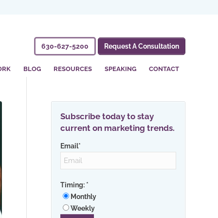
630-627-5200
Request A Consultation
ORK
BLOG
RESOURCES
SPEAKING
CONTACT
Subscribe today to stay
current on marketing trends.
Email
*
Timing:
*
Monthly
Weekly