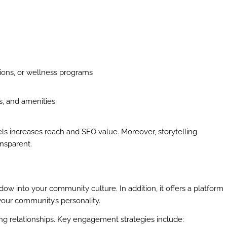
ions, or wellness programs
s, and amenities
els increases reach and SEO value. Moreover, storytelling
ansparent.
ow into your community culture. In addition, it offers a platform
your community’s personality.
ing relationships. Key engagement strategies include: