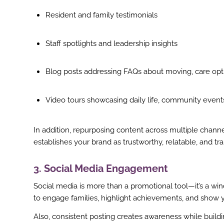
st
Resident and family testimonials
In
Staff spotlights and leadership insights
r
Blog posts addressing FAQs about moving, care opt
Video tours showcasing daily life, community event
In addition, repurposing content across multiple chann
establishes your brand as trustworthy, relatable, and tr
3. Social Media Engagement
Social media is more than a promotional tool—it’s a wind
to engage families, highlight achievements, and show 
Also, consistent posting creates awareness while build