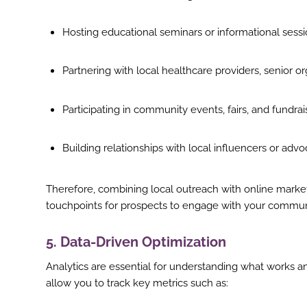
Hosting educational seminars or informational sess
Partnering with local healthcare providers, senior or
Participating in community events, fairs, and fundrai
Building relationships with local influencers or adv
Therefore, combining local outreach with online marketin
touchpoints for prospects to engage with your commun
5. Data-Driven Optimization
Analytics are essential for understanding what works a
allow you to track key metrics such as: