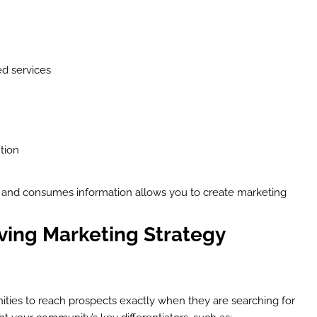
ed services
tion
 and consumes information allows you to create marketing
iving Marketing Strategy
ties to reach prospects exactly when they are searching for