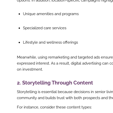
options. In addition, location-specific campaigns highli
Unique amenities and programs
Specialized care services
Lifestyle and wellness offerings
Meanwhile, using remarketing and targeted ads ensur
expressed interest. As a result, digital advertising can
on investment.
2. Storytelling Through Content
Storytelling is essential because decisions in senior l
community and builds trust with both prospects and thei
ook
For instance, consider these content types:
r