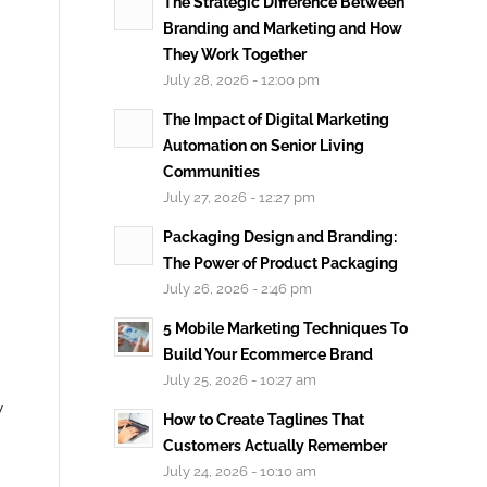
The Strategic Difference Between
Branding and Marketing and How
They Work Together
July 28, 2026 - 12:00 pm
The Impact of Digital Marketing
Automation on Senior Living
Communities
July 27, 2026 - 12:27 pm
Packaging Design and Branding:
The Power of Product Packaging
July 26, 2026 - 2:46 pm
5 Mobile Marketing Techniques To
Build Your Ecommerce Brand
July 25, 2026 - 10:27 am
y
How to Create Taglines That
Customers Actually Remember
July 24, 2026 - 10:10 am