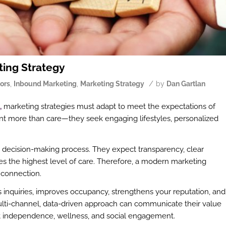
ting Strategy
/
ors
,
Inbound Marketing
,
Marketing Strategy
by
Dan Gartlan
,
marketing strategies must adapt to meet the expectations of
want more than care—they seek engaging lifestyles, personalized
e decision-making process. They expect transparency, clear
 the highest level of care. Therefore, a modern marketing
connection.
s inquiries, improves occupancy, strengthens your reputation, and
ulti-channel, data-driven approach can communicate their value
port independence, wellness, and social engagement.