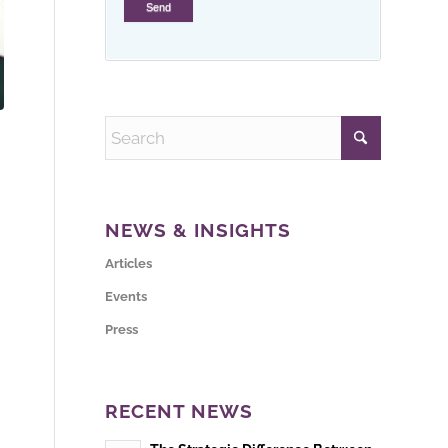
NEWS & INSIGHTS
Articles
Events
Press
RECENT NEWS