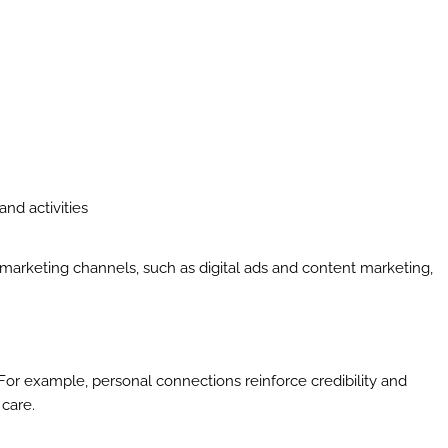
and activities
 marketing channels, such as digital ads and content marketing,
al. For example, personal connections reinforce credibility and
 care.