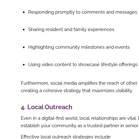
Responding promptly to comments and messages
Sharing resident and family experiences
Highlighting community milestones and events
Using video content to showcase lifestyle offerings 
Furthermore, social media amplifies the reach of other
creating a cohesive strategy that maximizes visibility.
4. Local Outreach
Even in a digital-first world, local relationships are vit
establish your community as a trusted partner in senior
Effective local outreach strategies include: