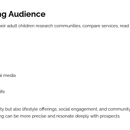
ing Audience
their adult children research communities, compare services, read
ial media
ife
lity but also lifestyle offerings, social engagement, and communit
ting can be more precise and resonate deeply with prospects.