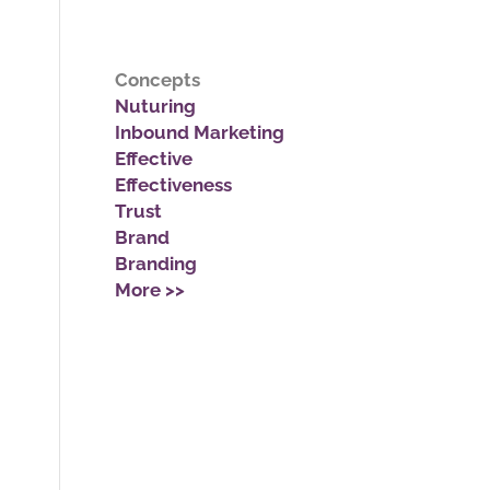
Concepts
Nuturing
Inbound Marketing
Effective
Effectiveness
Trust
Brand
Branding
More >>