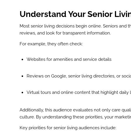
Understand Your Senior Liv
Most senior living decisions begin online. Seniors and 
reviews, and look for transparent information.
For example, they often check:
Websites for amenities and service details
Reviews on Google, senior living directories, or soc
Virtual tours and online content that highlight daily l
Additionally, this audience evaluates not only care qua
culture. By understanding these priorities, your marke
Key priorities for senior living audiences include: