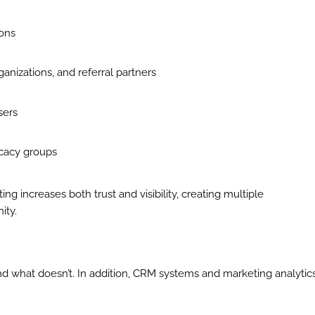
ions
ganizations, and referral partners
sers
ocacy groups
g increases both trust and visibility, creating multiple
ity.
nd what doesn’t. In addition, CRM systems and marketing analytic