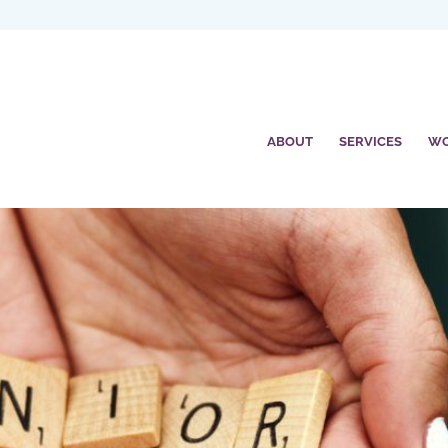
ABOUT
SERVICES
W