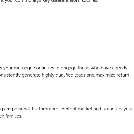
ght your community’s key differentiators, such as:
es your message continues to engage those who have already
 consistently generate highly qualified leads and maximize return
iving are personal. Furthermore, content marketing humanizes your
r families.