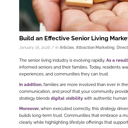
Build an Effective Senior Living Marke
/
January 16, 2026
in
Articles
,
Attraction Marketing
,
Direct
The senior living industry is evolving rapidly.
As a result
informed seniors and their families. Today, residents 
experiences, and communities they can trust.
In addition,
families are more involved than ever in th
communication, and proof that your community provides
strategy blends
digital visibility
with authentic human 
Moreover,
when executed correctly, this strategy drive
builds long-term trust. Communities that embrace a m
clearly while highlighting lifestyle offerings that sup