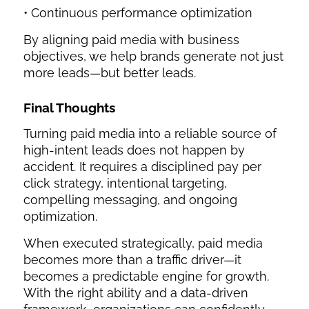
• Continuous performance optimization
By aligning paid media with business
objectives, we help brands generate not just
more leads—but better leads.
Final Thoughts
Turning paid media into a reliable source of
high-intent leads does not happen by
accident. It requires a disciplined pay per
click strategy, intentional targeting,
compelling messaging, and ongoing
optimization.
When executed strategically, paid media
becomes more than a traffic driver—it
becomes a predictable engine for growth.
With the right ability and a data-driven