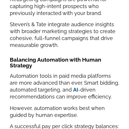
capturing high-intent prospects who
previously interacted with your brand.
Steven’s & Tate integrate audience insights
with broader marketing strategies to create
cohesive, full-funnel campaigns that drive
measurable growth.
Balancing Automation with Human
Strategy
Automation tools in paid media platforms
are more advanced than ever. Smart bidding,
automated targeting, and
AI
-driven
recommendations can improve efficiency.
However, automation works best when
guided by human expertise.
A successful pay per click strategy balances: