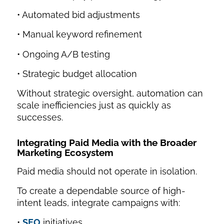
• Automated bid adjustments
• Manual keyword refinement
• Ongoing A/B testing
• Strategic budget allocation
Without strategic oversight, automation can
scale inefficiencies just as quickly as
successes.
Integrating Paid Media with the Broader
Marketing Ecosystem
Paid media should not operate in isolation.
To create a dependable source of high-
intent leads, integrate campaigns with:
•
SEO
initiatives