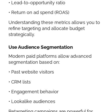
• Lead-to-opportunity ratio
• Return on ad spend (ROAS)
Understanding these metrics allows you to
refine targeting and allocate budget
strategically.
Use Audience Segmentation
Modern paid platforms allow advanced
segmentation based on:
• Past website visitors
• CRM lists
• Engagement behavior
• Lookalike audiences
Retargeting campaigns are powerful for