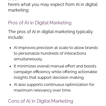
here’s what you may expect from AI in digital
marketing:
Pros of AI in Digital Marketing
The pros of AI in digital marketing typically
include:
AI improves precision at scale to allow brands
to personalize hundreds of interactions
simultaneously.
It minimizes overall manual effort and boosts
campaign efficiency while offering actionable
insights that support decision-making.
AI also supports continuous optimization for
maximum relevancy over time.
Cons of AI in Digital Marketing