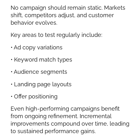
No campaign should remain static. Markets
shift, competitors adjust, and customer
behavior evolves.
Key areas to test regularly include:
• Ad copy variations
• Keyword match types
• Audience segments
• Landing page layouts
• Offer positioning
Even high-performing campaigns benefit
from ongoing refinement. Incremental
improvements compound over time, leading
to sustained performance gains.