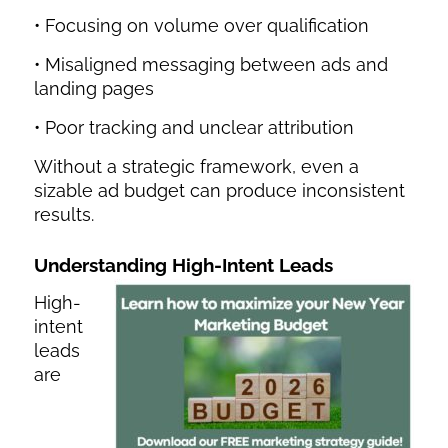
• Focusing on volume over qualification
• Misaligned messaging between ads and
landing pages
• Poor tracking and unclear attribution
Without a strategic framework, even a
sizable ad budget can produce inconsistent
results.
Understanding High-Intent Leads
High-
intent
leads
are