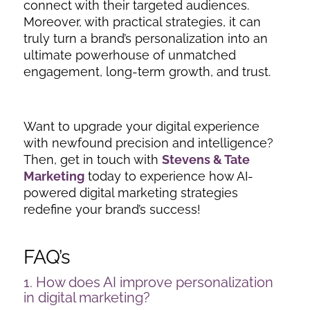
connect with their targeted audiences.
Moreover, with practical strategies, it can
truly turn a brand’s personalization into an
ultimate powerhouse of unmatched
engagement, long-term growth, and trust.
Want to upgrade your digital experience
with newfound precision and intelligence?
Then, get in touch with
Stevens & Tate
Marketing
today to experience how AI-
powered digital marketing strategies
redefine your brand’s success!
FAQ’s
1. How does AI improve personalization
in digital marketing?