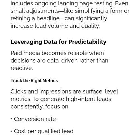
includes ongoing landing page testing. Even
small adjustments—like simplifying a form or
refining a headline—can significantly
increase lead volume and quality.
Leveraging Data for Predictability
Paid media becomes reliable when
decisions are data-driven rather than
reactive.
Track the Right Metrics
Clicks and impressions are surface-level
metrics. To generate high-intent leads
consistently, focus on:
• Conversion rate
• Cost per qualified lead