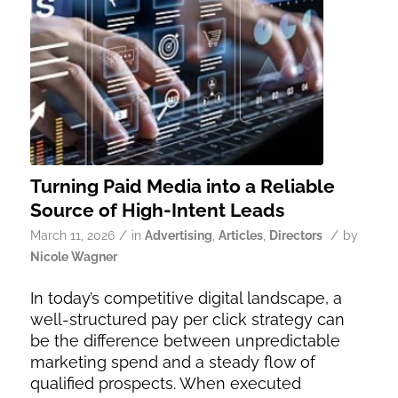
Turning Paid Media into a Reliable
Source of High-Intent Leads
/
/
March 11, 2026
in
Advertising
,
Articles
,
Directors
by
Nicole Wagner
In today’s competitive digital landscape, a
well-structured pay per click strategy can
be the difference between unpredictable
marketing spend and a steady flow of
qualified prospects. When executed