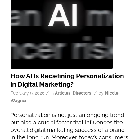
How AI Is Redefining Personalization
in Digital Marketing?
/
/
February 9, 2026
in
Articles
,
Directors
by
Nicole
Wagner
Personalization is not just an ongoing trend
but also a crucial factor that influences the
overall digital marketing success of a brand
in the long run. Moreover, today’s consumers