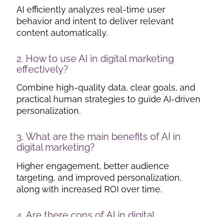
AI efficiently analyzes real-time user
behavior and intent to deliver relevant
content automatically.
2. How to use
AI in digital marketing
effectively?
Combine high-quality data, clear goals, and
practical human strategies to guide AI-driven
personalization.
3. What are the main benefits of AI in
digital marketing?
Higher engagement, better audience
targeting, and improved personalization,
along with increased ROI over time.
4. Are there
cons of AI in digital