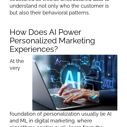
understand not only who the customer is
but also their behavioral patterns.
How Does AI Power
Personalized Marketing
Experiences?
At the
very
foundation of personalization usually lie
AI
and ML in digital marketing
, where