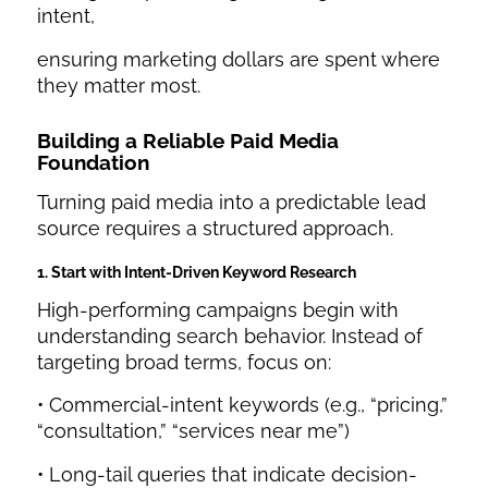
intent,
ensuring marketing dollars are spent where
they matter most.
Building a Reliable Paid Media
Foundation
Turning paid media into a predictable lead
source requires a structured approach.
1. Start with Intent-Driven Keyword Research
High-performing campaigns begin with
understanding search behavior. Instead of
targeting broad terms, focus on:
• Commercial-intent keywords (e.g., “pricing,”
“consultation,” “services near me”)
• Long-tail queries that indicate decision-