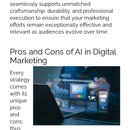
seamlessly supports unmatched
craftsmanship, durability, and professional
execution to ensure that your marketing
efforts remain exceptionally effective and
relevant as audiences evolve over time.
Pros and Cons of AI in Digital
Marketing
Every
strategy
comes
with its
unique
pros
and
cons;
thus,