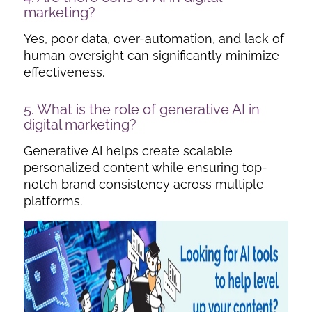
marketing
?
Yes, poor data, over-automation, and lack of
human oversight can significantly minimize
effectiveness.
5. What is the role of generative AI in
digital marketing?
Generative AI helps create scalable
personalized content while ensuring top-
notch brand consistency across multiple
platforms.