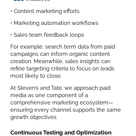
• Content marketing efforts
• Marketing automation workflows
• Sales team feedback loops
For example, search term data from paid
campaigns can inform organic content
creation. Meanwhile, sales insights can
refine targeting criteria to focus on leads
most likely to close.
At Steven’s and Tate, we approach paid
media as one component of a
comprehensive marketing ecosystem—
ensuring every channel supports the same
growth objectives.
Continuous Testing and Optimization