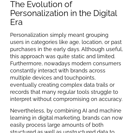
The Evolution of
Personalization in the Digital
Era
Personalization simply meant grouping
users in categories like age, location, or past
purchases in the early days. Although useful,
this approach was quite static and limited.
Furthermore, nowadays modern consumers
constantly interact with brands across
multiple devices and touchpoints,
eventually creating complex data trails or
records that many regular tools struggle to
interpret without compromising on accuracy.
Nevertheless, by combining
AI and machine
learning in digital marketing
, brands can now
easily process large amounts of both
structured as well as unstructured data to