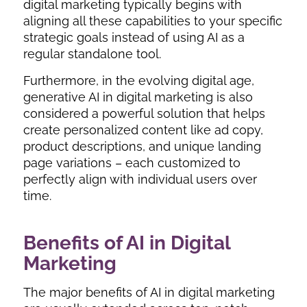
digital marketing
typically begins with
aligning all these capabilities to your specific
strategic goals instead of using AI as a
regular standalone tool.
Furthermore, in the evolving digital age,
generative AI in digital marketing
is also
considered a powerful solution that helps
create personalized content like ad copy,
product descriptions, and unique landing
page variations – each customized to
perfectly align with individual users over
time.
Benefits of AI in Digital
Marketing
The major benefits of AI in digital marketing