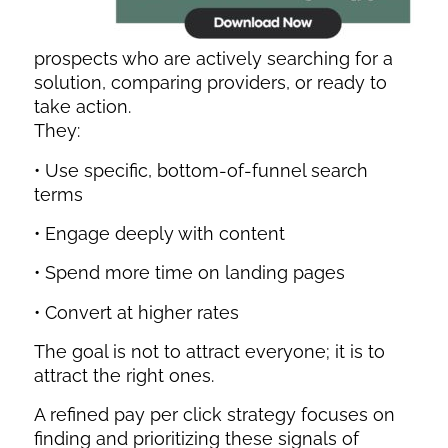
prospects who are actively searching for a
solution, comparing providers, or ready to
take action.
They:
• Use specific, bottom-of-funnel search
terms
• Engage deeply with content
• Spend more time on landing pages
• Convert at higher rates
The goal is not to attract everyone; it is to
attract the right ones.
A refined pay per click strategy focuses on
finding and prioritizing these signals of