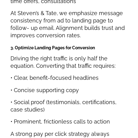
time offers, consultations
At Steven’s & Tate, we emphasize message
consistency from ad to landing page to
follow- up email. Alignment builds trust and
improves conversion rates.
3. Optimize Landing Pages for Conversion
Driving the right traffic is only half the
equation. Converting that traffic requires:
• Clear, benefit-focused headlines
• Concise supporting copy
• Social proof (testimonials, certifications,
case studies)
• Prominent, frictionless calls to action
A strong pay per click strategy always