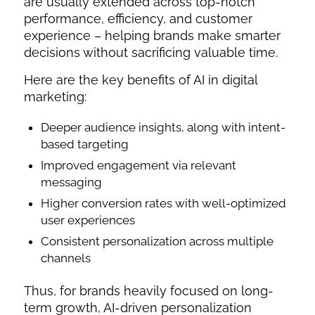
are usually extended across top-notch
performance, efficiency, and customer
experience – helping brands make smarter
decisions without sacrificing valuable time.
Here are the key benefits of AI in digital
marketing:
Deeper audience insights, along with intent-
based targeting
Improved engagement via relevant
messaging
Higher conversion rates with well-optimized
user experiences
Consistent personalization across multiple
channels
Thus, for brands heavily focused on long-
term growth, AI-driven personalization