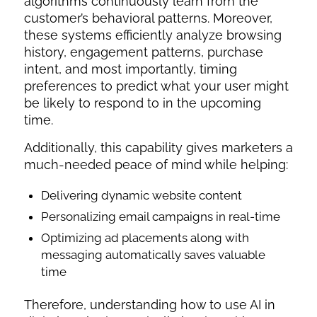
algorithms continuously learn from the
customer’s behavioral patterns. Moreover,
these systems efficiently analyze browsing
history, engagement patterns, purchase
intent, and most importantly, timing
preferences to predict what your user might
be likely to respond to in the upcoming
time.
Additionally, this capability gives marketers a
much-needed peace of mind while helping:
Delivering dynamic website content
Personalizing email campaigns in real-time
Optimizing ad placements along with
messaging automatically saves valuable
time
Therefore, understanding
how to use AI in