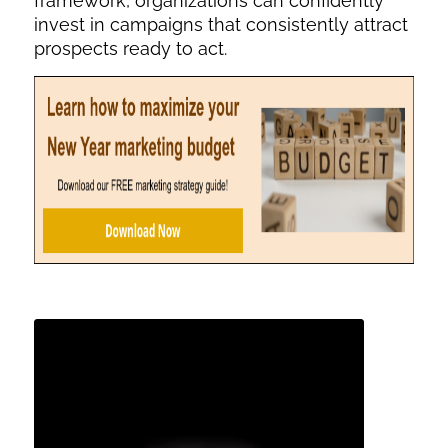
framework, organizations can confidently
invest in campaigns that consistently attract
prospects ready to act.