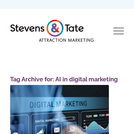
Tag Archive for:
AI in digital marketing