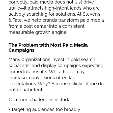
correctly, paid media does not just drive
traffic—it attracts high-intent leads who are
actively searching for solutions. At Steven’s
& Tate, we help brands transform paid media
from a cost center into a consistent,
measurable growth engine.
The Problem with Most
Paid Media
Campaigns
Many organizations invest in paid search,
social ads, and display campaigns expecting
immediate results. While traffic may
increase, conversions often lag
expectations. Why? Because clicks alone do
not equal intent.
Common challenges include:
• Targeting audiences too broadly