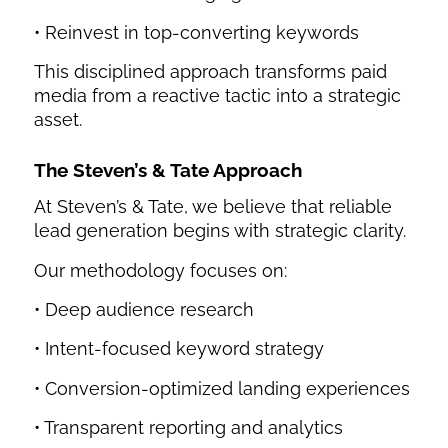
• Reinvest in top-converting keywords
This disciplined approach transforms paid
media from a reactive tactic into a strategic
asset.
The Steven’s & Tate Approach
At Steven’s & Tate, we believe that reliable
lead generation begins with strategic clarity.
Our methodology focuses on:
• Deep audience research
• Intent-focused keyword strategy
• Conversion-optimized landing experiences
• Transparent reporting and analytics