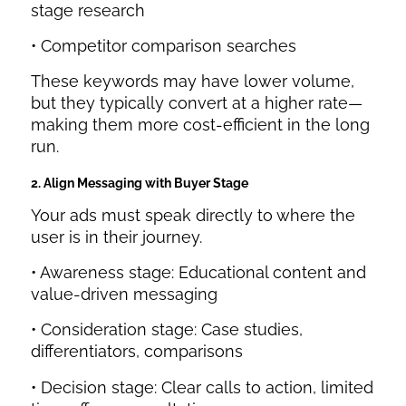
stage research
• Competitor comparison searches
These keywords may have lower volume,
but they typically convert at a higher rate—
making them more cost-efficient in the long
run.
2. Align Messaging with Buyer Stage
Your ads must speak directly to where the
user is in their journey.
• Awareness stage: Educational content and
value-driven messaging
• Consideration stage: Case studies,
differentiators, comparisons
• Decision stage: Clear calls to action, limited