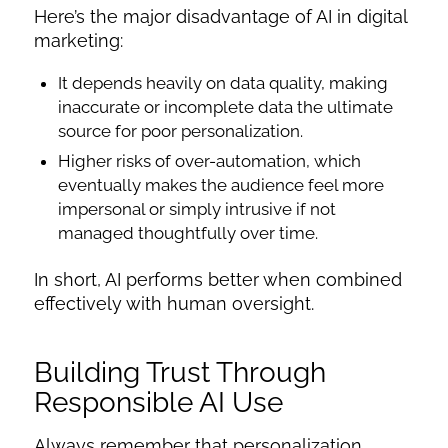
Here’s the major disadvantage of AI in digital
marketing:
It depends heavily on data quality, making
inaccurate or incomplete data the ultimate
source for poor personalization.
Higher risks of over-automation, which
eventually makes the audience feel more
impersonal or simply intrusive if not
managed thoughtfully over time.
In short, AI performs better when combined
effectively with human oversight.
Building Trust Through
Responsible AI Use
Always remember that personalization