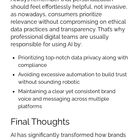
should feel effortlessly helpful, not invasive,
as nowadays, consumers prioritize
relevance without compromising on ethical
data practices and transparency. That’s why
professional digital teams are usually
responsible for using AI by:
Prioritizing top-notch data privacy along with
compliance
Avoiding excessive automation to build trust
without sounding robotic
Maintaining a clear yet consistent brand
voice and messaging across multiple
platforms
Final Thoughts
AI has significantly transformed how brands