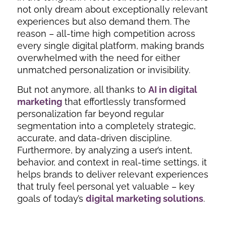
not only dream about exceptionally relevant
experiences but also demand them. The
reason – all-time high competition across
every single digital platform, making brands
overwhelmed with the need for either
unmatched personalization or invisibility.
But not anymore, all thanks to
AI in digital
marketing
that effortlessly transformed
personalization far beyond regular
segmentation into a completely strategic,
accurate, and data-driven discipline.
Furthermore, by analyzing a user’s intent,
behavior, and context in real-time settings, it
helps brands to deliver relevant experiences
that truly feel personal yet valuable – key
goals of today’s
digital marketing solutions
.