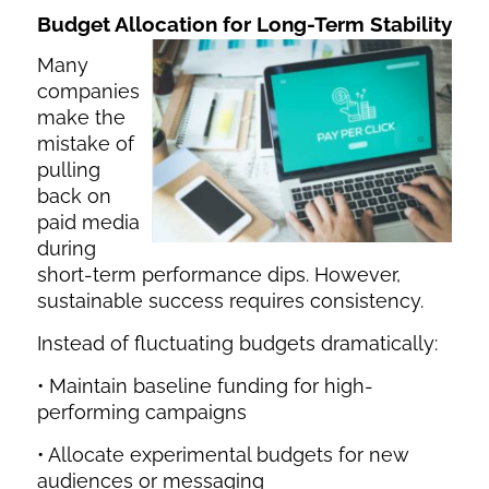
Budget Allocation for Long-Term Stability
Many
companies
make the
mistake of
pulling
back on
paid media
during
short-term performance dips. However,
sustainable success requires consistency.
Instead of fluctuating budgets dramatically:
• Maintain baseline funding for high-
performing campaigns
• Allocate experimental budgets for new
audiences or messaging