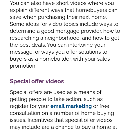
You can also have short videos where you
explain different ways that homebuyers can
save when purchasing their next home.
Some ideas for video topics include ways to
determine a good mortgage provider, how to
researching a neighborhood, and how to get
the best deals. You can intertwine your
message, or ways you offer solutions to
buyers as a homebuilder, with your sales
promotion
Special offer videos
Special offers are used as a means of
getting people to take action, such as
register for your
email marketing
or free
consultation on a number of home buying
issues. Incentives that special offer videos
may include are a chance to buy a home at