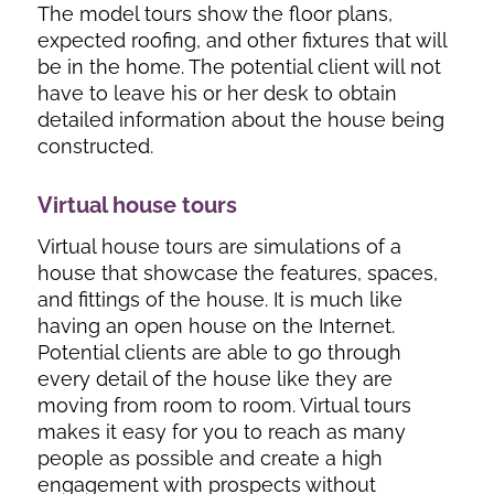
The model tours show the floor plans,
expected roofing, and other fixtures that will
be in the home. The potential client will not
have to leave his or her desk to obtain
detailed information about the house being
constructed.
Virtual house tours
Virtual house tours are simulations of a
house that showcase the features, spaces,
and fittings of the house. It is much like
having an open house on the Internet.
Potential clients are able to go through
every detail of the house like they are
moving from room to room. Virtual tours
makes it easy for you to reach as many
people as possible and create a high
engagement with prospects without