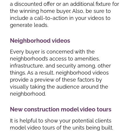
a discounted offer or an additional fixture for
the winning home buyer. Also, be sure to
include a call-to-action in your videos to
generate leads.
Neighborhood videos
Every buyer is concerned with the
neighborhood’s access to amenities,
infrastructure, and security among, other
things. As a result, neighborhood videos
provide a preview of these factors by
visually taking the audience around the
neighborhood.
New construction model video tours
It is helpful to show your potential clients
model video tours of the units being built.