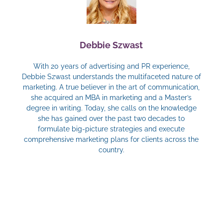
Debbie Szwast
With 20 years of advertising and PR experience,
Debbie Szwast understands the multifaceted nature of
marketing. A true believer in the art of communication,
she acquired an MBA in marketing and a Master’s
degree in writing. Today, she calls on the knowledge
she has gained over the past two decades to
formulate big-picture strategies and execute
comprehensive marketing plans for clients across the
country.