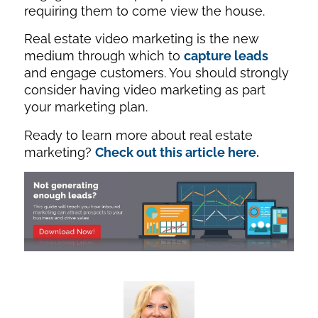
requiring them to come view the house.
Real estate video marketing is the new
medium through which to
capture leads
and engage customers. You should strongly
consider having video marketing as part
your marketing plan.
Ready to learn more about real estate
marketing?
Check out this article here.