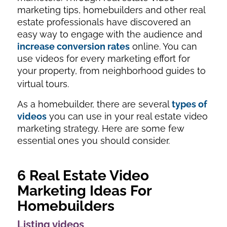
marketing tips, homebuilders and other real
estate professionals have discovered an
easy way to engage with the audience and
increase conversion rates
online. You can
use videos for every marketing effort for
your property, from neighborhood guides to
virtual tours.
As a homebuilder, there are several
types of
videos
you can use in your real estate video
marketing strategy. Here are some few
essential ones you should consider.
6 Real Estate Video
Marketing Ideas For
Homebuilders
Listing videos