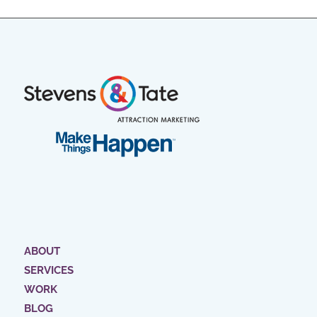
ABOUT
SERVICES
WORK
BLOG