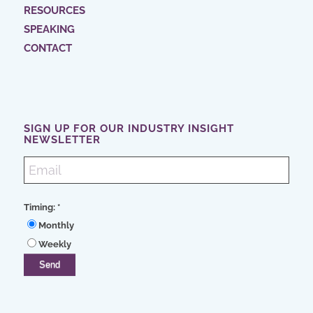
RESOURCES
SPEAKING
CONTACT
SIGN UP FOR OUR INDUSTRY INSIGHT
NEWSLETTER
Timing:
*
Monthly
Weekly