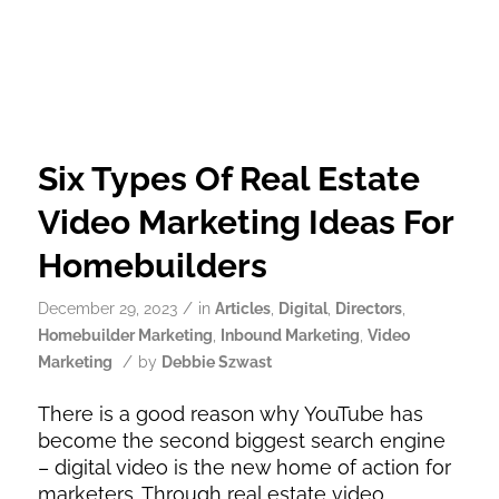
Six Types Of Real Estate
Video Marketing Ideas For
Homebuilders
/
December 29, 2023
in
Articles
,
Digital
,
Directors
,
Homebuilder Marketing
,
Inbound Marketing
,
Video
/
Marketing
by
Debbie Szwast
There is a good reason why YouTube has
become the second biggest search engine
– digital video is the new home of action for
marketers. Through real estate video