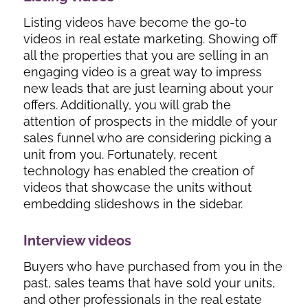
Listing videos have become the go-to
videos in real estate marketing. Showing off
all the properties that you are selling in an
engaging video is a great way to impress
new leads that are just learning about your
offers. Additionally, you will grab the
attention of prospects in the middle of your
sales funnel who are considering picking a
unit from you. Fortunately, recent
technology has enabled the creation of
videos that showcase the units without
embedding slideshows in the sidebar.
Interview videos
Buyers who have purchased from you in the
past, sales teams that have sold your units,
and other professionals in the real estate