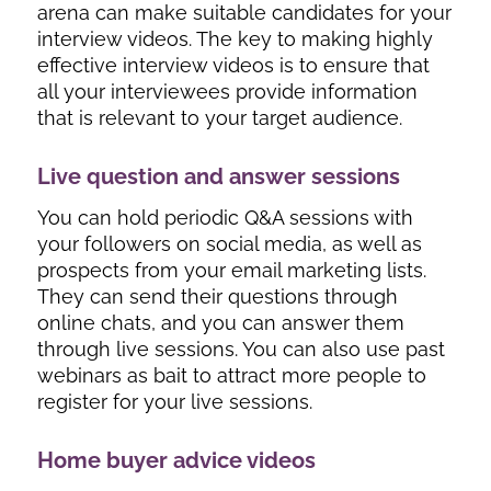
arena can make suitable candidates for your
interview videos. The key to making highly
effective interview videos is to ensure that
all your interviewees provide information
that is relevant to your target audience.
Live question and answer sessions
You can hold periodic Q&A sessions with
your followers on social media, as well as
prospects from your email marketing lists.
They can send their questions through
online chats, and you can answer them
through live sessions. You can also use past
webinars as bait to attract more people to
register for your live sessions.
Home buyer advice videos