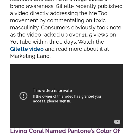
brand awareness. Gillette recently published
a video directly addressing the Me Too
movement by commentating on toxic
masculinity. Consumers obviously took note
as the video racked up over 11. 5 views on
YouTube within three days. Watch the
Gilette video
and read more about it at
Marketing Land.
Living Coral Named Pantone’s Color Of