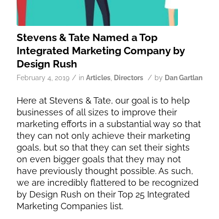
Stevens & Tate Named a Top
Integrated Marketing Company by
Design Rush
/
/
February 4, 2019
in
Articles
,
Directors
by
Dan Gartlan
Here at Stevens & Tate, our goal is to help
businesses of all sizes to improve their
marketing efforts in a substantial way so that
they can not only achieve their marketing
goals, but so that they can set their sights
on even bigger goals that they may not
have previously thought possible. As such,
we are incredibly flattered to be recognized
by Design Rush on their Top 25 Integrated
Marketing Companies list.