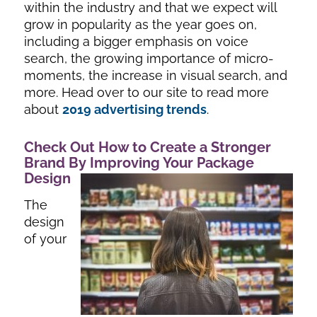
within the industry and that we expect will
grow in popularity as the year goes on,
including a bigger emphasis on voice
search, the growing importance of micro-
moments, the increase in visual search, and
more. Head over to our site to read more
about
2019 advertising trends
.
Check Out How to Create a Stronger
Brand By Improving Your Package
Design
The
design
of your