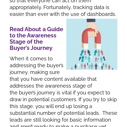
so that everyone can act on them
appropriately. Fortunately, tracking data is
easier than ever with the use of dashboards.
Read About a Guide
to the Awareness
Stage of the
Buyer’s Journey
When it comes to
addressing the buyer’s
journey, making sure
that you have content available that
addresses the awareness stage of
the buyer’s journey is vital if you expect to
draw in potential customers. If you try to skip
this stage, you will end up losing a
substantial number of potential leads. These
leads are still looking for basic information
and aren’t ready to make a purchase yet