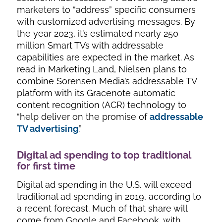
marketers to “address” specific consumers
with customized advertising messages. By
the year 2023, it’s estimated nearly 250
million Smart TVs with addressable
capabilities are expected in the market. As
read in Marketing Land, Nielsen plans to
combine Sorensen Media’s addressable TV
platform with its Gracenote automatic
content recognition (ACR) technology to
“help deliver on the promise of
addressable
TV advertising
.”
Digital ad spending to top traditional
for first time
Digital ad spending in the U.S.
will exceed
traditional ad spending in 2019
, according to
a recent forecast. Much of that share will
come from Google and Facebook, with