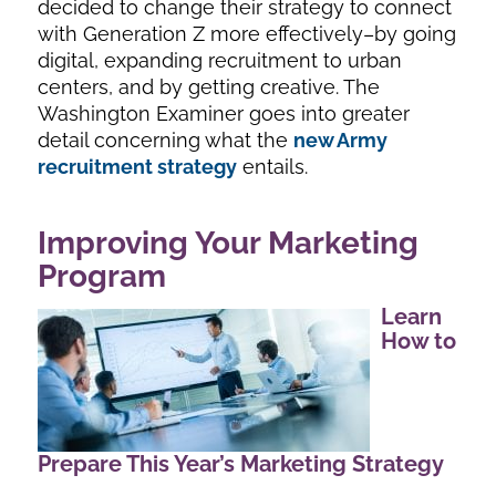
decided to change their strategy to connect
with Generation Z more effectively–by going
digital, expanding recruitment to urban
centers, and by getting creative. The
Washington Examiner goes into greater
detail concerning what the
new Army
recruitment strategy
entails.
Improving Your Marketing
Program
Learn
How to
Prepare This Year’s Marketing Strategy