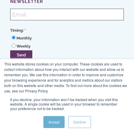
NEWSLETTER
Timing:
*
Monthly
Weekly
This website stores cookies on your computer. These cookies are used to
collect information about how you interact with our website and allow us to
remember you. We use this information in order to improve and customize
your browsing experience and for analytics and metrics about our visitors
both on this website and other media. To find out more about the cookies we
use, see our Privacy Policy.
If you decline, your information won’t be tracked when you visit this
630/627-5200
website. A single cookie will be used in your browser to remember
your preference not to be tracked.
info@stevens-tate.com
Accept
Decline