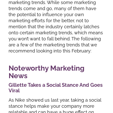
marketing trends. While some marketing
trends come and go, many of them have
the potential to influence your own
marketing efforts for the better, not to
mention that the industry certainly latches
onto certain marketing trends, which means
you won’t want to fall behind. The following
are a few of the marketing trends that we
recommend looking into this February:
Noteworthy Marketing
News
Gillette Takes a Social Stance And Goes
Viral
As Nike showed us last year, taking a social
stance helps make your company more
relatable and can have a huge effect on