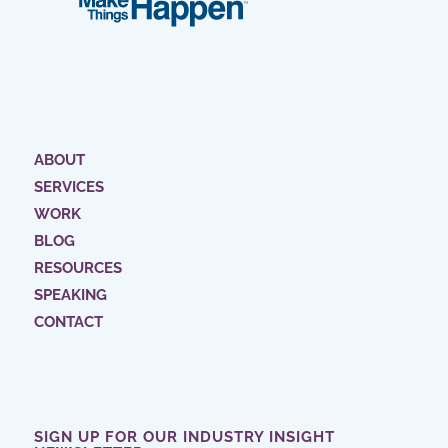
ABOUT
SERVICES
WORK
BLOG
RESOURCES
SPEAKING
CONTACT
SIGN UP FOR OUR INDUSTRY INSIGHT