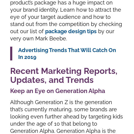
product’s package has a huge impact on
your brand identity. Learn how to attract the
eye of your target audience and how to
stand out from the competition by checking
out our list of
package design tips
by our
very own Mark Beebe.
Advertising Trends That Will Catch On
In 2019
Recent Marketing Reports,
Updates, and Trends
Keep an Eye on Generation Alpha
Although Generation Z is the generation
that’s currently maturing, some brands are
looking even further ahead by targeting kids
under the age of 10 that belong to
Generation Alpha. Generation Alpha is the