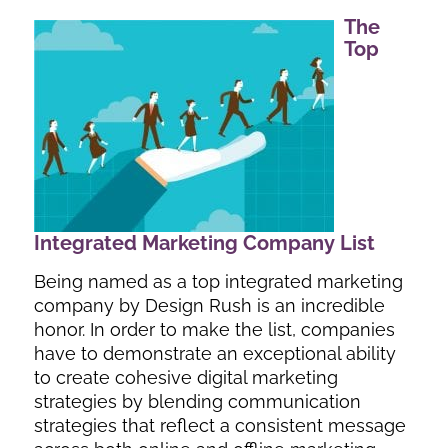
The
Top
Integrated Marketing Company List
Being named as a top integrated marketing
company by Design Rush is an incredible
honor. In order to make the list, companies
have to demonstrate an exceptional ability
to create cohesive digital marketing
strategies by blending communication
strategies that reflect a consistent message