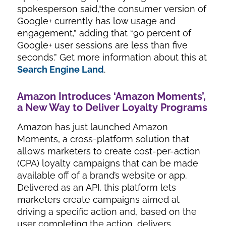
spokesperson said,“the consumer version of
Google+ currently has low usage and
engagement,” adding that “90 percent of
Google+ user sessions are less than five
seconds.” Get more information about this at
Search Engine Land
.
Amazon Introduces ‘Amazon Moments’,
a New Way to Deliver Loyalty Programs
Amazon has just launched Amazon
Moments, a cross-platform solution that
allows marketers to create cost-per-action
(CPA) loyalty campaigns that can be made
available off of a brand’s website or app.
Delivered as an API, this platform lets
marketers create campaigns aimed at
driving a specific action and, based on the
user completing the action, delivers