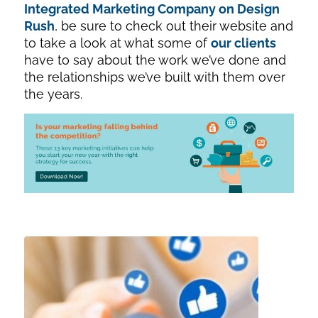
Integrated Marketing Company on Design
Rush
, be sure to check out their website and
to take a look at what some of
our clients
have to say about the work we’ve done and
the relationships we’ve built with them over
the years.