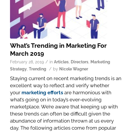
What’s Trending in Marketing For
March 2019
/
February 28, 2019
in
Articles
,
Directors
,
Marketing
/
Strategy
,
Trending
by
Nicole Wagner
Staying current on recent marketing trends is an
excellent way to reflect and verify whether
your
marketing efforts
are harmonious with
what’s going on in today’s ever-evolving
marketplace. We’re aware that keeping up with
these trends can often be difficult given the
abundance of information thrown at us every
day. The following articles come from popular