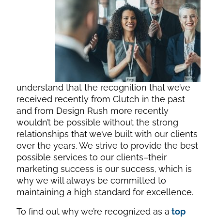
understand that the recognition that we’ve
received recently from Clutch in the past
and from Design Rush more recently
wouldn’t be possible without the strong
relationships that we’ve built with our clients
over the years. We strive to provide the best
possible services to our clients–their
marketing success is our success, which is
why we will always be committed to
maintaining a high standard for excellence.
To find out why we’re recognized as a
top