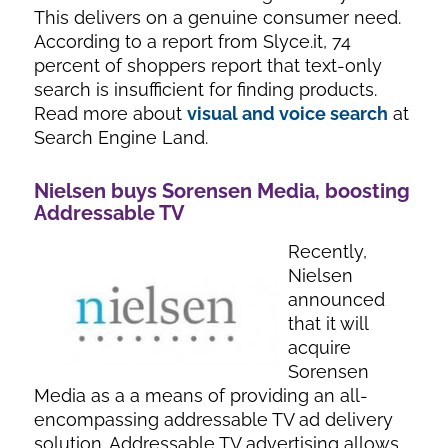
This delivers on a genuine consumer need.
According to a report from Slyce.it, 74
percent of shoppers report that text-only
search is insufficient for finding products.
Read more about
visual and voice search
at
Search Engine Land.
Nielsen buys Sorensen Media, boosting
Addressable TV
Recently,
Nielsen
announced
that it will
acquire
Sorensen
Media as a a means of providing an all-
encompassing addressable TV ad delivery
solution. Addressable TV advertising allows