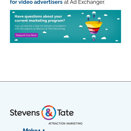
for video advertisers
at Ad Exchanger.