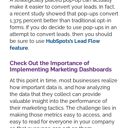
make it easier to convert your leads. In fact,
a recent study showed that pop-ups convert
1,375 percent
better than traditional opt-in
forms. If you do decide to use pop-ups in an
attempt to convert leads, then you should
be sure to use
HubSpots’s Lead Flow
feature
.
Check Out the Importance of
Implementing Marketing Dashboards
At this point in time, most businesses realize
how important data is, and how analyzing
the data that they collect can provide
valuable insight into the performance of
their marketing tactics. The challenge lies in
making those metrics easy to access, and
easy to read for everyone in your company