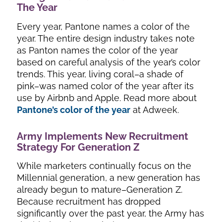
The Year
Every year, Pantone names a color of the
year. The entire design industry takes note
as Panton names the color of the year
based on careful analysis of the year’s color
trends. This year, living coral–a shade of
pink–was named color of the year after its
use by Airbnb and Apple. Read more about
Pantone’s color of the year
at Adweek.
Army Implements New Recruitment
Strategy For Generation Z
While marketers continually focus on the
Millennial generation, a new generation has
already begun to mature–Generation Z.
Because recruitment has dropped
significantly over the past year, the Army has