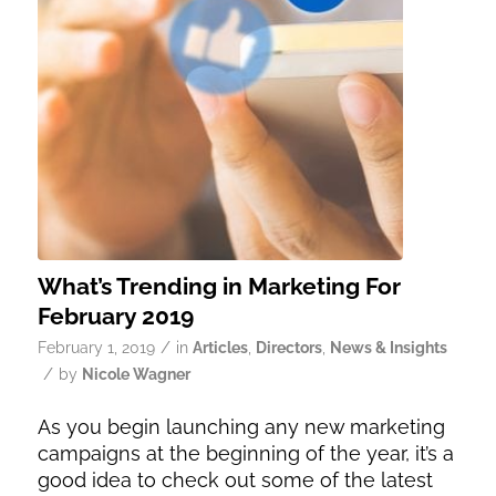
What’s Trending in Marketing For
February 2019
/
February 1, 2019
in
Articles
,
Directors
,
News & Insights
/
by
Nicole Wagner
As you begin launching any new marketing
campaigns at the beginning of the year, it’s a
good idea to check out some of the latest