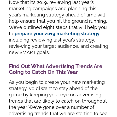
Now that it’s 2019, reviewing last year’s
marketing campaigns and planning this
year’s marketing strategy ahead of time will
help ensure that you hit the ground running.
We’ve outlined eight steps that will help you
to
prepare your 2019 marketing strategy
,
including reviewing last year’s strategy,
reviewing your target audience, and creating
new SMART goals.
Find Out What Advertising Trends Are
Going to Catch On This Year
As you begin to create your new marketing
strategy, you’ll want to stay ahead of the
game by keeping your eye on advertising
trends that are likely to catch on throughout
the year. We’ve gone over a number of
advertising trends that we are starting to see