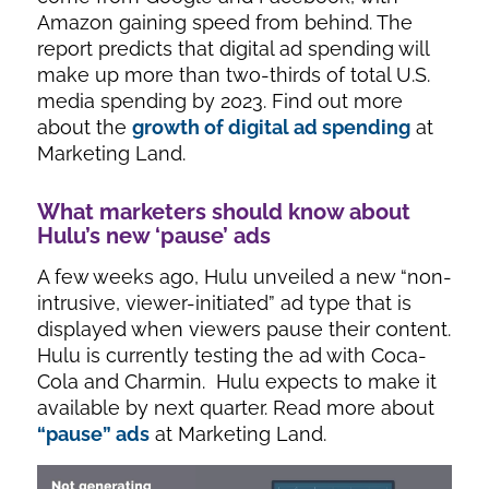
Amazon gaining speed from behind. The
report predicts that digital ad spending will
make up more than two-thirds of total U.S.
media spending by 2023. Find out more
about the
growth
of digital ad spending
at
Marketing Land.
What marketers should know about
Hulu’s new ‘pause’ ads
A few weeks ago, Hulu unveiled a new “non-
intrusive, viewer-initiated” ad type that is
displayed when viewers pause their content.
Hulu is currently testing the ad with Coca-
Cola and Charmin. Hulu expects to make it
available by next quarter. Read more about
“pause” ads
at Marketing Land.