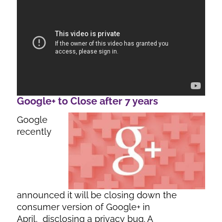
Google+ to Close after 7 years
Google
recently
announced it will be closing down the
consumer version of Google+ in
April, disclosing a privacy bug. A