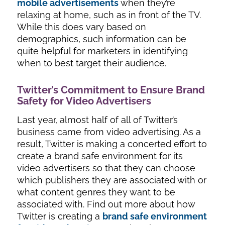
mobile advertisements
when they’re
relaxing at home, such as in front of the TV.
While this does vary based on
demographics, such information can be
quite helpful for marketers in identifying
when to best target their audience.
Twitter’s Commitment to Ensure Brand
Safety for Video Advertisers
Last year, almost half of all of Twitter’s
business came from video advertising. As a
result, Twitter is making a concerted effort to
create a brand safe environment for its
video advertisers so that they can choose
which publishers they are associated with or
what content genres they want to be
associated with. Find out more about how
Twitter is creating a
brand safe environment