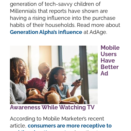
generation of tech-savvy children of
Millennials that reports have shown are
having a rising influence into the purchase
habits of their households. Read more about
Generation Alpha’s influence
at AdAge.
Mobile
Users
Have
Better
Ad
Awareness While Watching TV
According to Mobile Marketer’s recent
article,
consumers are more receptive to