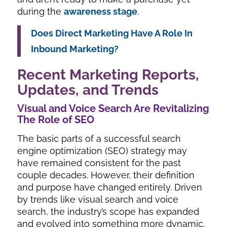
during the
awareness stage
.
Does Direct Marketing Have A Role In
Inbound Marketing?
Recent Marketing Reports,
Updates, and Trends
Visual and Voice Search Are Revitalizing
The Role of SEO
The basic parts of a successful search
engine optimization (SEO) strategy may
have remained consistent for the past
couple decades. However, their definition
and purpose have changed entirely. Driven
by trends like visual search and voice
search, the industry’s scope has expanded
and evolved into something more dynamic.