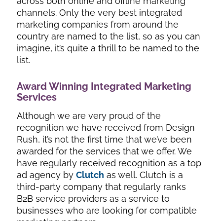
across both online and offline marketing
channels. Only the very best integrated
marketing companies from around the
country are named to the list, so as you can
imagine, it’s quite a thrill to be named to the
list.
Award Winning Integrated Marketing
Services
Although we are very proud of the
recognition we have received from Design
Rush, it’s not the first time that we’ve been
awarded for the services that we offer. We
have regularly received recognition as a top
ad agency by
Clutch
as well. Clutch is a
third-party company that regularly ranks
B2B service providers as a service to
businesses who are looking for compatible