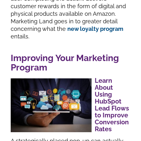
customer rewards in the form of digital and
physical products available on Amazon.
Marketing Land goes in to greater detail
concerning what the
new loyalty program
entails.
Improving Your Marketing
Program
Learn
About
Using
HubSpot
Lead Flows
to Improve
Conversion
Rates
A strategically placed pop-up can actually