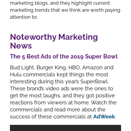
marketing blogs, and they highlight current
marketing trends that we think are worth paying
attention to:
Noteworthy Marketing
News
The 5 Best Ads of the 2019 Super Bowl
Bud Light, Burger King, HBO, Amazon and
Hulu commercials kept things the most
interesting during this year’s SuperBowl.
These brand’s video ads were the ones to
get the most laughs, and they got positive
reactions from viewers at home. Watch the
commercials and read more about the
success of these commercials at
AdWeek
.