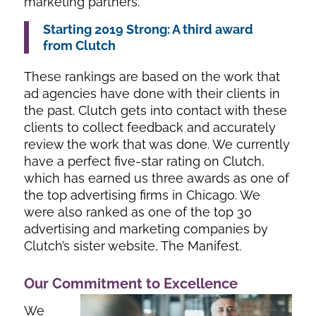
marketing partners.
Starting 2019 Strong: A third award
from Clutch
These rankings are based on the work that
ad agencies have done with their clients in
the past. Clutch gets into contact with these
clients to collect feedback and accurately
review the work that was done. We currently
have a perfect five-star rating on Clutch,
which has earned us three awards as one of
the top advertising firms in Chicago. We
were also ranked as one of the top 30
advertising and marketing companies by
Clutch’s sister website, The Manifest.
Our Commitment to Excellence
We