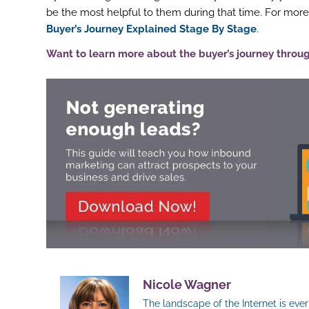
be the most helpful to them during that time. For more
Buyer’s Journey Explained Stage By Stage
.
Want to learn more about the buyer’s journey throu
Nicole Wagner
The landscape of the Internet is ev