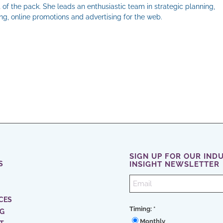
 of the pack. She leads an enthusiastic team in strategic planning,
g, online promotions and advertising for the web.
il
SIGN UP FOR OUR IND
S
INSIGHT NEWSLETTER
CES
Timing:
*
NG
Monthly