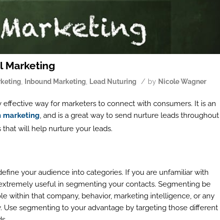
l Marketing
/
rketing
,
Inbound Marketing
,
Lead Nuturing
by
Nicole Wagner
hly effective way for marketers to connect with consumers. It is an
n marketing
, and is a great way to send nurture leads throughout
that will help nurture your leads.
fine your audience into categories. If you are unfamiliar with
e extremely useful in segmenting your contacts. Segmenting be
le within that company, behavior, marketing intelligence, or any
. Use segmenting to your advantage by targeting those different
ds.