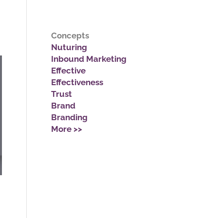
Concepts
Nuturing
Inbound Marketing
Effective
Effectiveness
Trust
Brand
Branding
More >>