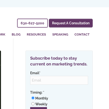
630-627-5200
Request A Consultation
ORK
BLOG
RESOURCES
SPEAKING
CONTACT
Subscribe today to stay
current on marketing trends.
Email
*
Timing:
*
Monthly
Weekly