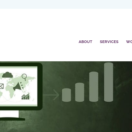
ABOUT
SERVICES
W