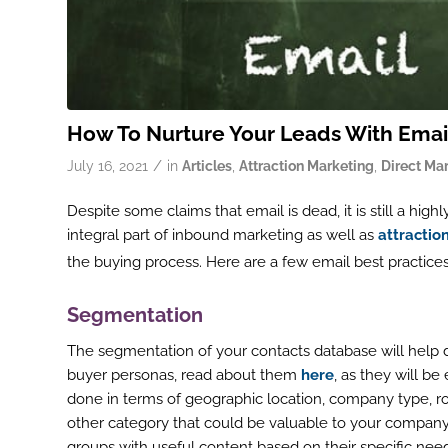
How To Nurture Your Leads With Emai
/
July 16, 2021
in
Articles
,
Attraction Marketing
,
Direct Ma
Despite some claims that email is dead, it is still a hig
integral part of inbound marketing as well as
attractio
the buying process. Here are a few email best practices 
Segmentation
The segmentation of your contacts database will help de
buyer personas, read about them
here
, as they will b
done in terms of geographic location, company type, ro
other category that could be valuable to your company
groups with useful content based on their specific nee