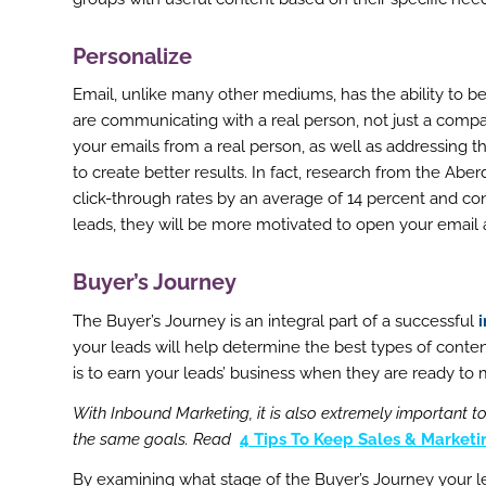
Personalize
Email, unlike many other mediums, has the ability to b
are communicating with a real person, not just a comp
your emails from a real person, as well as addressing t
to create better results. In fact, research from the 
click-through rates by an average of 14 percent and con
leads, they will be more motivated to open your email
Buyer’s Journey
ook
The Buyer’s Journey is an integral part of a successful
r
your leads will help determine the best types of conten
is to earn your leads’ business when they are ready to 
st
With Inbound Marketing, it is also extremely important 
In
the same goals. Read
4 Tips To Keep Sales & Market
r
By examining what stage of the Buyer’s Journey your lea