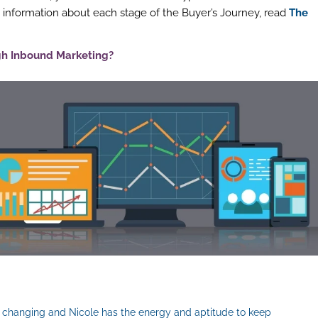
 information about each stage of the Buyer’s Journey, read
The
gh Inbound Marketing?
er changing and Nicole has the energy and aptitude to keep