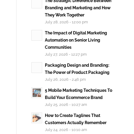
The Strategic Difference Between
Branding and Marketing and How
They Work Together
July 28, 2026 - 12:00 pm
The Impact of Digital Marketing
Automation on Senior Living
Communities
July 27, 2026 - 12:27 pm
Packaging Design and Branding:
The Power of Product Packaging
July 26, 2026 - 2:46 pm
5 Mobile Marketing Techniques To
Build Your Ecommerce Brand
July 25, 2026 - 10:27 am
How to Create Taglines That
Customers Actually Remember
July 24, 2026 - 10:10 am