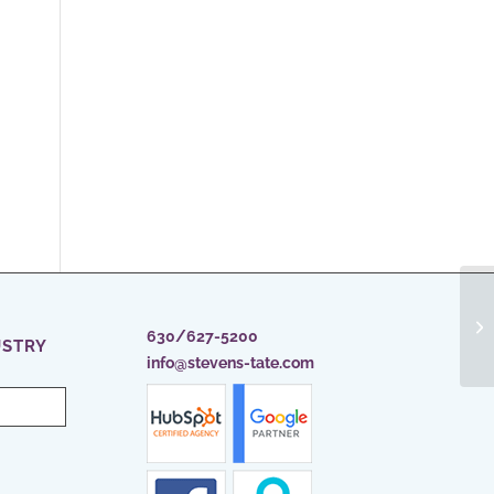
630/627-5200
USTRY
info@stevens-tate.com