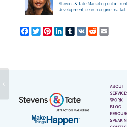
Stevens & Tate Marketing out in front
development, search engine marketin
Facebook
Twitter
Pinterest
LinkedIn
Tumblr
VK
Reddit
Ema
How To Use Targeted
CTAs To Increase Lead
ABOUT
Conversion
SERVICE
WORK
BLOG
RESOUR
SPEAKI