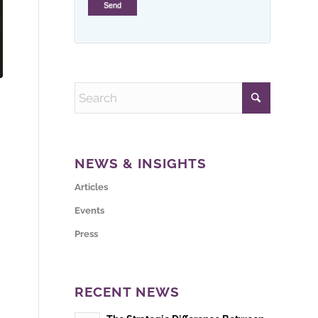
NEWS & INSIGHTS
Articles
Events
Press
RECENT NEWS