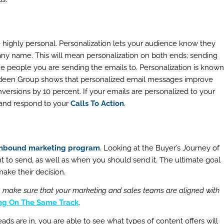
e highly personal. Personalization lets your audience know they
any name. This will mean personalization on both ends; sending
he people you are sending the emails to. Personalization is known
Aberdeen Group shows that personalized email messages improve
versions by 10 percent. If your emails are personalized to your
 and respond to your
Calls To Action
.
inbound marketing program
. Looking at the Buyer’s Journey of
t to send, as well as when you should send it. The ultimate goal
make their decision.
to make sure that your marketing and sales teams are aligned with
ing On The Same Track
.
ds are in, you are able to see what types of content offers will