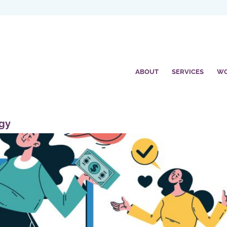
ABOUT
SERVICES
W
egy