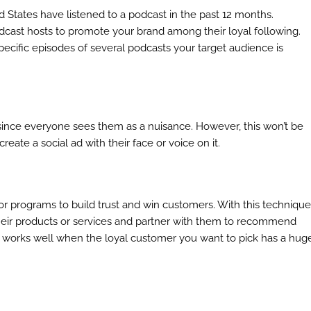
d States have listened to a podcast in the past 12 months.
dcast hosts to promote your brand among their loyal following.
ecific episodes of several podcasts your target audience is
since everyone sees them as a nuisance. However, this won’t be
reate a social ad with their face or voice on it.
 programs to build trust and win customers. With this technique
heir products or services and partner with them to recommend
am works well when the loyal customer you want to pick has a hug