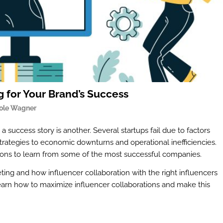
 for Your Brand’s Success
ole Wagner
 a success story is another. Several startups fail due to factors
trategies to economic downturns and operational inefficiencies.
ssons to learn from some of the most successful companies.
eting and how influencer collaboration with the right influencers
 learn how to maximize influencer collaborations and make this