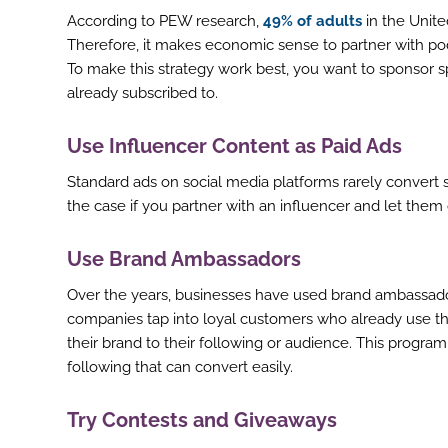
According to PEW research,
49% of adults
in the Unite
Therefore, it makes economic sense to partner with po
To make this strategy work best, you want to sponsor sp
already subscribed to.
Use Influencer Content as Paid Ads
Standard ads on social media platforms rarely convert 
the case if you partner with an influencer and let them c
Use Brand Ambassadors
Over the years, businesses have used brand ambassador
companies tap into loyal customers who already use t
their brand to their following or audience. This progr
following that can convert easily.
ook
Try Contests and Giveaways
r