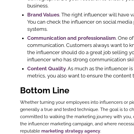
business.
Brand Values
. The right influencer will have
You can check the influencer on social media 
systems.
Communication and professionalism
. One of
communication. Customers always want to kn
the influencer should do a great job selling y
influencer who has strong communication skil
Content Quality
. As much as the influencer i
metrics, you also want to ensure the content
Bottom Line
Whether turning your employees into influencers or pick
generally a true and tested technique. The goal is to c
committed to walking the marketing journey with you, 
the influencer marketing campaign, and where necessar
reputable
marketing strategy agency
.