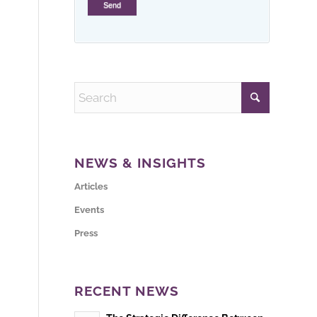
NEWS & INSIGHTS
Articles
Events
Press
RECENT NEWS