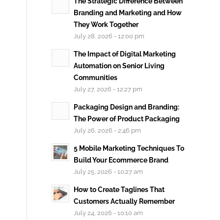
The Strategic Difference Between
Branding and Marketing and How
They Work Together
July 28, 2026 - 12:00 pm
The Impact of Digital Marketing
Automation on Senior Living
Communities
July 27, 2026 - 12:27 pm
Packaging Design and Branding:
The Power of Product Packaging
July 26, 2026 - 2:46 pm
5 Mobile Marketing Techniques To
Build Your Ecommerce Brand
July 25, 2026 - 10:27 am
How to Create Taglines That
Customers Actually Remember
July 24, 2026 - 10:10 am