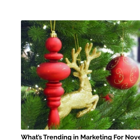
What’s Trending in Marketing For No