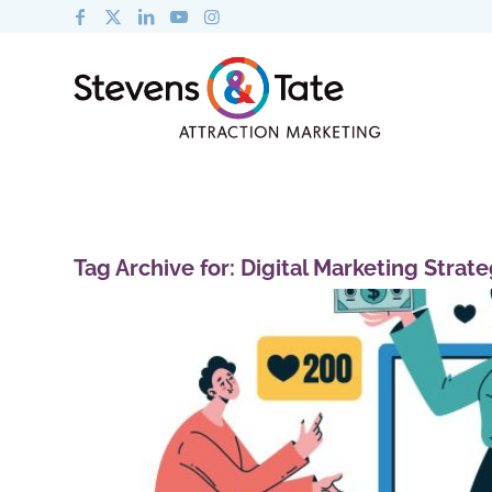
Tag Archive for:
Digital Marketing Strat