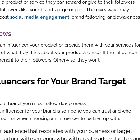
 a product or service they can reward or give to their followers.
 followers like your brand’s page or post. The giveaways may
boost
social media engagement
, brand following, and awareness
views
 an influencer your product or provide them with your services fo
 of what they think about your product/service. If the influencer
end it to their followers. Otherwise, they won’t.
fluencers for Your Brand Target
your brand, you must follow due process
t influencer for your brand is someone you can trust and who
k out for when choosing an influencer to partner up with:
 an audience that resonates with your business or target
partner with someone who will directly add value to you