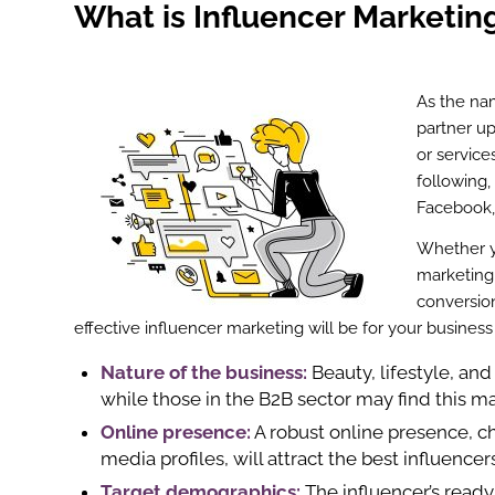
What is Influencer Marketin
As the na
partner up
or service
following,
Facebook, 
Whether yo
marketing
conversion
effective influencer marketing will be for your busines
Nature of the business:
Beauty, lifestyle, and
while those in the B2B sector may find this m
Online presence:
A robust online presence, c
media profiles, will attract the best influence
Target demographics:
The influencer’s ready