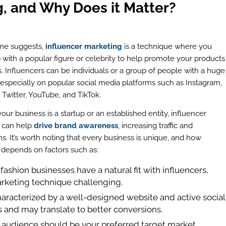
g, and Why Does it Matter?
me suggests,
influencer marketing
is a technique where you
 with a popular figure or celebrity to help promote your products
s. Influencers can be individuals or a group of people with a huge
 especially on popular social media platforms such as Instagram,
Twitter, YouTube, and TikTok.
ur business is a startup or an established entity, influencer
 can help
drive brand awareness
, increasing traffic and
s. It’s worth noting that every business is unique, and how
s depends on factors such as:
 fashion businesses have a natural fit with influencers,
arketing technique challenging.
haracterized by a well-designed website and active social
rs and may translate to better conversions.
 audience should be your preferred target market.