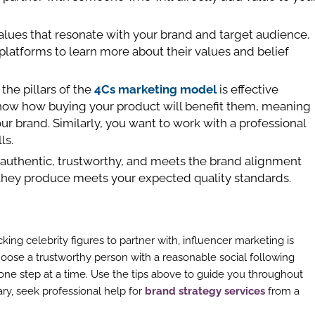
 values that resonate with your brand and target audience.
platforms to learn more about their values and belief
 the pillars of the
4Cs marketing model
is effective
ow how buying your product will benefit them, meaning
our brand. Similarly, you want to work with a professional
ls.
s authentic, trustworthy, and meets the brand alignment
 they produce meets your expected quality standards.
ing celebrity figures to partner with, influencer marketing is
hoose a trustworthy person with a reasonable social following
one step at a time. Use the tips above to guide you throughout
y, seek professional help for
brand strategy services
from a