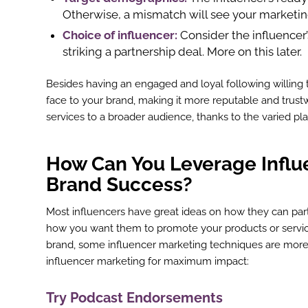
Otherwise, a mismatch will see your marketi
Choice of influencer:
Consider the influencer
striking a partnership deal. More on this later.
Besides having an engaged and loyal following willing t
face to your brand, making it more reputable and trustw
services to a broader audience, thanks to the varied pl
How Can You Leverage Influe
Brand Success?
Most influencers have great ideas on how they can par
how you want them to promote your products or service
brand, some influencer marketing techniques are more 
influencer marketing for maximum impact:
Try Podcast Endorsements