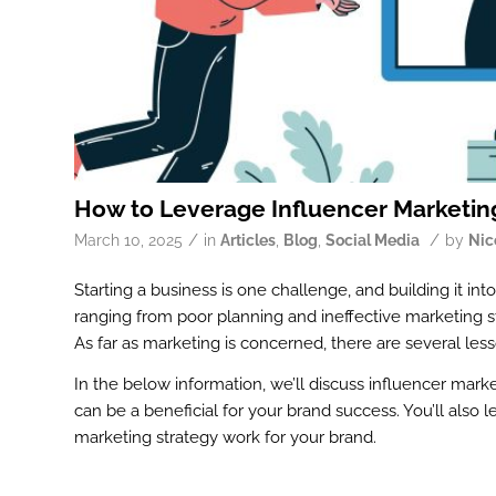
How to Leverage Influencer Marketing
/
/
March 10, 2025
in
Articles
,
Blog
,
Social Media
by
Nic
Starting a business is one challenge, and building it into
ranging from poor planning and ineffective marketing s
As far as marketing is concerned, there are several le
In the below information, we’ll discuss influencer mark
can be a beneficial for your brand success. You’ll also
marketing strategy work for your brand.