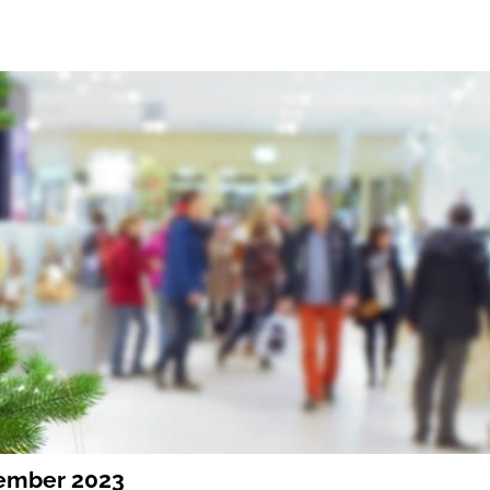
vember 2023