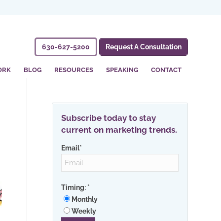
630-627-5200
Request A Consultation
ORK
BLOG
RESOURCES
SPEAKING
CONTACT
Subscribe today to stay
current on marketing trends.
Email
*
Timing:
*
Monthly
Weekly