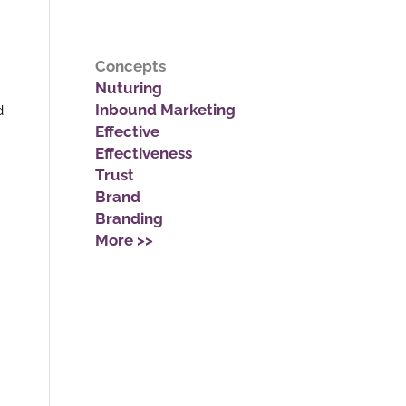
Concepts
Nuturing
Inbound Marketing
d
Effective
Effectiveness
Trust
Brand
Branding
More >>