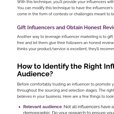
With this technique, you’ll provide your influencers with
st
You can modify this technique to have the influencer’s
come in the form of contests or challenges meant to 
In
r
Gift Influencers and Obtain Honest Re
Another way to leverage influencer marketing is to gift
free and let them give their followers an honest review
thinks your product/service is excellent, they’ll recomm
How to Identify the Right In
Audience?
Before comfortably trusting an influencer to promote 
throughout the sourcing and selection stages. The righ
believes in your business. Here are a few things to loo
Relevant audience
. Not all influencers have
demographic. Do your research to ensure you 