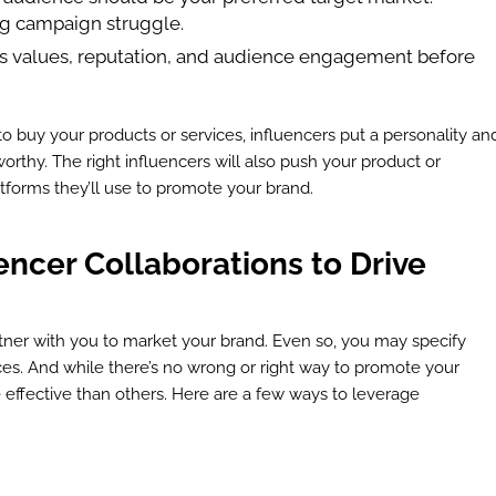
ng campaign struggle.
’s values, reputation, and audience engagement before
o buy your products or services, influencers put a personality an
orthy. The right influencers will also push your product or
atforms they’ll use to promote your brand.
ncer Collaborations to Drive
tner with you to market your brand. Even so, you may specify
s. And while there’s no wrong or right way to promote your
effective than others. Here are a few ways to leverage