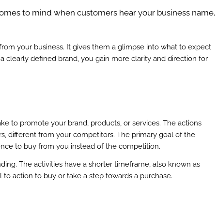
comes to mind when customers hear your business name,
rom your business. It gives them a glimpse into what to expect
a clearly defined brand, you gain more clarity and direction for
e to promote your brand, products, or services. The actions
, different from your competitors. The primary goal of the
ience to buy from you instead of the competition.
nding. The activities have a shorter timeframe, also known as
l to action to buy or take a step towards a purchase.