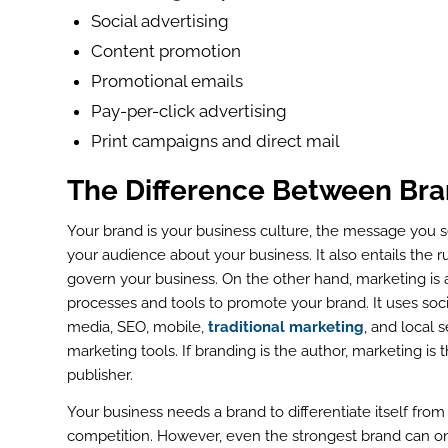
Social advertising
Content promotion
Promotional emails
Pay-per-click advertising
Print campaigns and direct mail
The Difference Between Bra
Your brand is your business culture, the message you 
your audience about your business. It also entails the r
govern your business. On the other hand, marketing is a
processes and tools to promote your brand. It uses soci
media, SEO, mobile,
traditional marketing
, and local 
marketing tools. If branding is the author, marketing is 
publisher.
ook
Your business needs a brand to differentiate itself from
r
competition. However, even the strongest brand can o