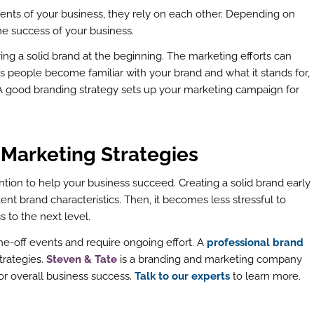
nts of your business, they rely on each other. Depending on
he success of your business.
ing a solid brand at the beginning. The marketing efforts can
 people become familiar with your brand and what it stands for,
A good branding strategy sets up your marketing campaign for
 Marketing Strategies
tion to help your business succeed. Creating a solid brand early
stent brand characteristics. Then, it becomes less stressful to
 to the next level.
e-off events and require ongoing effort. A
professional brand
trategies.
Steven & Tate
is a branding and marketing company
or overall business success.
Talk to our experts
to learn more.