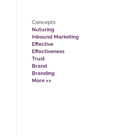
Concepts
Nuturing
Inbound Marketing
Effective
Effectiveness
Trust
Brand
Branding
More >>