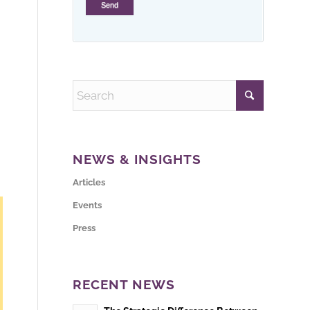
NEWS & INSIGHTS
Articles
Events
Press
RECENT NEWS