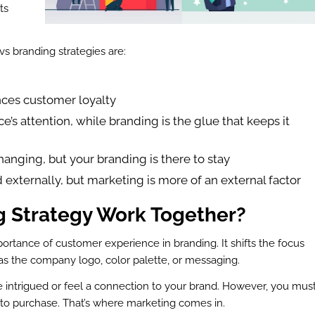
ts
s branding strategies are:
nces customer loyalty
ce’s attention, while branding is the glue that keeps it
anging, but your branding is there to stay
 externally, but marketing is more of an external factor
 Strategy Work Together?
ortance of customer experience in branding. It shifts the focus
as the company logo, color palette, or messaging.
 intrigued or feel a connection to your brand. However, you mus
 to purchase. That’s where marketing comes in.