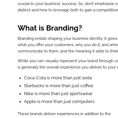
crucial to your business’ success. So, don’t emphasize 
distinct and how to leverage both to gain a competitiv
What is Branding?
Branding entails shaping your business identity. It giv
what you offer your customers, why you do it, and where
communicate to them, and the meaning it adds to their
While you can visually represent your brand through vis
is generally the overall experience you deliver to your c
Coca-Cola is more than just soda
Starbucks is more than just coffee
Nike is more than just sportswear
Apple is more than just computers
These brands deliver experiences in addition to the