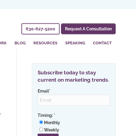
630-627-5200
Request A Consultation
ORK
BLOG
RESOURCES
SPEAKING
CONTACT
Subscribe today to stay
current on marketing trends.
Email
*
r
Timing:
*
Monthly
Weekly