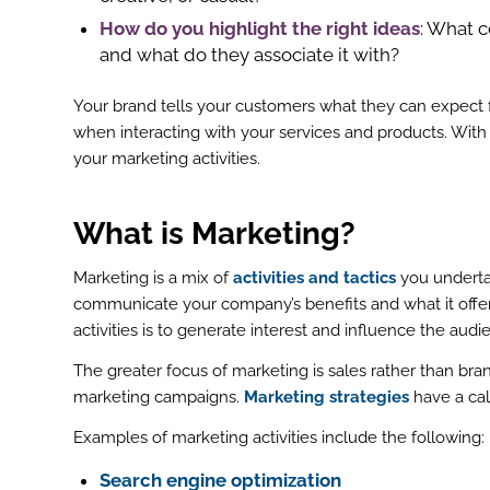
How do you highlight the right ideas
: What 
and what do they associate it with?
Your brand tells your customers what they can expect f
when interacting with your services and products. With 
your marketing activities.
What is Marketing
?
Marketing is a mix of
activities and tactics
you undertak
communicate your company’s benefits and what it offers
activities is to generate interest and influence the aud
The greater focus of marketing is sales rather than bra
marketing campaigns.
Marketing strategies
have a cal
Examples of marketing activities include the following:
Search engine optimization