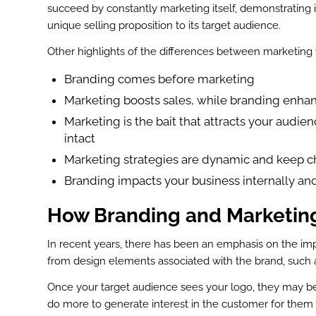
succeed by constantly marketing itself, demonstrating i
st
unique selling proposition to its target audience.
In
Other highlights of the differences between marketing v
r
Branding comes before marketing
Marketing boosts sales, while branding enha
Marketing is the bait that attracts your audien
intact
Marketing strategies are dynamic and keep ch
Branding impacts your business internally and
How Branding and Marketing
In recent years, there has been an emphasis on the imp
from design elements associated with the brand, such 
Once your target audience sees your logo, they may be
do more to generate interest in the customer for them