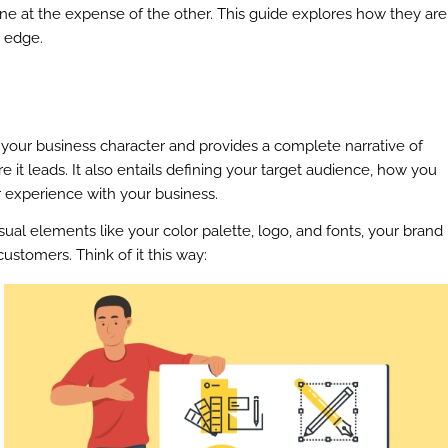
one at the expense of the other. This guide explores how they are
e edge.
es your business character and provides a complete narrative of
 it leads. It also entails defining your target audience, how you
 experience with your business.
ual elements like your color palette, logo, and fonts, your brand
ustomers. Think of it this way: