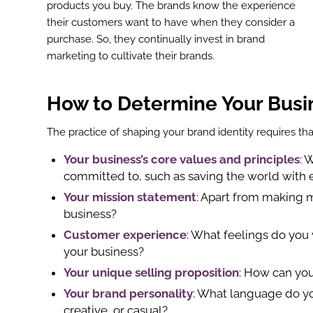
products you buy. The brands know the experience
their customers want to have when they consider a
purchase. So, they continually invest in brand
marketing to cultivate their brands.
How to Determine Your Busi
The practice of shaping your brand identity requires tha
Your business’s core values and principles
: 
committed to, such as saving the world with ec
Your mission statement
: Apart from making 
business?
Customer experience
: What feelings do you 
your business?
Your unique selling proposition
: How can you
Your brand personality
: What language do you
creative, or casual?