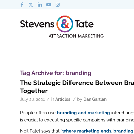
Tag Archive for:
branding
The Strategic Difference Between B
Together
/
/
July 28, 2026
in
Articles
by
Dan Gartlan
People often use
branding and marketing
interchange
is crucial to executing specific campaigns with brandin
Neil Patel says that “
where marketing ends, branding