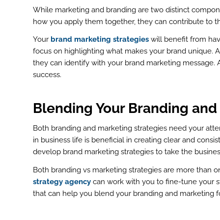
While marketing and branding are two distinct compone
how you apply them together, they can contribute to t
Your
brand marketing strategies
will benefit from hav
focus on highlighting what makes your brand unique. As
they can identify with your brand marketing message. 
success.
Blending Your Branding and
Both branding and marketing strategies need your atten
in business life is beneficial in creating clear and consi
develop brand marketing strategies to take the business
Both branding vs marketing strategies are more than on
strategy agency
can work with you to fine-tune your s
that can help you blend your branding and marketing f