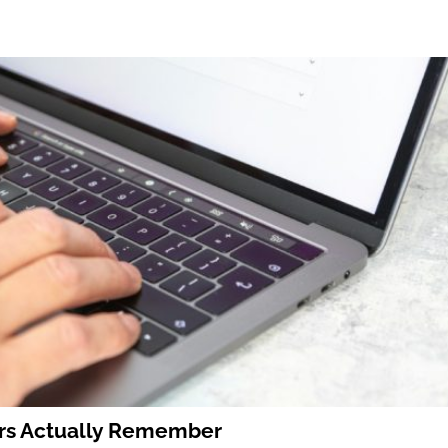
ers Actually Remember