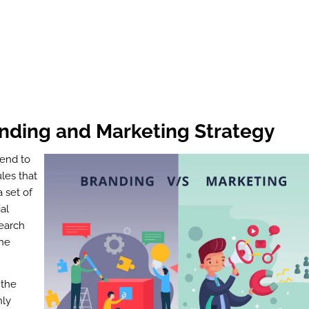
nding and Marketing Strategy
send to
ules that
 set of
al
search
the
 the
nly