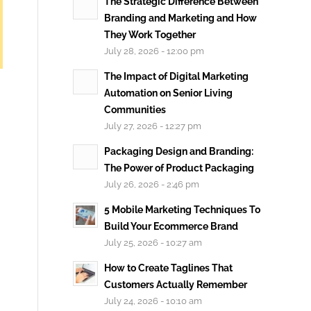
The Strategic Difference Between
Branding and Marketing and How
They Work Together
July 28, 2026 - 12:00 pm
The Impact of Digital Marketing
Automation on Senior Living
Communities
July 27, 2026 - 12:27 pm
Packaging Design and Branding:
The Power of Product Packaging
July 26, 2026 - 2:46 pm
5 Mobile Marketing Techniques To
Build Your Ecommerce Brand
July 25, 2026 - 10:27 am
How to Create Taglines That
Customers Actually Remember
July 24, 2026 - 10:10 am