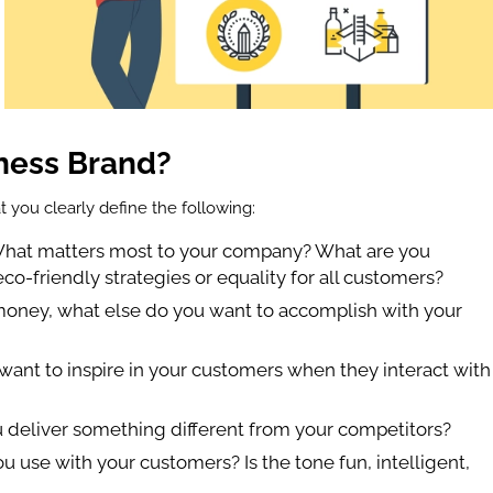
ness Brand?
t you clearly define the following:
What matters most to your company? What are you
o-friendly strategies or equality for all customers?
money, what else do you want to accomplish with your
want to inspire in your customers when they interact with
 deliver something different from your competitors?
 use with your customers? Is the tone fun, intelligent,