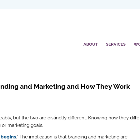
ABOUT
SERVICES
W
randing and Marketing and How They Work
ably, but the two are distinctly different. Knowing how they diffe
g or marketing goals.
 begins
.” The implication is that branding and marketing are