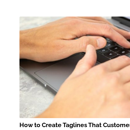
How to Create Taglines That Custom