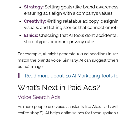
Strategy:
Setting goals (like brand awareness
ensuring ads align with a company’s values.
Creativity:
Writing relatable ad copy, design
visuals, and telling stories that connect emoti
Ethics:
Checking that AI tools don’t accidental
stereotypes or ignore privacy rules.
For example, AI might generate 100 ad headlines in s
match the brand’s voice. Similarly, AI can suggest wher
brand’s image.
Read more about:
10 AI Marketing Tools f
What’s Next in Paid Ads?
Voice Search Ads
ook
As more people use voice assistants like Alexa, ads wi
coffee shop?”). AI helps optimize ads for these spoken 
r