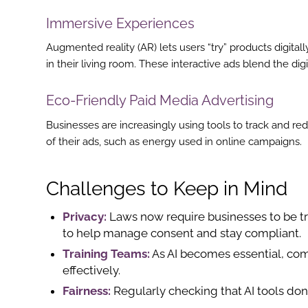
st
Immersive Experiences
In
Augmented reality (AR) lets users “try” products digita
in their living room. These interactive ads blend the dig
r
Eco-Friendly Paid Media Advertising
Businesses are increasingly using tools to track and r
of their ads, such as energy used in online campaigns.
Challenges to Keep in Mind
Privacy:
Laws now require businesses to be tr
to help manage consent and stay compliant.
Training Teams:
As AI becomes essential, com
effectively.
Fairness:
Regularly checking that AI tools don’