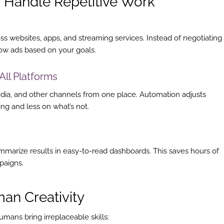
 Handle Repetitive Work
s websites, apps, and streaming services. Instead of negotiating
how ads based on your goals.
All Platforms
edia, and other channels from one place. Automation adjusts
g and less on what’s not.
mmarize results in easy-to-read dashboards. This saves hours of
paigns.
an Creativity
umans bring irreplaceable skills: