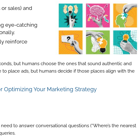
 or sales) and
ing eye-catching
onally.
ly reinforce
econds, but humans choose the ones that sound authentic and
e to place ads, but humans decide if those places align with the
or Optimizing Your Marketing Strategy
ll need to answer conversational questions (“Where’s the nearest
queries.