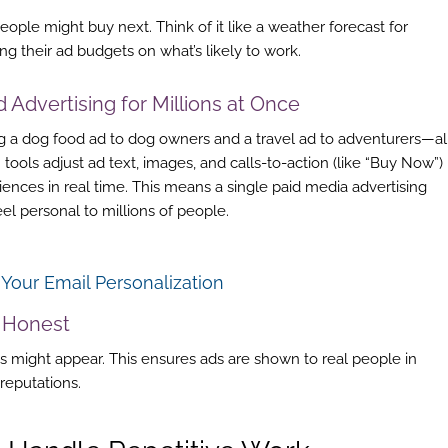
ple might buy next. Think of it like a weather forecast for
g their ad budgets on what’s likely to work.
ed
Advertising
for Millions at Once
 a dog food ad to dog owners and a travel ad to adventurers—al
I tools adjust ad text, images, and calls-to-action (like “Buy Now”)
diences in real time. This means a single paid media advertising
l personal to millions of people.
our Email Personalization
 Honest
s might appear. This ensures ads are shown to real people in
reputations.