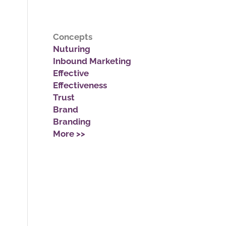
Concepts
Nuturing
Inbound Marketing
Effective
Effectiveness
Trust
Brand
Branding
More >>