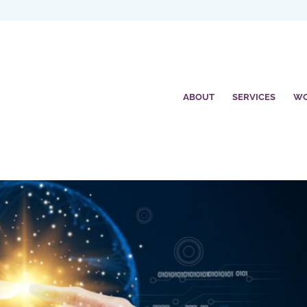
ABOUT
SERVICES
W