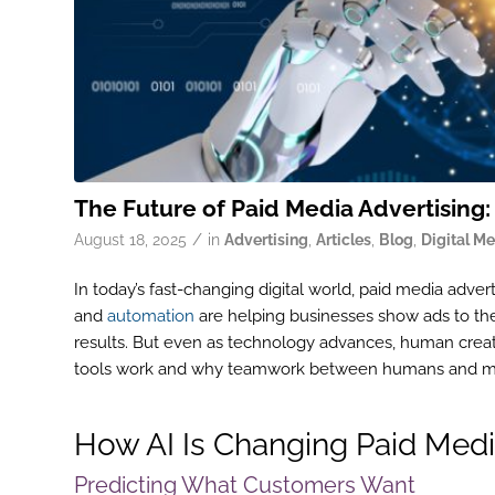
The Future of Paid Media Advertising:
/
August 18, 2025
in
Advertising
,
Articles
,
Blog
,
Digital M
In today’s fast-changing digital world, paid media adverti
and
automation
are helping businesses show ads to the
results. But even as technology advances, human creat
tools work and why teamwork between humans and ma
How AI Is Changing Paid Medi
Predicting What Customers Want