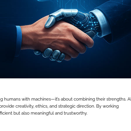
ing humans with machines—it’s about combining their strengths. A
ovide creativity, ethics, and strategic direction. By working
ficient but also meaningful and trustworthy.