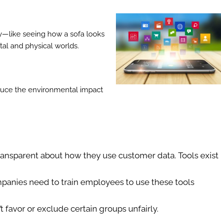
lly—like seeing how a sofa looks
ital and physical worlds.
educe the environmental impact
ansparent about how they use customer data. Tools exist
panies need to train employees to use these tools
t favor or exclude certain groups unfairly.