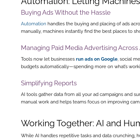
Automation: Letting Machines
Buying Ads Without the Hassle
Automation
handles the buying and placing of ads acros
manually, machines instantly find the best places to s
Managing Paid Media Advertising Across 
Tools now let businesses
run ads on Google
, social m
budgets automatically—spending more on what’s workin
Simplifying Reports
AI tools gather data from all your ad campaigns and su
manual work and helps teams focus on improving cam
Working Together: AI and Hum
While AI handles repetitive tasks and data crunching, h