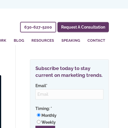
630-627-5200
Request A Consultation
ORK
BLOG
RESOURCES
SPEAKING
CONTACT
Subscribe today to stay
current on marketing trends.
Email
*
Timing:
*
Monthly
Weekly