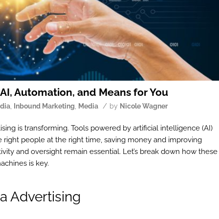
 AI, Automation, and Means for You
/
edia
,
Inbound Marketing
,
Media
by
Nicole Wagner
sing is transforming. Tools powered by artificial intelligence (AI)
 right people at the right time, saving money and improving
ivity and oversight remain essential. Let’s break down how these
chines is key.
a Advertising