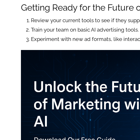
Getting Ready for the Future 
Review your current tools to see if they supp
Train your team on basic AI advertising tools.
Experiment with new ad formats, like interac