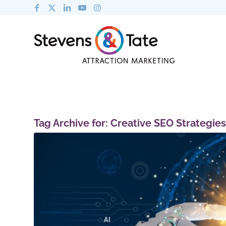
Tag Archive for:
Creative SEO Strategies