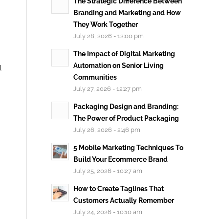
The Strategic Difference Between
Branding and Marketing and How
They Work Together
July 28, 2026 - 12:00 pm
The Impact of Digital Marketing
Automation on Senior Living
l
Communities
July 27, 2026 - 12:27 pm
Packaging Design and Branding:
The Power of Product Packaging
July 26, 2026 - 2:46 pm
5 Mobile Marketing Techniques To
Build Your Ecommerce Brand
July 25, 2026 - 10:27 am
How to Create Taglines That
Customers Actually Remember
July 24, 2026 - 10:10 am