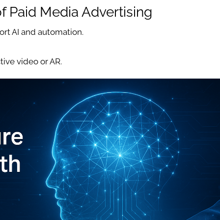
of Paid Media Advertising
ort AI and automation.
tive video or AR.