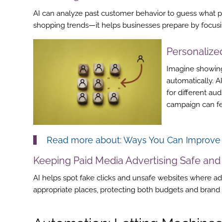
AI can analyze past customer behavior to guess what peo
shopping trends—it helps businesses prepare by focusin
Personaliz
Imagine showing
automatically. A
for different au
campaign can fee
Read more about:
Ways You Can Improve Y
Keeping
Paid Media Advertising
Safe and
AI helps spot fake clicks and unsafe websites where ad
appropriate places, protecting both budgets and brand 