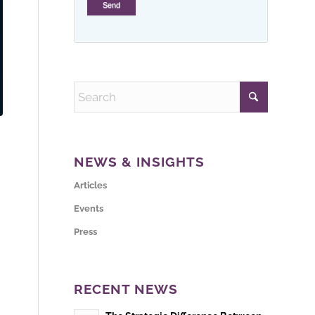
NEWS & INSIGHTS
Articles
Events
Press
RECENT NEWS