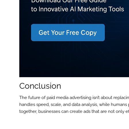
Conclusion
The future of paid media advertising isn’t about replac
handles speed, scale, and data analysis, while humans pr
together, businesses can create ads that are not only ef