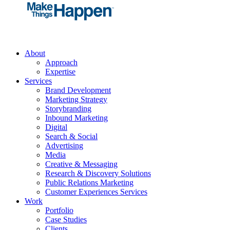
About
Approach
Expertise
Services
Brand Development
Marketing Strategy
Storybranding
Inbound Marketing
Digital
Search & Social
Advertising
Media
Creative & Messaging
Research & Discovery Solutions
Public Relations Marketing
Customer Experiences Services
Work
Portfolio
Case Studies
Clients