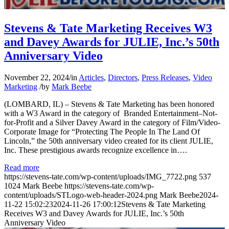
Stevens & Tate Marketing Receives W3
and Davey Awards for JULIE, Inc.’s 50th
Anniversary Video
November 22, 2024
/
in
Articles
,
Directors
,
Press Releases
,
Video
Marketing
/
by
Mark Beebe
(LOMBARD, IL) – Stevens & Tate Marketing has been honored
with a W3 Award in the category of Branded Entertainment–Not-
for-Profit and a Silver Davey Award in the category of Film/Video-
Corporate Image for “Protecting The People In The Land Of
Lincoln,” the 50th anniversary video created for its client JULIE,
Inc. These prestigious awards recognize excellence in….
Read more
https://stevens-tate.com/wp-content/uploads/IMG_7722.png
537
1024
Mark Beebe
https://stevens-tate.com/wp-
content/uploads/STLogo-web-header-2024.png
Mark Beebe
2024-
11-22 15:02:23
2024-11-26 17:00:12
Stevens & Tate Marketing
Receives W3 and Davey Awards for JULIE, Inc.’s 50th
Anniversary Video