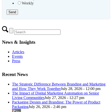
Weekly
News & Insights
Articles
Events
Press
Recent News
The Strategic Difference Between Branding and Marketing
and How They Work Together
July 28, 2026 - 12:00 pm
The Impact of Digital Marketing Automation on Senior
Living Communities
July 27, 2026 - 12:27 pm
Packaging Design and Branding: The Power of Product
Packaging
July 26, 2026 - 2:46 pm