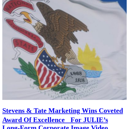
Stevens & Tate Marketing Wins Coveted
Award Of Excellence For JULIE’s
Long-Form Corporate Image Video