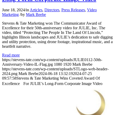
June 18, 2024
/
in
Articles
,
Directors
,
Press Releases
,
Video
Marketing
/
by
Mark Beebe
Stevens & Tate Marketing won The Communicator Award of
Excellence for their 50th-anniversary video for JULIE, Inc. The
video, titled “Protecting The People In The Land Of Lincoln,”
highlights Illinois landscapes and JULIE’s dedication to safe digging
and utility protection, using drone footage, inspirational music, and a
heartfelt narrative.
Read more
https://stevens-tate.com/wp-content/uploads/JULIE0112-50th-
Anniversary-Video-IL-Flag.jpg
1080
1920
Mark Beebe
https://stevens-tate.com/wp-content/uploads/STLogo-web-header-
2024.png
Mark Beebe
2024-06-18 13:32:19
2024-07-25
09:57:58
Stevens & Tate Marketing Wins Coveted Award Of
Excellence For JULIE’s Long-Form Corporate Image Video