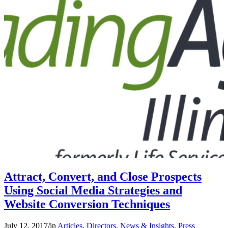
Attract, Convert, and Close Prospects
Using Social Media Strategies and
Website Conversion Techniques
July 12, 2017
/
in
Articles
,
Directors
,
News & Insights
,
Press