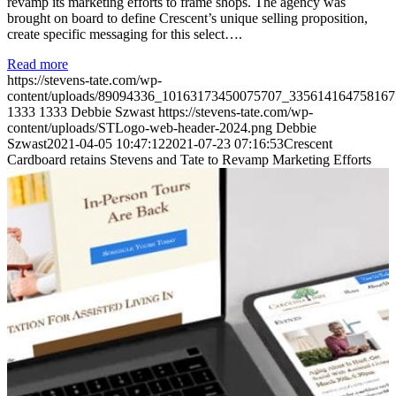
revamp its marketing efforts to frame shops. The agency was
brought on board to define Crescent’s unique selling proposition,
create specific messaging for this select….
Read more
https://stevens-tate.com/wp-
content/uploads/89094336_10163173450075707_335614164758167
1333
1333
Debbie Szwast
https://stevens-tate.com/wp-
content/uploads/STLogo-web-header-2024.png
Debbie
Szwast
2021-04-05 10:47:12
2021-07-23 07:16:53
Crescent
Cardboard retains Stevens and Tate to Revamp Marketing Efforts