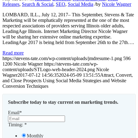
Releases
,
Search & Social
,
SEO
,
Social Media
/
by
Nicole Wagner
LOMBARD, ILL., July 12, 2017– This September, Stevens & Tate
Marketing will be emphatically represented at the one of the most
respected associations of providers serving Illinois older adults,
LeadingAge Illinois. Internet Marketing Director Nicole Wagner
will be sharing her extensive online marketing expertise.
LeadingAge 2017 is being held from September 26th to the 27th….
Read more
https://stevens-tate.com/wp-content/uploads/jmdresume-1.png
596
1200
Nicole Wagner
https://stevens-tate.com/wp-
content/uploads/STLogo-web-header-2024.png
Nicole
Wagner
2017-07-12 14:56:35
2024-05-09 13:51:55
Attract, Convert,
and Close Prospects Using Social Media Strategies and Website
Conversion Techniques
Subscribe today to stay current on marketing trends.
Email
*
Timing:
*
Monthly