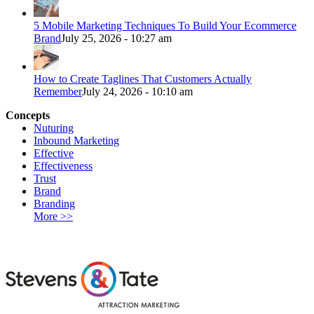
5 Mobile Marketing Techniques To Build Your Ecommerce
Brand
July 25, 2026 - 10:27 am
How to Create Taglines That Customers Actually
Remember
July 24, 2026 - 10:10 am
Concepts
Nuturing
Inbound Marketing
Effective
Effectiveness
Trust
Brand
Branding
More >>