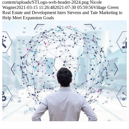
content/uploads/STLogo-web-header-2024.png
Nicole
Wagner
2021-03-15 11:26:48
2021-07-30 05:59:56
Village Green
Real Estate and Development hires Stevens and Tate Marketing to
Help Meet Expansion Goals