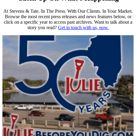
At Stevens & Tate. In The Press. With Our Clients. In Your Market.
Browse the most recent press releases and news features below, or
click on a specific year to access past archives. Want to talk about a
story you read?
Get in touch with us, now.