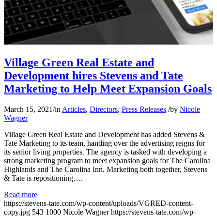
Village Green Real Estate and
Development hires Stevens and Tate
Marketing to Help Meet Expansion Goals
March 15, 2021
/
in
Articles
,
Directors
,
Press Releases
/
by
Nicole
Wagner
Village Green Real Estate and Development has added Stevens &
Tate Marketing to its team, handing over the advertising reigns for
its senior living properties. The agency is tasked with developing a
strong marketing program to meet expansion goals for The Carolina
Highlands and The Carolina Inn. Marketing both together, Stevens
& Tate is repositioning….
Read more
https://stevens-tate.com/wp-content/uploads/VGRED-content-
copy.jpg
543
1000
Nicole Wagner
https://stevens-tate.com/wp-