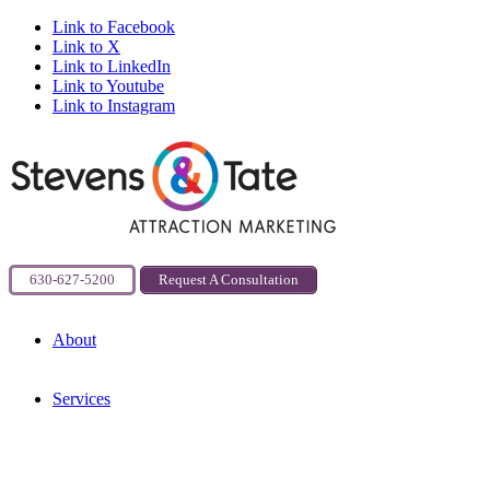
Link to Facebook
Link to X
Link to LinkedIn
Link to Youtube
Link to Instagram
630-627-5200
Request A Consultation
About
Services