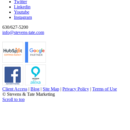
Twitter
Linkedin
Youtube
Instagram
630/627-5200
info@stevens-tate.com
Client Access
|
Blog
|
Site Map
|
Privacy Policy
|
Terms of Use
© Stevens & Tate Marketing
Scroll to top