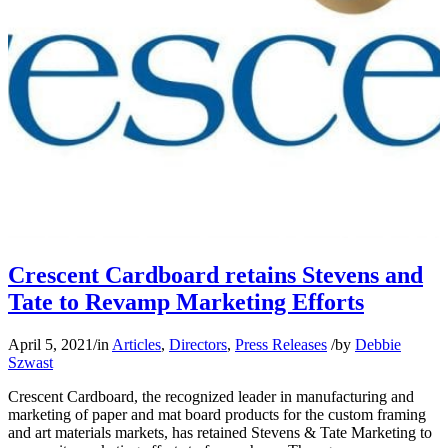
Crescent Cardboard retains Stevens and
Tate to Revamp Marketing Efforts
April 5, 2021
/
in
Articles
,
Directors
,
Press Releases
/
by
Debbie
Szwast
Crescent Cardboard, the recognized leader in manufacturing and
marketing of paper and mat board products for the custom framing
and art materials markets, has retained Stevens & Tate Marketing to