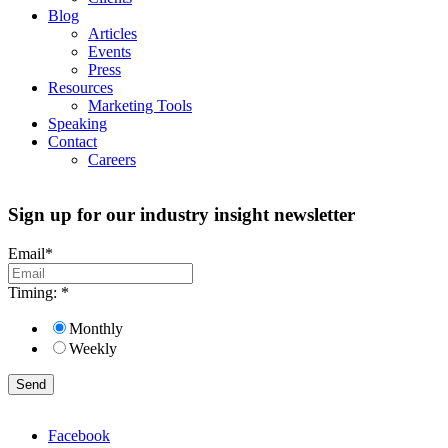
Blog
Articles
Events
Press
Resources
Marketing Tools
Speaking
Contact
Careers
Sign up for our industry insight newsletter
Email
*
Timing:
*
Monthly
Weekly
Facebook