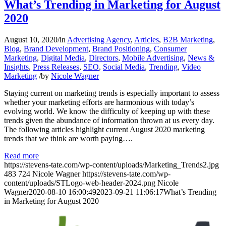
What’s Trending in Marketing for August
2020
August 10, 2020
/
in
Advertising Agency
,
Articles
,
B2B Marketing
,
Blog
,
Brand Development
,
Brand Positioning
,
Consumer
Marketing
,
Digital Media
,
Directors
,
Mobile Advertising
,
News &
Insights
,
Press Releases
,
SEO
,
Social Media
,
Trending
,
Video
Marketing
/
by
Nicole Wagner
Staying current on marketing trends is especially important to assess
whether your marketing efforts are harmonious with today’s
evolving world. We know the difficulty of keeping up with these
trends given the abundance of information thrown at us every day.
The following articles highlight current August 2020 marketing
trends that we think are worth paying….
Read more
https://stevens-tate.com/wp-content/uploads/Marketing_Trends2.jpg
483
724
Nicole Wagner
https://stevens-tate.com/wp-
content/uploads/STLogo-web-header-2024.png
Nicole
Wagner
2020-08-10 16:00:49
2023-09-21 11:06:17
What’s Trending
in Marketing for August 2020