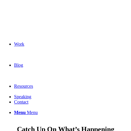
Work
Blog
Resources
Speaking
Contact
Menu
Menu
Catch Up On What’s Happening