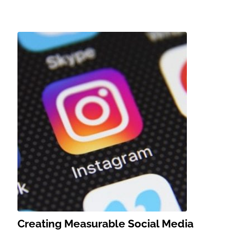
Creating Measurable Social Media