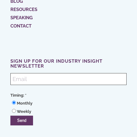
BLOG
RESOURCES
SPEAKING
CONTACT
SIGN UP FOR OUR INDUSTRY INSIGHT
NEWSLETTER
Timing:
*
Monthly
Weekly