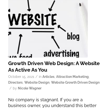
Growth Driven Web Design: A Website
As Active As You
/
October 15, 2021
in
Articles
,
Attraction Marketing
,
Directors
,
Website Design
,
Website Growth Driven Design
/
by
Nicole Wagner
No company is stagnant. If you are a
business owner, you understand this better