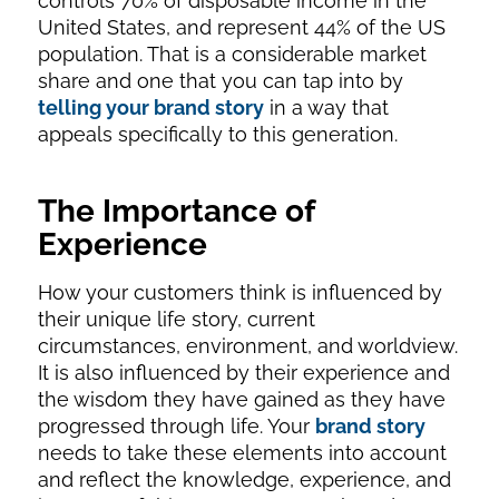
controls 70% of disposable income in the
United States, and represent 44% of the US
population. That is a considerable market
share and one that you can tap into by
telling your brand story
in a way that
appeals specifically to this generation.
The Importance of
Experience
How your customers think is influenced by
their unique life story, current
circumstances, environment, and worldview.
It is also influenced by their experience and
the wisdom they have gained as they have
progressed through life. Your
brand story
needs to take these elements into account
and reflect the knowledge, experience, and