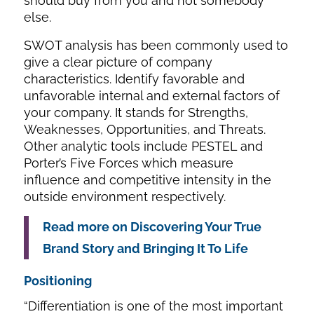
should buy from you and not somebody
else.
SWOT analysis has been commonly used to
give a clear picture of company
characteristics. Identify favorable and
unfavorable internal and external factors of
your company. It stands for Strengths,
Weaknesses, Opportunities, and Threats.
Other analytic tools include PESTEL and
Porter’s Five Forces which measure
influence and competitive intensity in the
outside environment respectively.
Read more on Discovering Your True
Brand Story and Bringing It To Life
Positioning
“Differentiation is one of the most important