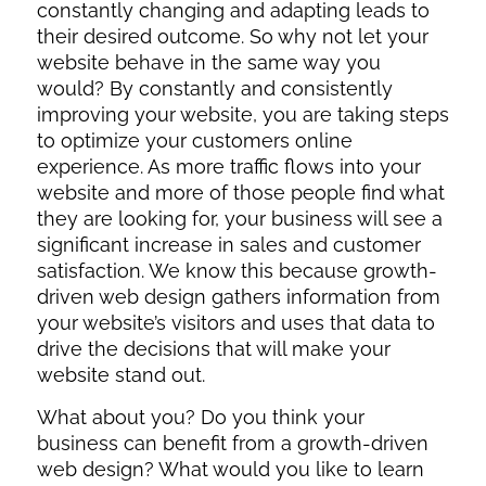
constantly changing and adapting leads to
their desired outcome. So why not let your
website behave in the same way you
would? By constantly and consistently
improving your website, you are taking steps
to optimize your customers online
experience. As more traffic flows into your
website and more of those people find what
they are looking for, your business will see a
significant increase in sales and customer
satisfaction. We know this because growth-
driven web design gathers information from
your website’s visitors and uses that data to
drive the decisions that will make your
website stand out.
What about you? D
o you think your
business can benefit from a growth-driven
web design? What would you like to learn