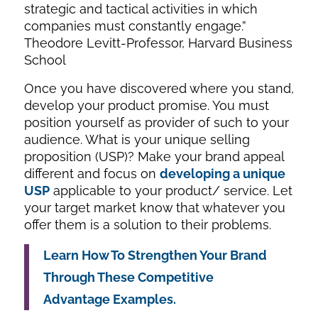
strategic and tactical activities in which
companies must constantly engage.”
Theodore Levitt-Professor, Harvard Business
School
Once you have discovered where you stand,
develop your product promise. You must
position yourself as provider of such to your
audience. What is your unique selling
proposition (USP)? Make your brand appeal
different and focus on
developing a unique
USP
applicable to your product/ service. Let
your target market know that whatever you
offer them is a solution to their problems.
Learn How To Strengthen Your Brand
Through These Competitive
Advantage Examples.