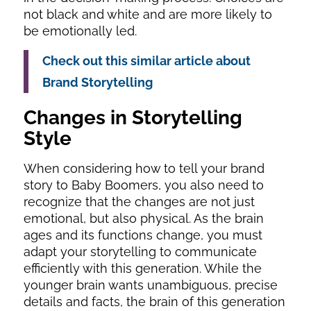
not black and white and are more likely to
be emotionally led.
Check out this similar article about
Brand Storytelling
Changes in Storytelling
Style
When considering how to tell your brand
story to Baby Boomers, you also need to
recognize that the changes are not just
emotional, but also physical. As the brain
ages and its functions change, you must
adapt your storytelling to communicate
efficiently with this generation. While the
younger brain wants unambiguous, precise
details and facts, the brain of this generation