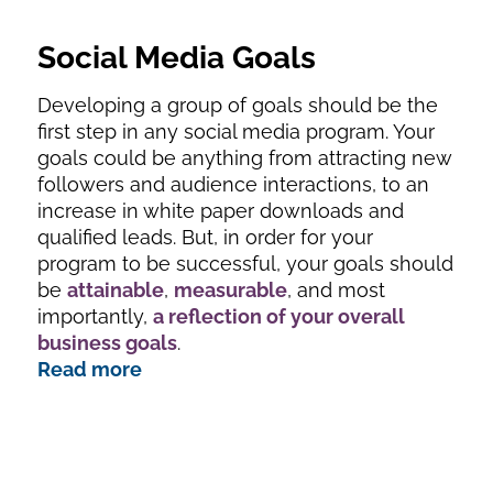
Social Media Goals
Developing a group of goals should be the
first step in any social media program. Your
goals could be anything from attracting new
followers and audience interactions, to an
increase in white paper downloads and
qualified leads. But, in order for your
program to be successful, your goals should
be
attainable
,
measurable
, and most
importantly,
a reflection of your overall
business goals
.
Read more