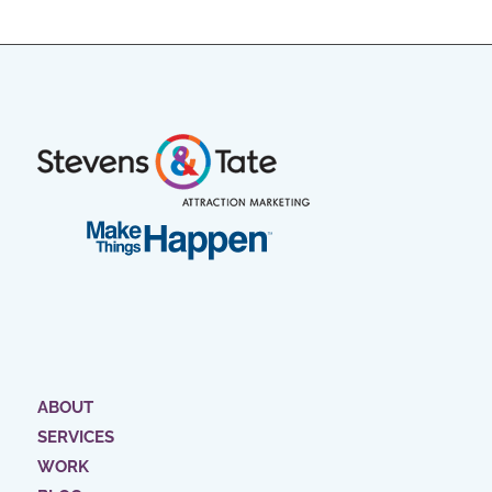
ABOUT
SERVICES
WORK