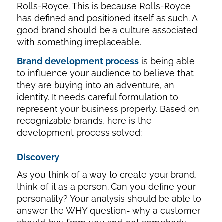
Rolls-Royce. This is because Rolls-Royce
has defined and positioned itself as such. A
good brand should be a culture associated
with something irreplaceable.
Brand development process
is being able
to influence your audience to believe that
they are buying into an adventure, an
identity. It needs careful formulation to
represent your business properly. Based on
recognizable brands, here is the
development process solved:
Discovery
As you think of a way to create your brand,
think of it as a person. Can you define your
personality? Your analysis should be able to
answer the WHY question- why a customer