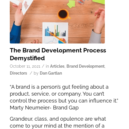
The Brand Development Process
Demystified
/
October 11, 2021
in
Articles
,
Brand Development
,
/
Directors
by
Dan Gartlan
“A brand is a person’s gut feeling about a
product, service, or company. You can’t
control the process but you can influence it.”
Marty Neumeier- Brand Gap
Grandeur, class, and opulence are what
come to your mind at the mention of a