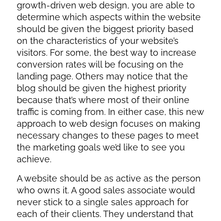
growth-driven web design, you are able to
determine which aspects within the website
should be given the biggest priority based
on the characteristics of your website’s
visitors. For some, the best way to increase
conversion rates will be focusing on the
landing page. Others may notice that the
blog should be given the highest priority
because that’s where most of their online
traffic is coming from. In either case, this new
approach to web design focuses on making
necessary changes to these pages to meet
the marketing goals we’d like to see you
achieve.
A website should be as active as the person
who owns it. A good sales associate would
never stick to a single sales approach for
each of their clients. They understand that