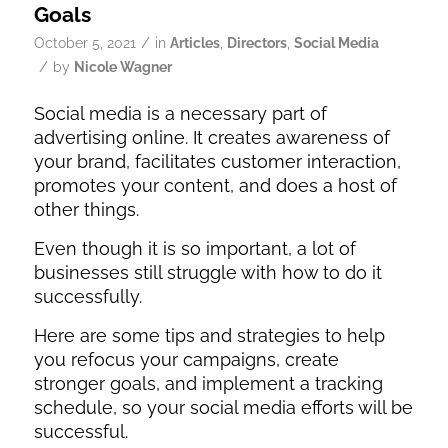
Goals
/
October 5, 2021
in
Articles
,
Directors
,
Social Media
/
by
Nicole Wagner
Social media is a necessary part of
advertising online. It creates awareness of
your brand, facilitates customer interaction,
promotes your content, and does a host of
other things.
Even though it is so important, a lot of
businesses still struggle with how to do it
successfully.
Here are some tips and strategies to help
you refocus your campaigns, create
stronger goals, and implement a tracking
schedule, so your social media efforts will be
successful.