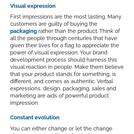
Visual expression
First impressions are the most lasting. Many
customers are guilty of buying the
packaging
rather than the product. Think of
all the people through centuries that have
given their lives for a flag to appreciate the
power of visual expression. Your brand
development process should harness this
visual reaction in people. Make them believe
that your product stands for something, is
different, and comes as authentic. Verbal
expressions, design, packaging, sales and
marketing are aids of powerful product
impression.
Constant evolution
You can either change or let the change