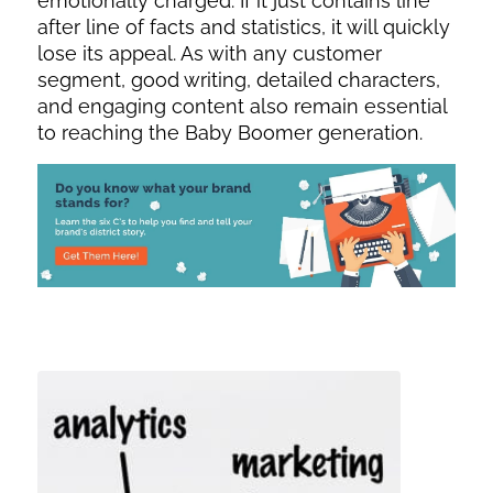
emotionally charged. If it just contains line
after line of facts and statistics, it will quickly
lose its appeal. As with any customer
segment, good writing, detailed characters,
and engaging content also remain essential
to reaching the Baby Boomer generation.