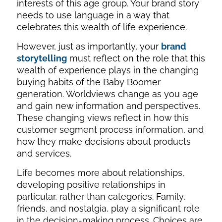
interests of this age group. Your brand story
needs to use language in a way that
celebrates this wealth of life experience.
However, just as importantly, your
brand
storytelling
must reflect on the role that this
wealth of experience plays in the changing
buying habits of the Baby Boomer
generation. Worldviews change as you age
and gain new information and perspectives.
These changing views reflect in how this
customer segment process information, and
how they make decisions about products
and services.
Life becomes more about relationships,
developing positive relationships in
particular, rather than categories. Family,
friends, and nostalgia, play a significant role
in the decision-making process. Choices are