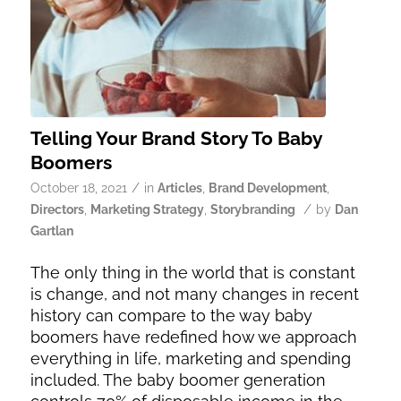
Telling Your Brand Story To Baby
Boomers
/
October 18, 2021
in
Articles
,
Brand Development
,
/
Directors
,
Marketing Strategy
,
Storybranding
by
Dan
Gartlan
The only thing in the world that is constant
is change, and not many changes in recent
history can compare to the way baby
boomers have redefined how we approach
everything in life, marketing and spending
included. The baby boomer generation