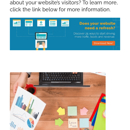
about your website’s visitors? To learn more,
click the link below for more information.