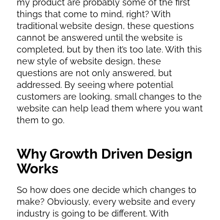
my product are probably some of the first
things that come to mind, right? With
traditional website design, these questions
cannot be answered until the website is
completed, but by then it’s too late. With this
new style of website design, these
questions are not only answered, but
addressed. By seeing where potential
customers are looking, small changes to the
website can help lead them where you want
them to go.
Why Growth Driven Design
Works
So how does one decide which changes to
make? Obviously, every website and every
industry is going to be different. With