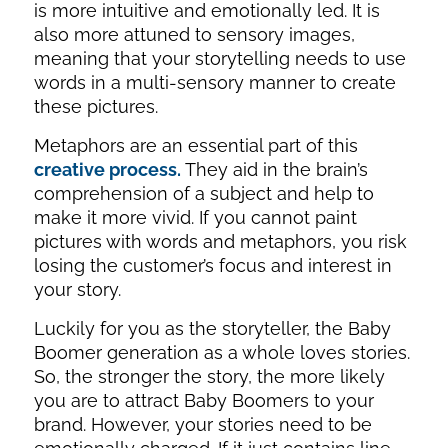
is more intuitive and emotionally led. It is
also more attuned to sensory images,
meaning that your storytelling needs to use
words in a multi-sensory manner to create
these pictures.
Metaphors are an essential part of this
creative process.
They aid in the brain’s
comprehension of a subject and help to
make it more vivid. If you cannot paint
pictures with words and metaphors, you risk
losing the customer’s focus and interest in
your story.
Luckily for you as the storyteller, the Baby
Boomer generation as a whole loves stories.
So, the stronger the story, the more likely
you are to attract Baby Boomers to your
brand. However, your stories need to be