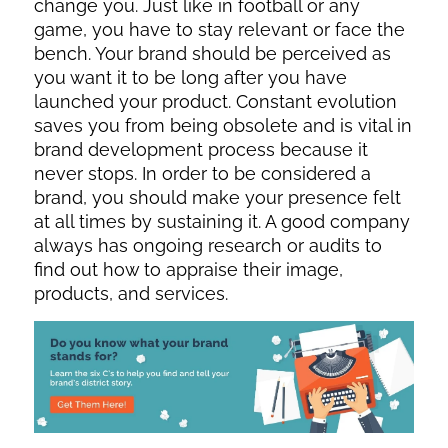
change you. Just like in football or any
game, you have to stay relevant or face the
bench. Your brand should be perceived as
you want it to be long after you have
launched your product. Constant evolution
saves you from being obsolete and is vital in
brand development process because it
never stops. In order to be considered a
brand, you should make your presence felt
at all times by sustaining it. A good company
always has ongoing research or audits to
find out how to appraise their image,
products, and services.