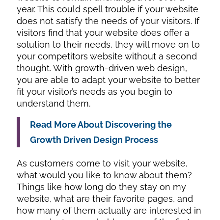
year. This could spell trouble if your website
does not satisfy the needs of your visitors. If
visitors find that your website does offer a
solution to their needs, they will move on to
your competitors website without a second
thought. With growth-driven web design,
you are able to adapt your website to better
fit your visitor’s needs as you begin to
understand them.
Read More About Discovering the
Growth Driven Design Process
As customers come to visit your website,
what would you like to know about them?
Things like how long do they stay on my
website, what are their favorite pages, and
how many of them actually are interested in