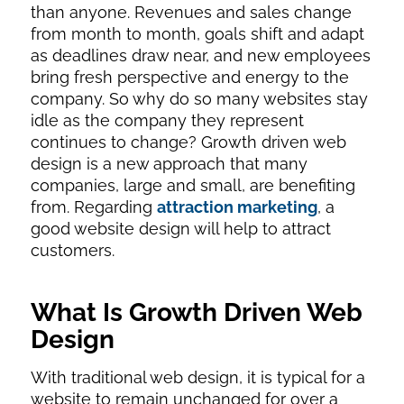
than anyone. Revenues and sales change
from month to month, goals shift and adapt
as deadlines draw near, and new employees
bring fresh perspective and energy to the
company. So why do so many websites stay
idle as the company they represent
continues to change? Growth driven web
design is a new approach that many
companies, large and small, are benefiting
from. Regarding
attraction marketing
, a
good website design will help to attract
customers.
What Is Growth Driven Web
Design
With traditional web design, it is typical for a
website to remain unchanged for over a