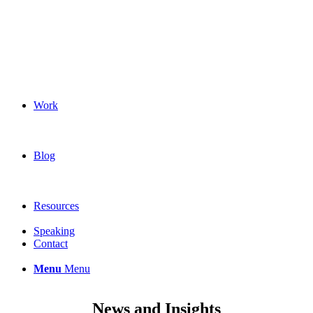
Work
Blog
Resources
Speaking
Contact
Menu
Menu
News and Insights