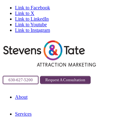
Link to Facebook
Link to X
Link to LinkedIn
Link to Youtube
Link to Instagram
630-627-5200
Request A Consultation
About
Services