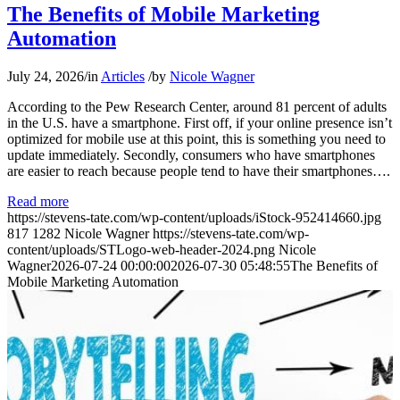
The Benefits of Mobile Marketing
Automation
July 24, 2026
/
in
Articles
/
by
Nicole Wagner
According to the Pew Research Center, around 81 percent of adults
in the U.S. have a smartphone. First off, if your online presence isn’t
optimized for mobile use at this point, this is something you need to
update immediately. Secondly, consumers who have smartphones
are easier to reach because people tend to have their smartphones….
Read more
https://stevens-tate.com/wp-content/uploads/iStock-952414660.jpg
817
1282
Nicole Wagner
https://stevens-tate.com/wp-
content/uploads/STLogo-web-header-2024.png
Nicole
Wagner
2026-07-24 00:00:00
2026-07-30 05:48:55
The Benefits of
Mobile Marketing Automation