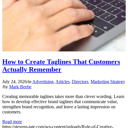
How to Create Taglines That Customers
Actually Remember
July 24, 2026
/
in
Advertising
,
Articles
,
Directors
,
Marketing Strategy
/
by
Mark Beebe
Creating memorable taglines takes more than clever wording. Learn
how to develop effective brand taglines that communicate value,
strengthen brand recognition, and leave a lasting impression on
customers.
Read more
https://stevens-tate.com/wp-content/uploads/Role-of-Creative-