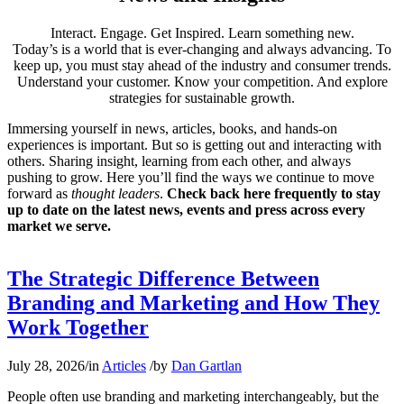
Interact. Engage. Get Inspired. Learn something new.
Today’s is a world that is ever-changing and always advancing. To
keep up, you must stay ahead of the industry and consumer trends.
Understand your customer. Know your competition. And explore
strategies for sustainable growth.
Immersing yourself in news, articles, books, and hands-on
experiences is important. But so is getting out and interacting with
others. Sharing insight, learning from each other, and always
pushing to grow. Here you’ll find the ways we continue to move
forward as
thought leaders
.
Check back here frequently to stay
up to date on the latest news, events and press across every
market we serve.
The Strategic Difference Between
Branding and Marketing and How They
Work Together
July 28, 2026
/
in
Articles
/
by
Dan Gartlan
People often use branding and marketing interchangeably, but the