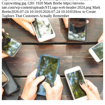
Copywriting.jpg
1281
1920
Mark Beebe
https://stevens-
tate.com/wp-content/uploads/STLogo-web-header-2024.png
Mark
Beebe
2026-07-24 10:10:01
2026-07-24 10:10:01
How to Create
Taglines That Customers Actually Remember