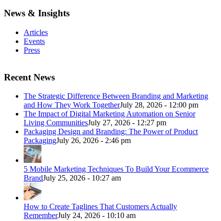
News & Insights
Articles
Events
Press
Recent News
The Strategic Difference Between Branding and Marketing
and How They Work Together
July 28, 2026 - 12:00 pm
The Impact of Digital Marketing Automation on Senior
Living Communities
July 27, 2026 - 12:27 pm
Packaging Design and Branding: The Power of Product
Packaging
July 26, 2026 - 2:46 pm
5 Mobile Marketing Techniques To Build Your Ecommerce
Brand
July 25, 2026 - 10:27 am
How to Create Taglines That Customers Actually
Remember
July 24, 2026 - 10:10 am