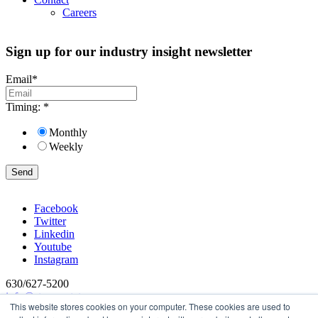
Careers
Sign up for our industry insight newsletter
Email
*
Timing:
*
Monthly
Weekly
Facebook
Twitter
Linkedin
Youtube
Instagram
630/627-5200
info@stevens-tate.com
This website stores cookies on your computer. These cookies are used to