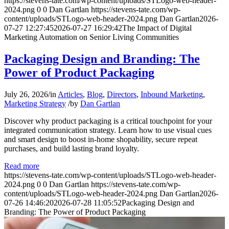
https://stevens-tate.com/wp-content/uploads/STLogo-web-header-
2024.png
0
0
Dan Gartlan
https://stevens-tate.com/wp-
content/uploads/STLogo-web-header-2024.png
Dan Gartlan
2026-
07-27 12:27:45
2026-07-27 16:29:42
The Impact of Digital
Marketing Automation on Senior Living Communities
Packaging Design and Branding: The
Power of Product Packaging
July 26, 2026
/
in
Articles
,
Blog
,
Directors
,
Inbound Marketing
,
Marketing Strategy
/
by
Dan Gartlan
Discover why product packaging is a critical touchpoint for your
integrated communication strategy. Learn how to use visual cues
and smart design to boost in-home shopability, secure repeat
purchases, and build lasting brand loyalty.
Read more
https://stevens-tate.com/wp-content/uploads/STLogo-web-header-
2024.png
0
0
Dan Gartlan
https://stevens-tate.com/wp-
content/uploads/STLogo-web-header-2024.png
Dan Gartlan
2026-
07-26 14:46:20
2026-07-28 11:05:52
Packaging Design and
Branding: The Power of Product Packaging