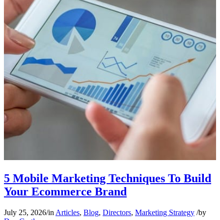
5 Mobile Marketing Techniques To Build
Your Ecommerce Brand
July 25, 2026
/
in
Articles
,
Blog
,
Directors
,
Marketing Strategy
/
by