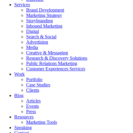
Services
Brand Development
Marketing Strategy
Storybranding
Inbound Marketing
Digital
Search & Social
Advertising
Media
Creative & Messaging
Research & Discovery Solutions
Public Relations Marketing
Customer Experiences Services
Work
Portfolio
Case Studies
Clients
Blog
Articles
Events
Press
Resources
Marketing Tools
Speaking
Contact