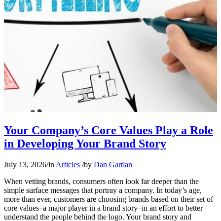
Your Company’s Core Values Play a Role
in Developing Your Brand Story
July 13, 2026
/
in
Articles
/
by
Dan Gartlan
When vetting brands, consumers often look far deeper than the
simple surface messages that portray a company. In today’s age,
more than ever, customers are choosing brands based on their set of
core values–a major player in a brand story–in an effort to better
understand the people behind the logo. Your brand story and