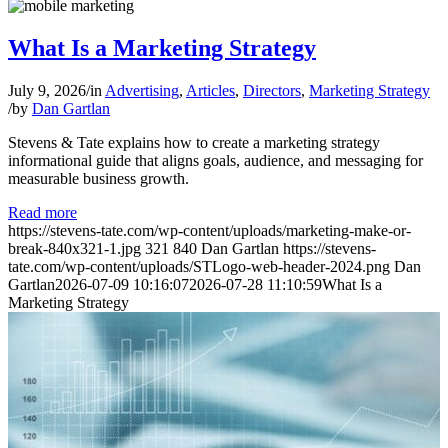
What Is a Marketing Strategy
July 9, 2026
/
in
Advertising
,
Articles
,
Directors
,
Marketing Strategy
/
by
Dan Gartlan
Stevens & Tate explains how to create a marketing strategy
informational guide that aligns goals, audience, and messaging for
measurable business growth.
Read more
https://stevens-tate.com/wp-content/uploads/marketing-make-or-
break-840x321-1.jpg
321
840
Dan Gartlan
https://stevens-
tate.com/wp-content/uploads/STLogo-web-header-2024.png
Dan
Gartlan
2026-07-09 10:16:07
2026-07-28 11:10:59
What Is a
Marketing Strategy