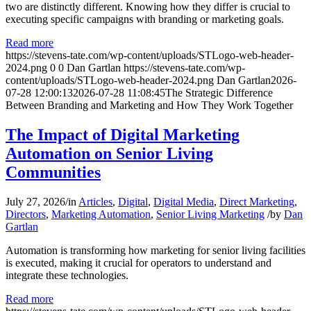
two are distinctly different. Knowing how they differ is crucial to
executing specific campaigns with branding or marketing goals.
Read more
https://stevens-tate.com/wp-content/uploads/STLogo-web-header-
2024.png
0
0
Dan Gartlan
https://stevens-tate.com/wp-
content/uploads/STLogo-web-header-2024.png
Dan Gartlan
2026-
07-28 12:00:13
2026-07-28 11:08:45
The Strategic Difference
Between Branding and Marketing and How They Work Together
The Impact of Digital Marketing
Automation on Senior Living
Communities
July 27, 2026
/
in
Articles
,
Digital
,
Digital Media
,
Direct Marketing
,
Directors
,
Marketing Automation
,
Senior Living Marketing
/
by
Dan
Gartlan
Automation is transforming how marketing for senior living facilities
is executed, making it crucial for operators to understand and
integrate these technologies.
Read more