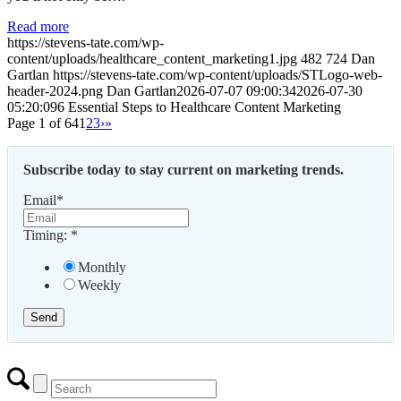
Read more
https://stevens-tate.com/wp-
content/uploads/healthcare_content_marketing1.jpg
482
724
Dan
Gartlan
https://stevens-tate.com/wp-content/uploads/STLogo-web-
header-2024.png
Dan Gartlan
2026-07-07 09:00:34
2026-07-30
05:20:09
6 Essential Steps to Healthcare Content Marketing
Page 1 of 64
1
2
3
›
»
Subscribe today to stay current on marketing trends.
Email
*
Timing:
*
Monthly
Weekly