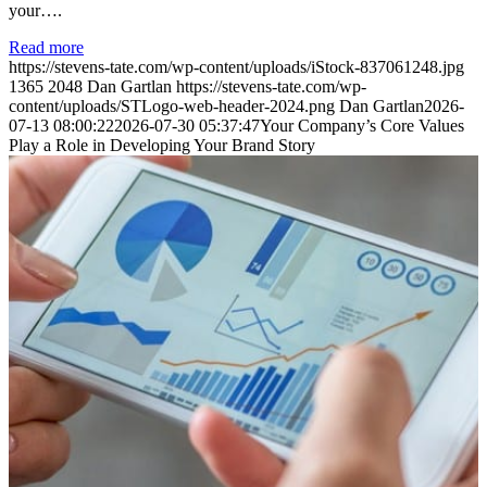
your….
Read more
https://stevens-tate.com/wp-content/uploads/iStock-837061248.jpg
1365
2048
Dan Gartlan
https://stevens-tate.com/wp-
content/uploads/STLogo-web-header-2024.png
Dan Gartlan
2026-
07-13 08:00:22
2026-07-30 05:37:47
Your Company’s Core Values
Play a Role in Developing Your Brand Story