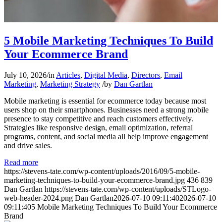
5 Mobile Marketing Techniques To Build
Your Ecommerce Brand
July 10, 2026
/
in
Articles
,
Digital Media
,
Directors
,
Email
Marketing
,
Marketing Strategy
/
by
Dan Gartlan
Mobile marketing is essential for ecommerce today because most
users shop on their smartphones. Businesses need a strong mobile
presence to stay competitive and reach customers effectively.
Strategies like responsive design, email optimization, referral
programs, content, and social media all help improve engagement
and drive sales.
Read more
https://stevens-tate.com/wp-content/uploads/2016/09/5-mobile-
marketing-techniques-to-build-your-ecommerce-brand.jpg
436
839
Dan Gartlan
https://stevens-tate.com/wp-content/uploads/STLogo-
web-header-2024.png
Dan Gartlan
2026-07-10 09:11:40
2026-07-10
09:11:40
5 Mobile Marketing Techniques To Build Your Ecommerce
Brand