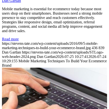
Dan Gartlan
Mobile marketing is essential for ecommerce today because most
users shop on their smartphones. Businesses need a strong mobile
presence to stay competitive and reach customers effectively.
Strategies like responsive design, email optimization, referral
programs, content, and social media all help improve engagement
and drive sales.
Read more
https://stevens-tate.com/wp-content/uploads/2016/09/5-mobile-
marketing-techniques-to-build-your-ecommerce-brand.jpg
436
839
Dan Gartlan
https://stevens-tate.com/wp-content/uploads/STLogo-
web-header-2024.png
Dan Gartlan
2026-07-25 10:27:41
2026-07-24
10:29:15
5 Mobile Marketing Techniques To Build Your Ecommerce
Brand