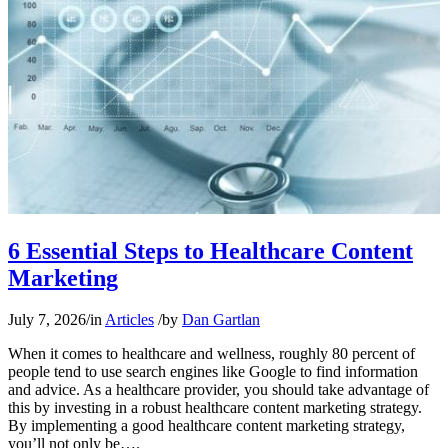
6 Essential Steps to Healthcare Content
Marketing
July 7, 2026
/
in
Articles
/
by
Dan Gartlan
When it comes to healthcare and wellness, roughly 80 percent of
people tend to use search engines like Google to find information
and advice. As a healthcare provider, you should take advantage of
this by investing in a robust healthcare content marketing strategy.
By implementing a good healthcare content marketing strategy,
you’ll not only be….