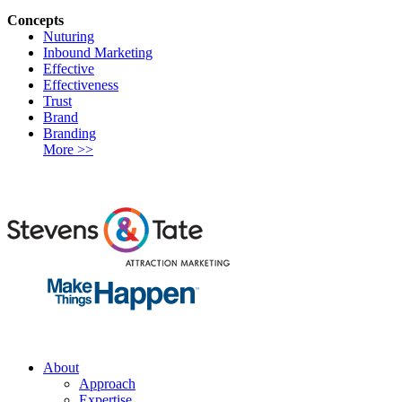
Concepts
Nuturing
Inbound Marketing
Effective
Effectiveness
Trust
Brand
Branding
More >>
About
Approach
Expertise