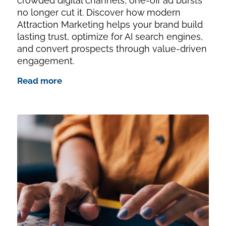
crowded digital channels, one-off ad bursts
no longer cut it. Discover how modern
Attraction Marketing helps your brand build
lasting trust, optimize for AI search engines,
and convert prospects through value-driven
engagement.
Read more