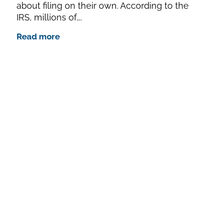
about filing on their own. According to the
IRS, millions of….
Read more