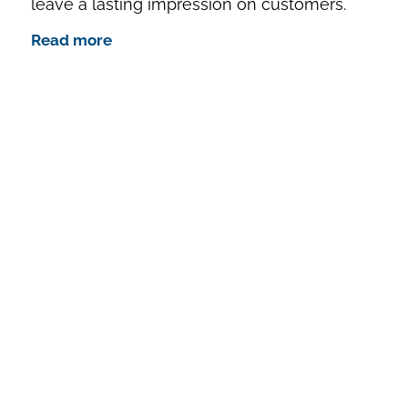
leave a lasting impression on customers.
Read more