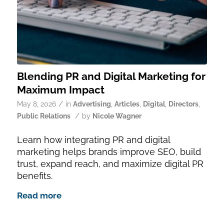
Blending PR and Digital Marketing for
Maximum Impact
/
May 8, 2026
in
Advertising
,
Articles
,
Digital
,
Directors
,
/
Public Relations
by
Nicole Wagner
Learn how integrating PR and digital
marketing helps brands improve SEO, build
trust, expand reach, and maximize digital PR
benefits.
Read more