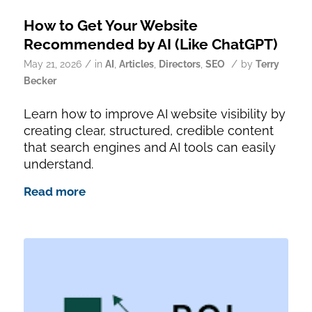
How to Get Your Website
Recommended by AI (Like ChatGPT)
/
/
May 21, 2026
in
AI
,
Articles
,
Directors
,
SEO
by
Terry
Becker
Learn how to improve AI website visibility by
creating clear, structured, credible content
that search engines and AI tools can easily
understand.
Read more