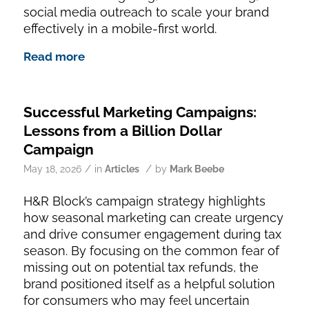
social media outreach to scale your brand
effectively in a mobile-first world.
Read more
Successful Marketing Campaigns:
Lessons from a Billion Dollar
Campaign
/
/
May 18, 2026
in
Articles
by
Mark Beebe
H&R Block’s campaign strategy highlights
how seasonal marketing can create urgency
and drive consumer engagement during tax
season. By focusing on the common fear of
missing out on potential tax refunds, the
brand positioned itself as a helpful solution
for consumers who may feel uncertain