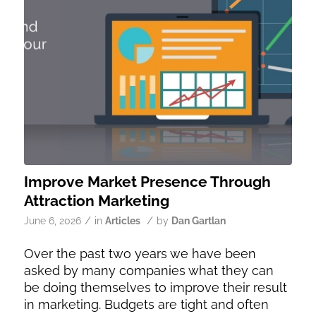
Improve Market Presence Through
Attraction Marketing
/
/
June 6, 2026
in
Articles
by
Dan Gartlan
Over the past two years we have been
asked by many companies what they can
be doing themselves to improve their result
in marketing. Budgets are tight and often