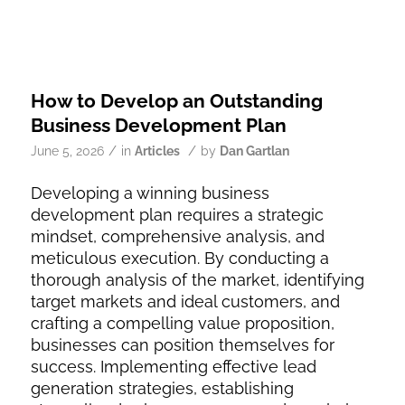
How to Develop an Outstanding
Business Development Plan
/
/
June 5, 2026
in
Articles
by
Dan Gartlan
Developing a winning business
development plan requires a strategic
mindset, comprehensive analysis, and
meticulous execution. By conducting a
thorough analysis of the market, identifying
target markets and ideal customers, and
crafting a compelling value proposition,
businesses can position themselves for
success. Implementing effective lead
generation strategies, establishing