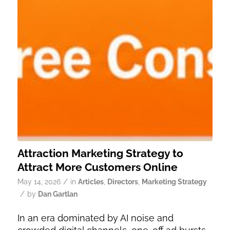
Attraction Marketing Strategy to
Attract More Customers Online
/
May 14, 2026
in
Articles
,
Directors
,
Marketing Strategy
/
by
Dan Gartlan
In an era dominated by AI noise and