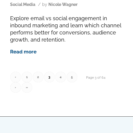
/
Social Media
by
Nicole Wagner
Explore email vs social engagement in
inbound marketing and learn which channel
performs better for conversions, audience
growth, and retention.
Read more
‹
1
2
3
4
5
Page 3 of 64
›
»