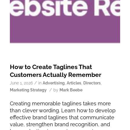
How to Create Taglines That
Customers Actually Remember
/
June 1, 2026
in
Advertising
,
Articles
,
Directors
,
/
Marketing Strategy
by
Mark Beebe
Creating memorable taglines takes more
than clever wording. Learn how to develop
effective brand taglines that communicate
value, strengthen brand recognition, and