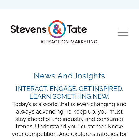
News And Insights
INTERACT. ENGAGE. GET INSPIRED.
LEARN SOMETHING NEW.
Today’s is a world that is ever-changing and
always advancing. To keep up, you must
stay ahead of the industry and consumer
trends. Understand your customer. Know
your competition. And explore strategies for