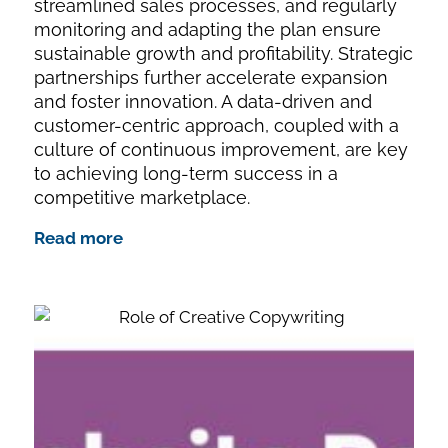
streamlined sales processes, and regularly
monitoring and adapting the plan ensure
sustainable growth and profitability. Strategic
partnerships further accelerate expansion
and foster innovation. A data-driven and
customer-centric approach, coupled with a
culture of continuous improvement, are key
to achieving long-term success in a
competitive marketplace.
Read more