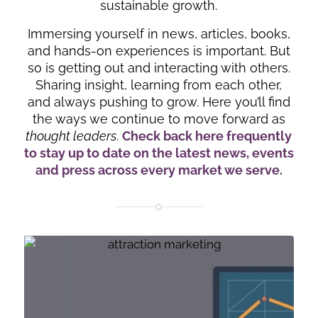
sustainable growth.
Immersing yourself in news, articles, books,
and hands-on experiences is important. But
so is getting out and interacting with others.
Sharing insight, learning from each other,
and always pushing to grow. Here you’ll find
the ways we continue to move forward as
thought leaders
.
Check back here frequently
to stay up to date on the latest news, events
and press across every market we serve.