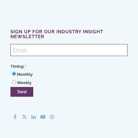
SIGN UP FOR OUR INDUSTRY INSIGHT
NEWSLETTER
Timing:
*
Monthly
Weekly