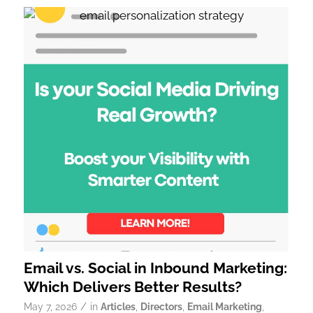
Email vs. Social in Inbound Marketing:
Which Delivers Better Results?
/
May 7, 2026
in
Articles
,
Directors
,
Email Marketing
,