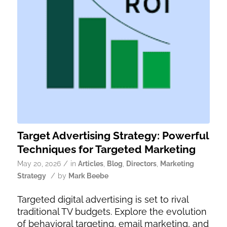
Target Advertising Strategy: Powerful
Techniques for Targeted Marketing
/
May 20, 2026
in
Articles
,
Blog
,
Directors
,
Marketing
/
Strategy
by
Mark Beebe
Targeted digital advertising is set to rival
traditional TV budgets. Explore the evolution
of behavioral targeting, email marketing, and