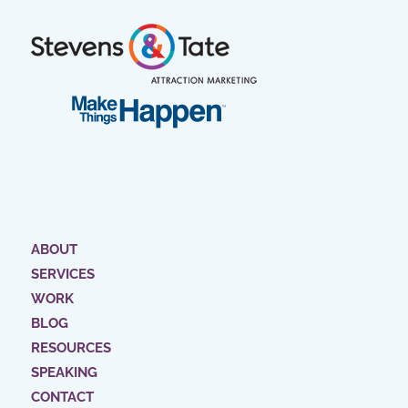
ABOUT
SERVICES
WORK
BLOG
RESOURCES
SPEAKING
CONTACT