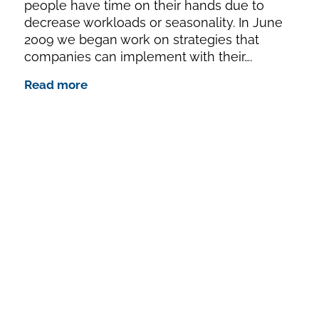
people have time on their hands due to
decrease workloads or seasonality. In June
2009 we began work on strategies that
companies can implement with their….
Read more