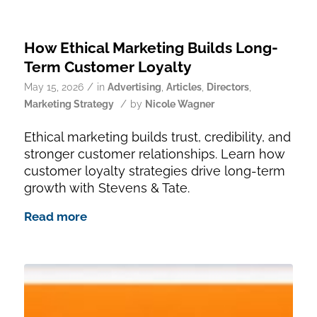
How Ethical Marketing Builds Long-
Term Customer Loyalty
/
May 15, 2026
in
Advertising
,
Articles
,
Directors
,
/
Marketing Strategy
by
Nicole Wagner
Ethical marketing builds trust, credibility, and
stronger customer relationships. Learn how
customer loyalty strategies drive long-term
growth with Stevens & Tate.
Read more