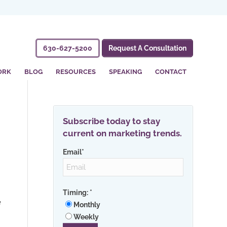
630-627-5200
Request A Consultation
ORK
BLOG
RESOURCES
SPEAKING
CONTACT
Subscribe today to stay
current on marketing trends.
Email
*
g
Timing:
*
e
Monthly
Weekly