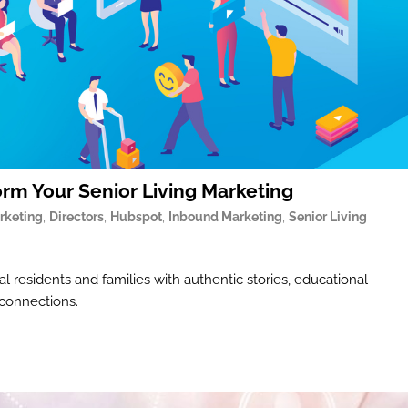
orm Your Senior Living Marketing
rketing
,
Directors
,
Hubspot
,
Inbound Marketing
,
Senior Living
l residents and families with authentic stories, educational
 connections.