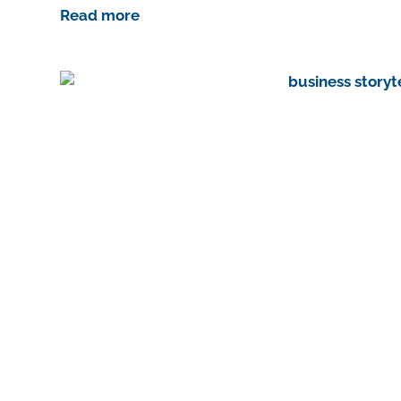
Read more
st
In
r