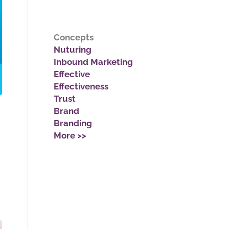
Concepts
Nuturing
Inbound Marketing
Effective
Effectiveness
Trust
Brand
Branding
More >>