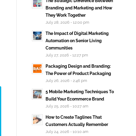
The Strategic Difference Between
Branding and Marketing and How
They Work Together
July 28, 2026 - 12:00 pm
The Impact of Digital Marketing
Automation on Senior Living
Communities
July 27, 2026 - 12:27 pm
Packaging Design and Branding:
The Power of Product Packaging
July 26, 2026 - 2:46 pm
5 Mobile Marketing Techniques To
Build Your Ecommerce Brand
July 25, 2026 - 10:27 am
How to Create Taglines That
Customers Actually Remember
July 24, 2026 - 10:10 am