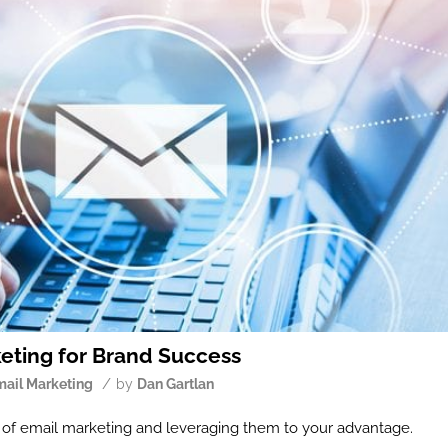
keting for Brand Success
/
mail Marketing
by
Dan Gartlan
es of email marketing and leveraging them to your advantage.