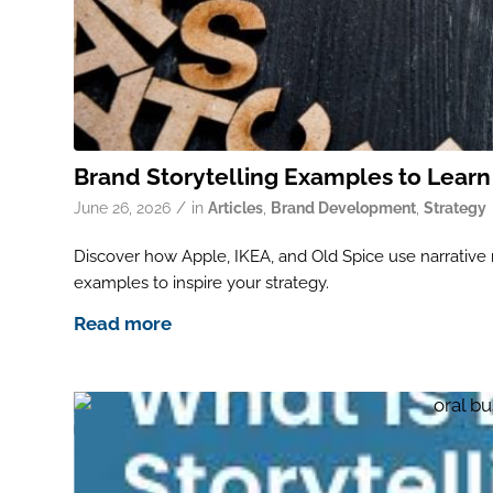
Brand Storytelling Examples to Lear
/
June 26, 2026
in
Articles
,
Brand Development
,
Strategy
Discover how Apple, IKEA, and Old Spice use narrative ma
examples to inspire your strategy.
Read more