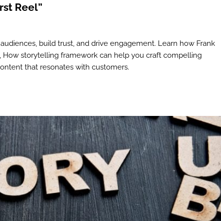
rst Reel”
 audiences, build trust, and drive engagement. Learn how Frank
en, How storytelling framework can help you craft compelling
content that resonates with customers.