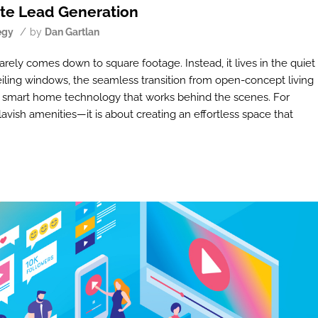
ate Lead Generation
/
egy
by
Dan Gartlan
rely comes down to square footage. Instead, it lives in the quiet
ceiling windows, the seamless transition from open-concept living
of smart home technology that works behind the scenes. For
lavish amenities—it is about creating an effortless space that