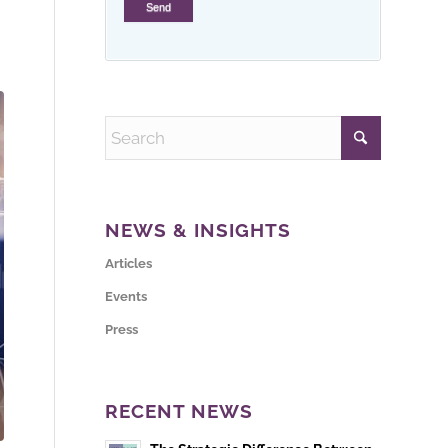
NEWS & INSIGHTS
Articles
Events
Press
RECENT NEWS