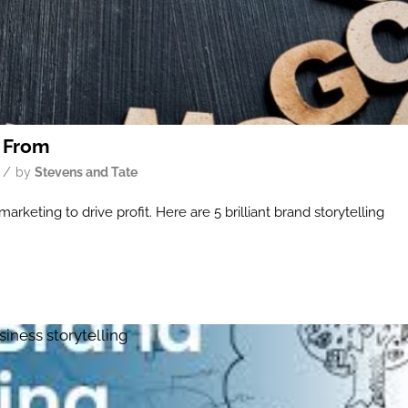
n From
/
by
Stevens and Tate
rketing to drive profit. Here are 5 brilliant brand storytelling