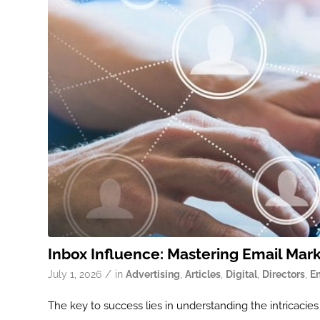
Inbox Influence: Mastering Email Mar
/
July 1, 2026
in
Advertising
,
Articles
,
Digital
,
Directors
,
E
ook
The key to success lies in understanding the intricaci
r