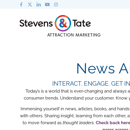
News An
INTERACT. ENGAGE. GET 
Today’s is a world that is ever-changing and always
consumer trends. Understand your customer. Know you
Immersing yourself in news, articles, books, and hands-
with others. Sharing insight, learning from each other,
to move forward as
thought leaders
.
Check back here 
press across