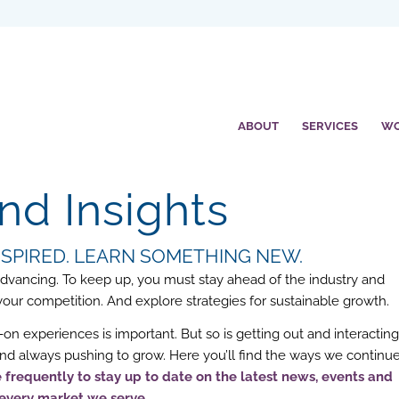
ABOUT
SERVICES
W
d Insights
INSPIRED. LEARN SOMETHING NEW.
 advancing. To keep up, you must stay ahead of the industry and
r competition. And explore strategies for sustainable growth.
on experiences is important. But so is getting out and interactin
 and always pushing to grow. Here you’ll find the ways we continu
frequently to stay up to date on the latest news, events and
 every market we serve.