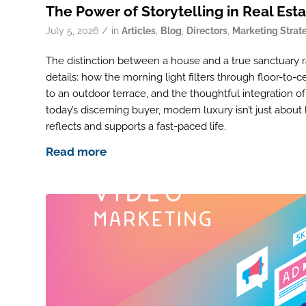
The Power of Storytelling in Real Est
/
July 5, 2026
in
Articles
,
Blog
,
Directors
,
Marketing Strat
The distinction between a house and a true sanctuary ra
details: how the morning light filters through floor-to-
to an outdoor terrace, and the thoughtful integration 
today’s discerning buyer, modern luxury isn’t just about 
reflects and supports a fast-paced life.
Read more