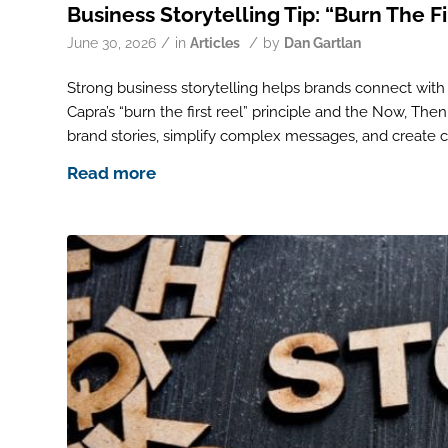
Business Storytelling Tip: “Burn The Fi
/
/
June 30, 2026
in
Articles
by
Dan Gartlan
Strong business storytelling helps brands connect with
Capra’s “burn the first reel” principle and the Now, Th
brand stories, simplify complex messages, and create 
Read more