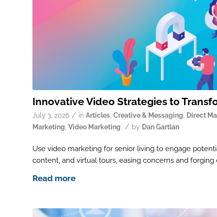
Innovative Video Strategies to Transf
/
July 3, 2026
in
Articles
,
Creative & Messaging
,
Direct Ma
/
Marketing
,
Video Marketing
by
Dan Gartlan
Use video marketing for senior living to engage potentia
content, and virtual tours, easing concerns and forging
Read more