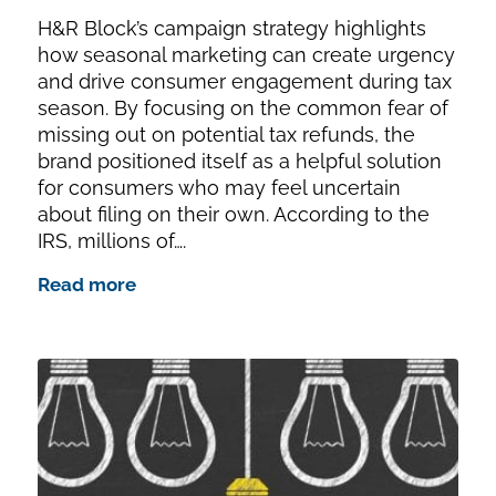
H&R Block’s campaign strategy highlights
how seasonal marketing can create urgency
and drive consumer engagement during tax
season. By focusing on the common fear of
missing out on potential tax refunds, the
brand positioned itself as a helpful solution
for consumers who may feel uncertain
about filing on their own. According to the
IRS, millions of….
Read more