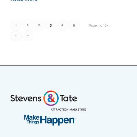
‹
1
2
3
4
5
Page 3 of 64
›
»