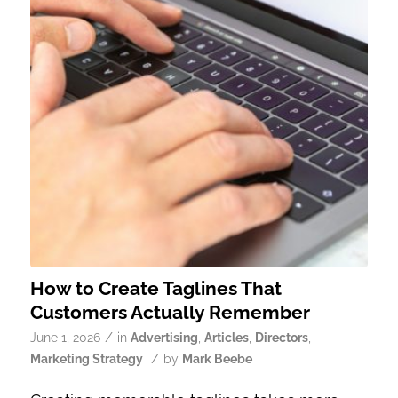
How to Create Taglines That
Customers Actually Remember
/
June 1, 2026
in
Advertising
,
Articles
,
Directors
,
/
Marketing Strategy
by
Mark Beebe