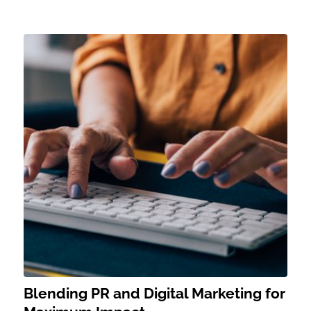
Blending PR and Digital Marketing for