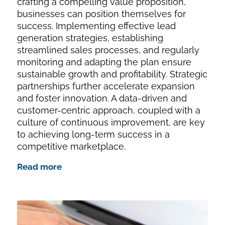
crafting a compelling value proposition,
businesses can position themselves for
success. Implementing effective lead
generation strategies, establishing
streamlined sales processes, and regularly
monitoring and adapting the plan ensure
sustainable growth and profitability. Strategic
partnerships further accelerate expansion
and foster innovation. A data-driven and
customer-centric approach, coupled with a
culture of continuous improvement, are key
to achieving long-term success in a
competitive marketplace.
Read more