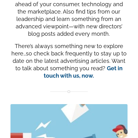
ahead of your consumer, technology and
the marketplace. Also find tips from our
leadership and learn something from an
advanced viewpoint—with new directors’
blog posts added every month.
There’s always something new to explore
here…so check back frequently to stay up to
date on the latest advertising articles. Want
to talk about something you read?
Get in
touch with us, now.