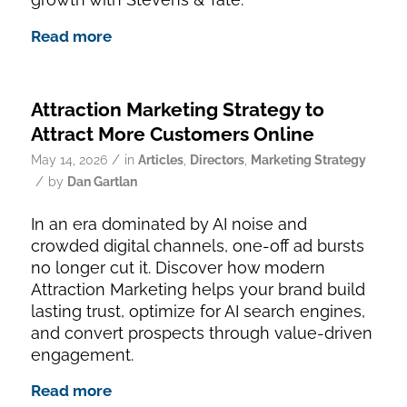
Read more
Attraction Marketing Strategy to
Attract More Customers Online
/
May 14, 2026
in
Articles
,
Directors
,
Marketing Strategy
/
by
Dan Gartlan
In an era dominated by AI noise and
crowded digital channels, one-off ad bursts
no longer cut it. Discover how modern
Attraction Marketing helps your brand build
lasting trust, optimize for AI search engines,
and convert prospects through value-driven
engagement.
Read more