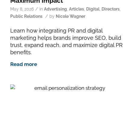
Maximum Impact
/
May 8, 2026
in
Advertising
,
Articles
,
Digital
,
Directors
,
/
Public Relations
by
Nicole Wagner
Learn how integrating PR and digital
marketing helps brands improve SEO, build
trust, expand reach, and maximize digital PR
benefits.
Read more