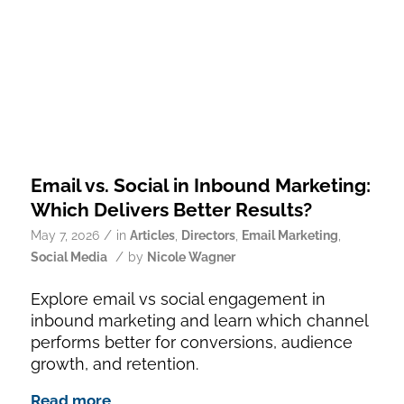
Email vs. Social in Inbound Marketing:
Which Delivers Better Results?
/
May 7, 2026
in
Articles
,
Directors
,
Email Marketing
,
/
Social Media
by
Nicole Wagner
Explore email vs social engagement in
inbound marketing and learn which channel
performs better for conversions, audience
growth, and retention.
Read more