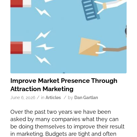
Improve Market Presence Through
Attraction Marketing
/
/
June 6, 2026
in
Articles
by
Dan Gartlan
Over the past two years we have been
asked by many companies what they can
be doing themselves to improve their result
in marketing. Budgets are tight and often