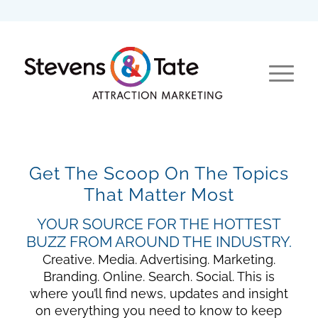
Get The Scoop On The Topics
That Matter Most
YOUR SOURCE FOR THE HOTTEST
BUZZ FROM AROUND THE INDUSTRY.
Creative. Media. Advertising. Marketing.
Branding. Online. Search. Social. This is
where you’ll find news, updates and insight
on everything you need to know to keep