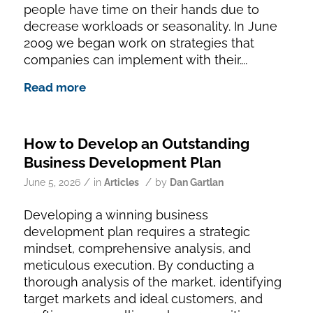
people have time on their hands due to
decrease workloads or seasonality. In June
2009 we began work on strategies that
companies can implement with their….
Read more
How to Develop an Outstanding
Business Development Plan
/
/
June 5, 2026
in
Articles
by
Dan Gartlan
Developing a winning business
development plan requires a strategic
mindset, comprehensive analysis, and
meticulous execution. By conducting a
thorough analysis of the market, identifying
target markets and ideal customers, and