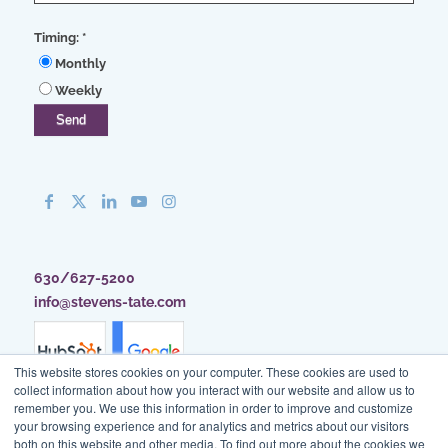
Timing:
*
Monthly
Weekly
630/627-5200
info@stevens-tate.com
This website stores cookies on your computer. These cookies are used to
collect information about how you interact with our website and allow us to
remember you. We use this information in order to improve and customize
your browsing experience and for analytics and metrics about our visitors
both on this website and other media. To find out more about the cookies we