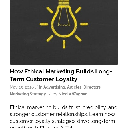
How Ethical Marketing Builds Long-
Term Customer Loyalty
/
May 15, 2026
in
Advertising
,
Articles
,
Directors
,
/
Marketing Strategy
by
Nicole Wagner
Ethical marketing builds trust, credibility, and
stronger customer relationships. Learn how
customer loyalty strategies drive long-term
growth with Stevens & Tate.