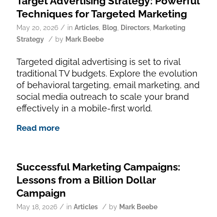
Target Advertising Strategy: Powerful
Techniques for Targeted Marketing
/
May 20, 2026
in
Articles
,
Blog
,
Directors
,
Marketing
/
Strategy
by
Mark Beebe
Targeted digital advertising is set to rival
traditional TV budgets. Explore the evolution
of behavioral targeting, email marketing, and
social media outreach to scale your brand
effectively in a mobile-first world.
Read more
Successful Marketing Campaigns:
Lessons from a Billion Dollar
Campaign
/
/
May 18, 2026
in
Articles
by
Mark Beebe