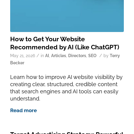
How to Get Your Website
Recommended by AI (Like ChatGPT)
/
/
May 21, 2026
in
AI
,
Articles
,
Directors
,
SEO
by
Terry
Becker
Learn how to improve AI website visibility by
creating clear, structured, credible content
that search engines and AI tools can easily
understand.
Read more