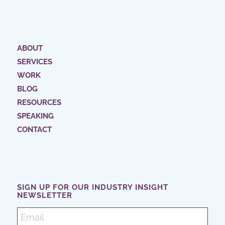
ABOUT
SERVICES
WORK
BLOG
RESOURCES
SPEAKING
CONTACT
SIGN UP FOR OUR INDUSTRY INSIGHT
NEWSLETTER