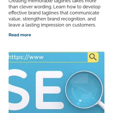
Creating memorable taglines takes more
than clever wording. Learn how to develop
effective brand taglines that communicate
value, strengthen brand recognition, and
leave a lasting impression on customers.
Read more