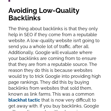
Avoiding Low-Quality
Backlinks
The thing about backlinks is that they only
help in SEO if they come from a reputable
website. A low-quality website isn’t going to
send you a whole lot of traffic, after all.
Additionally, Google will evaluate where
your backlinks are coming from to ensure
that they are from a reputable source. The
reason they do this is because websites
would try to trick Google into providing high
page rankings. They did this by buying
backlinks from websites that sold them,
known as link farms. This was a common
blackhat tactic
that is now very difficult to
get away with. If you buy backlinks, Google