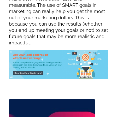
measurable. The use of SMART goals in
marketing can really help you get the most
out of your marketing dollars. This is
because you can use the results (whether
you end up meeting your goals or not) to set
future goals that may be more realistic and
impactful.