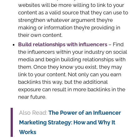
websites will be more willing to link to your
content as a valid source that they can use to
strengthen whatever argument they’re
making or information they’re providing in
their own content.
Build relationships with influencers
– Find
the influencers within your industry on social
media and begin building relationships with
them. Once they know you exist, they may
link to your content. Not only can you earn
backlinks this way, but the additional
exposure can result in more backlinks in the
near future.
Also Read:
The Power of an Influencer
Marketing Strategy: How and Why It
Works