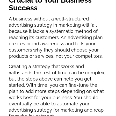
Crucial to Your Business
Success
A business without a well-structured
advertising strategy in marketing will fail
because it lacks a systematic method of
reaching its customers. An advertising plan
creates brand awareness and tells your
customers why they should choose your
products or services, not your competitors’.
Creating a strategy that works and
withstands the test of time can be complex,
but the steps above can help you get
started. With time, you can fine-tune the
plan to add more steps depending on what
works best for your business. You should
eventually be able to automate your
advertising strategy for marketing and reap