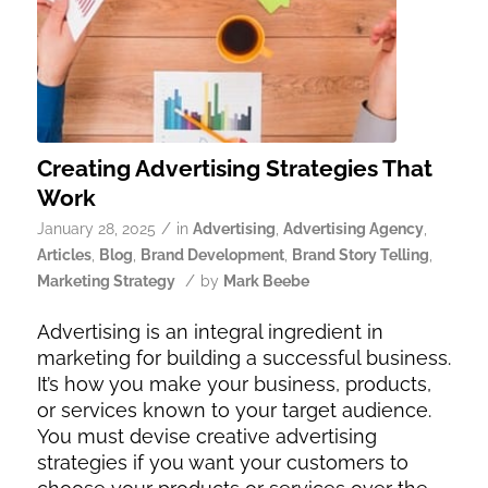
Creating Advertising Strategies That
Work
/
January 28, 2025
in
Advertising
,
Advertising Agency
,
Articles
,
Blog
,
Brand Development
,
Brand Story Telling
,
/
Marketing Strategy
by
Mark Beebe
Advertising is an integral ingredient in
marketing for building a successful business.
It’s how you make your business, products,
or services known to your target audience.
You must devise creative advertising
strategies if you want your customers to