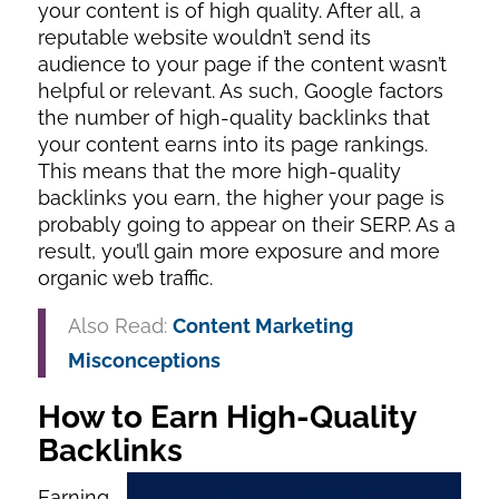
your content is of high quality. After all, a
reputable website wouldn’t send its
audience to your page if the content wasn’t
helpful or relevant. As such, Google factors
the number of high-quality backlinks that
your content earns into its page rankings.
This means that the more high-quality
backlinks you earn, the higher your page is
probably going to appear on their SERP. As a
result, you’ll gain more exposure and more
organic web traffic.
Also Read:
Content Marketing
Misconceptions
How to Earn High-Quality
Backlinks
Earning