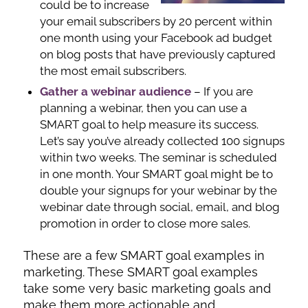
could be to increase
your email subscribers by 20 percent within
one month using your Facebook ad budget
on blog posts that have previously captured
the most email subscribers.
Gather a webinar audience
– If you are
planning a webinar, then you can use a
SMART goal to help measure its success.
Let’s say you’ve already collected 100 signups
within two weeks. The seminar is scheduled
in one month. Your SMART goal might be to
double your signups for your webinar by the
webinar date through social, email, and blog
promotion in order to close more sales.
These are a few SMART goal examples in
marketing. These SMART goal examples
take some very basic marketing goals and
make them more actionable and