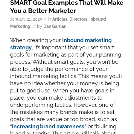
SMART Goal Examples That Will Make
You a Better Marketer
/
January 21, 2025
in
Articles
,
Directors
,
Inbound
/
Marketing
by
Dan Gartlan
When creating your
inbound marketing
strategy
, it’s important that you set smart
goals for marketing as part of your planning
process. Without smart goals, you won’t be
able to judge the performance of your
inbound marketing tactics. This means you’ll
have no idea whether your money is being
put to good use. When you have goals in
place, you can make adjustments to
underperforming tactics. However, one of
the mistakes many brands make is to set
goals that are vague or too broad, such as
“
increasing brand awareness
” or “building
brand authority.” This article will talk about