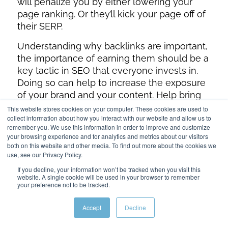
will penalize you by either lowering your
page ranking. Or they’ll kick your page off of
their SERP.
Understanding why backlinks are important,
the importance of earning them should be a
key tactic in SEO that everyone invests in.
Doing so can help to increase the exposure
of your brand and your content. Help bring
in traffic from other websites, and help
boost
This website stores cookies on your computer. These cookies are used to
collect information about how you interact with our website and allow us to
your SEO rankings
, thereby attracting more
remember you. We use this information in order to improve and customize
organic traffic from Google.
your browsing experience and for analytics and metrics about our visitors
both on this website and other media. To find out more about the cookies we
use, see our Privacy Policy.
If you decline, your information won’t be tracked when you visit this
website. A single cookie will be used in your browser to remember
your preference not to be tracked.
Accept
Decline