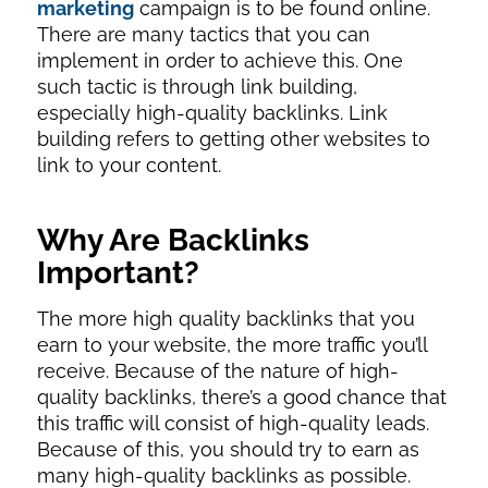
marketing
campaign is to be found online.
There are many tactics that you can
implement in order to achieve this. One
such tactic is through link building,
especially high-quality backlinks. Link
building refers to getting other websites to
link to your content.
Why Are Backlinks
Important?
The more high quality backlinks that you
earn to your website, the more traffic you’ll
receive. Because of the nature of high-
quality backlinks, there’s a good chance that
this traffic will consist of high-quality leads.
Because of this, you should try to earn as
many high-quality backlinks as possible.