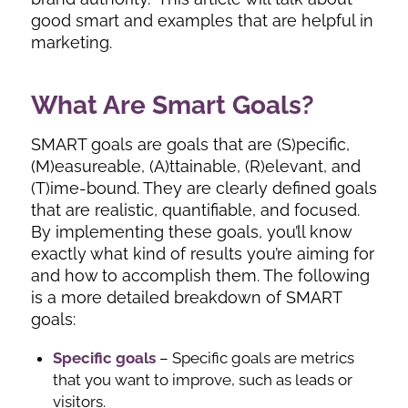
good smart and examples that are helpful in
marketing.
What Are Smart Goals?
SMART goals are goals that are (S)pecific,
(M)easureable, (A)ttainable, (R)elevant, and
(T)ime-bound. They are clearly defined goals
that are realistic, quantifiable, and focused.
By implementing these goals, you’ll know
exactly what kind of results you’re aiming for
and how to accomplish them. The following
is a more detailed breakdown of SMART
goals:
Specific goals
– Specific goals are metrics
that you want to improve, such as leads or
visitors.