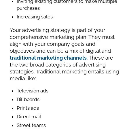
Inviting existing customers to make multiple
purchases
Increasing sales.
Your advertising strategy is part of your
comprehensive marketing plan. They must
align with your company goals and
objectives and can be a mix of digital and
traditional marketing channels
. These are
the two broad categories of advertising
strategies. Traditional marketing entails using
media like:
Television ads
Billboards
Prints ads
Direct mail
Street teams