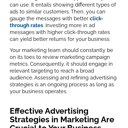
can use. It entails showing different types of
ads to similar customers. Then, you can
gauge the messages with better
click-
through rates
. Investing more in ad
messages with higher click-through rates
can yield better returns for your business.
Your marketing team should constantly be
on its toes to review marketing campaign
metrics. Consequently, it should engage in
relevant targeting to reach a broad
audience. Assessing and refining advertising
strategies is an ongoing process as long as
your business operates.
Effective Advertising
Strategies in Marketing Are