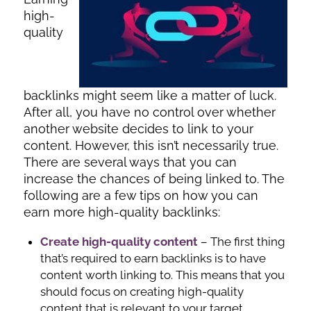
high-
quality
backlinks might seem like a matter of luck.
After all, you have no control over whether
another website decides to link to your
content. However, this isn’t necessarily true.
There are several ways that you can
increase the chances of being linked to. The
following are a few tips on how you can
earn more high-quality backlinks:
Create high-quality content
– The first thing
that’s required to earn backlinks is to have
content worth linking to. This means that you
should focus on creating high-quality
content that is relevant to your target