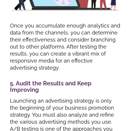
Once you accumulate enough analytics and
data from the channels, you can determine
their effectiveness and consider branching
out to other platforms. After testing the
results, you can create a vibrant mix of
responsive media for an effective
advertising strategy.
5. Audit the Results and Keep
Improving
Launching an advertising strategy is only
the beginning of your business promotion
strategy. You must also analyze and refine
the various advertising methods you use.
A/B testing is one of the approaches you