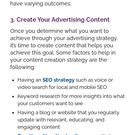
have varying outcomes.
3. Create Your Advertising Content
Once you determine what you want to
achieve through your advertising strategy,
it’s time to create content that helps you
achieve this goal. Some factors to help in
your content creation strategy are the
following:
Having an
SEO strategy
such as voice or
video search for local and mobile SEO
Keyword research for more insights into what
your customers want to see
Having a blog or website that you regularly
update with relevant, educating, and
engaging content