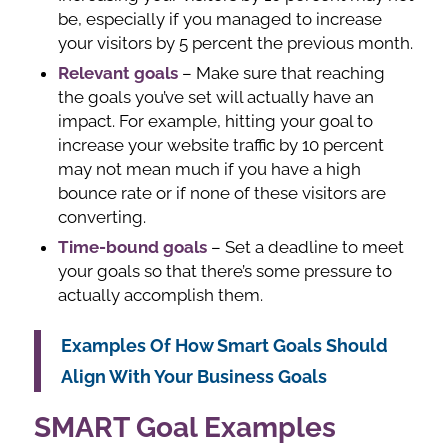
be, especially if you managed to increase
your visitors by 5 percent the previous month.
Relevant goals
– Make sure that reaching
the goals you’ve set will actually have an
impact. For example, hitting your goal to
increase your website traffic by 10 percent
may not mean much if you have a high
bounce rate or if none of these visitors are
converting.
Time-bound goals
– Set a deadline to meet
your goals so that there’s some pressure to
actually accomplish them.
Examples Of How Smart Goals Should
Align With Your Business Goals
SMART Goal Examples