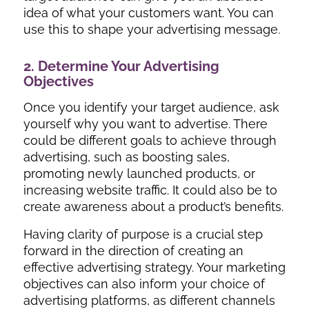
idea of what your customers want. You can
use this to shape your advertising message.
2. Determine Your Advertising
Objectives
Once you identify your target audience, ask
yourself why you want to advertise. There
could be different goals to achieve through
advertising, such as boosting sales,
promoting newly launched products, or
increasing website traffic. It could also be to
create awareness about a product’s benefits.
Having clarity of purpose is a crucial step
forward in the direction of creating an
effective advertising strategy. Your marketing
objectives can also inform your choice of
advertising platforms, as different channels