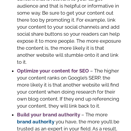
audience and that is helpful or informative in
some way. Be sure to get your content out
there too by promoting it. For example, link
your content to your social channels and add
social share buttons so your readers can help
expose it to more people. The more exposure
the content is, the more likely it is that
another website will stumble onto it and link
to it.
Optimize your content for SEO
– The higher
your content ranks on Google’s SERP, the
more likely it is that another website will find
your content when doing research for their
own blog content. If they end up referencing
your content, they will link back to it.
Build your brand authority
– The more
brand authority
you have, the more you’ll be
trusted as an expert in your field. As a result,