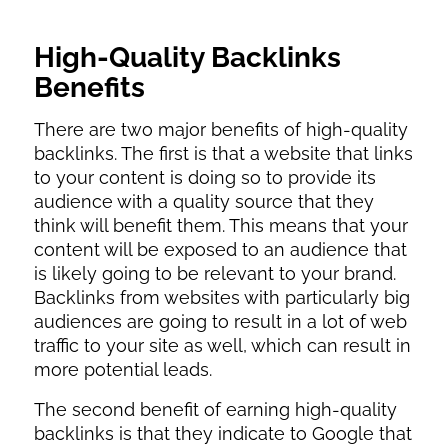
High-Quality Backlinks
Benefits
There are two major benefits of high-quality
backlinks. The first is that a website that links
to your content is doing so to provide its
audience with a quality source that they
think will benefit them. This means that your
content will be exposed to an audience that
is likely going to be relevant to your brand.
Backlinks from websites with particularly big
audiences are going to result in a lot of web
traffic to your site as well, which can result in
more potential leads.
The second benefit of earning high-quality
backlinks is that they indicate to Google that