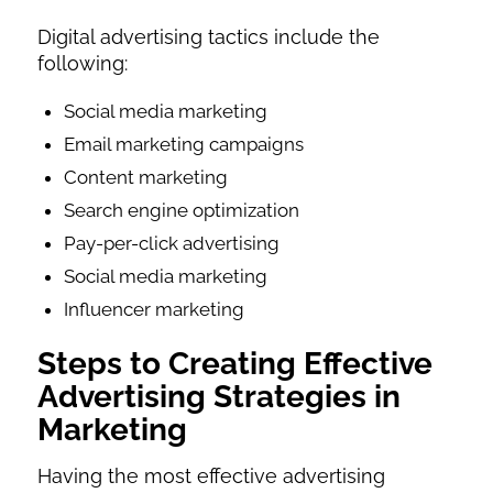
Digital advertising tactics include the
following:
Social media marketing
Email marketing campaigns
Content marketing
Search engine optimization
Pay-per-click advertising
Social media marketing
Influencer marketing
Steps to Creating Effective
Advertising Strategies in
Marketing
Having the most effective advertising