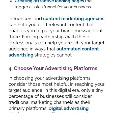
Creating attractive landing pages
that
trigger a sales funnel for your business.
Influencers and
content marketing agencies
can help you craft relevant content that
enables you to put your brand message out
there. Forging partnerships with these
professionals can help you reach your target
audience in ways that
automated content
advertising
strategies cannot.
4. Choose Your Advertising Platforms
In choosing your advertising platforms,
consider those most helpful in reaching your
target audience. In this digital era, only a tiny
percentage of businesses will consider
traditional marketing channels as their
primary platforms.
Digital advertising