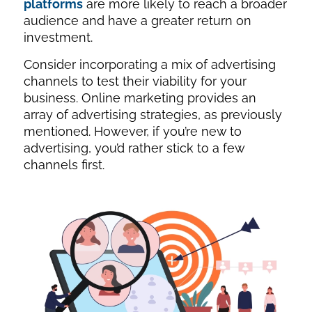
platforms
are more likely to reach a broader
audience and have a greater return on
investment.
Consider incorporating a mix of advertising
channels to test their viability for your
business. Online marketing provides an
array of advertising strategies, as previously
mentioned. However, if you’re new to
advertising, you’d rather stick to a few
channels first.