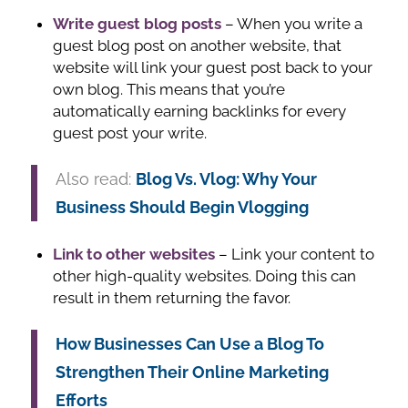
Write guest blog posts
– When you write a
guest blog post on another website, that
website will link your guest post back to your
own blog. This means that you’re
automatically earning backlinks for every
guest post your write.
Also read:
Blog Vs. Vlog: Why Your
Business Should Begin Vlogging
Link to other websites
– Link your content to
other high-quality websites. Doing this can
result in them returning the favor.
How Businesses Can Use a Blog To
Strengthen Their Online Marketing
Efforts