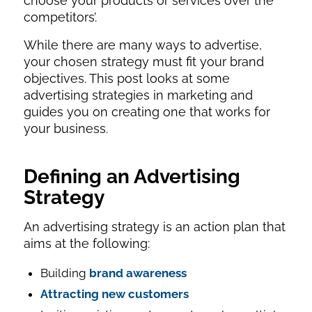
choose your products or services over the
competitors’.
While there are many ways to advertise,
your chosen strategy must fit your brand
objectives. This post looks at some
advertising strategies in marketing and
guides you on creating one that works for
your business.
Defining an Advertising
Strategy
An advertising strategy is an action plan that
aims at the following:
Building
brand awareness
Attracting new customers