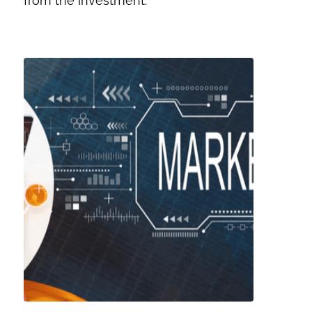
from the investment.