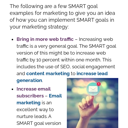
The following are a few SMART goal
examples for marketing to give you an idea
of how you can implement SMART goals in
your marketing strategy:
Bring in more web traffic
– Increasing web
traffic is a very general goal. The SMART goal
version of this might be to increase web
traffic by 10 percent within one month. This
includes the use of SEO, social engagement
and
content marketing
to
increase lead
generation
.
Increase email
subscribers
–
Email
marketing
is an
excellent way to
nurture leads. A
SMART goal version