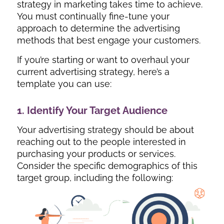
strategy in marketing takes time to achieve.
You must continually fine-tune your
approach to determine the advertising
methods that best engage your customers.
If you’re starting or want to overhaul your
current advertising strategy, here’s a
template you can use:
1. Identify Your Target Audience
Your advertising strategy should be about
reaching out to the people interested in
purchasing your products or services.
Consider the specific demographics of this
target group, including the following: