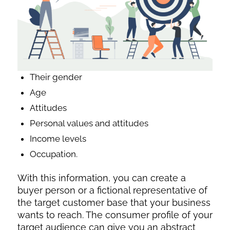
Their gender
Age
Attitudes
Personal values and attitudes
Income levels
Occupation.
With this information, you can create a
buyer person or a fictional representative of
the target customer base that your business
wants to reach. The consumer profile of your
target audience can give you an abstract