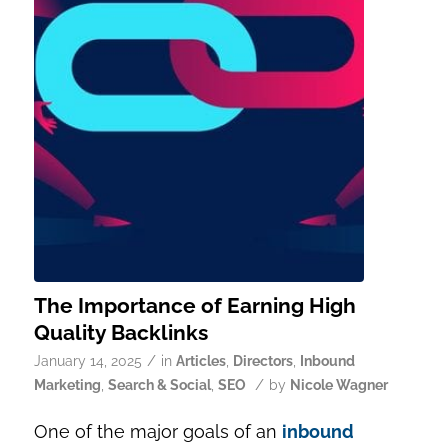
The Importance of Earning High
Quality Backlinks
/
January 14, 2025
in
Articles
,
Directors
,
Inbound
/
Marketing
,
Search & Social
,
SEO
by
Nicole Wagner
One of the major goals of an
inbound