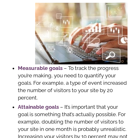
Measurable goals
– To track the progress
you’re making, you need to quantify your
goals. For example, a type of event increased
the number of visitors to your site by 20
percent.
Attainable goals
– It’s important that your
goal is something that’s actually possible. For
example, doubling the number of visitors to
your site in one month is probably unrealistic.
Increasing your visitors by 10 percent may not