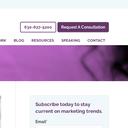
630-627-5200
Request A Consultation
ORK
BLOG
RESOURCES
SPEAKING
CONTACT
Subscribe today to stay
current on marketing trends.
Email
*