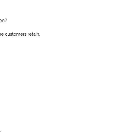
on?
ne customers retain.
.