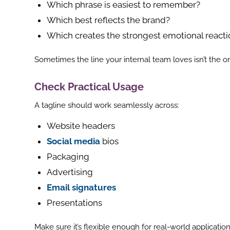
Which phrase is easiest to remember?
Which best reflects the brand?
Which creates the strongest emotional reacti
Sometimes the line your internal team loves isn’t the o
Check Practical Usage
A tagline should work seamlessly across:
Website headers
Social media
bios
Packaging
Advertising
Email signatures
Presentations
Make sure it’s flexible enough for real-world application