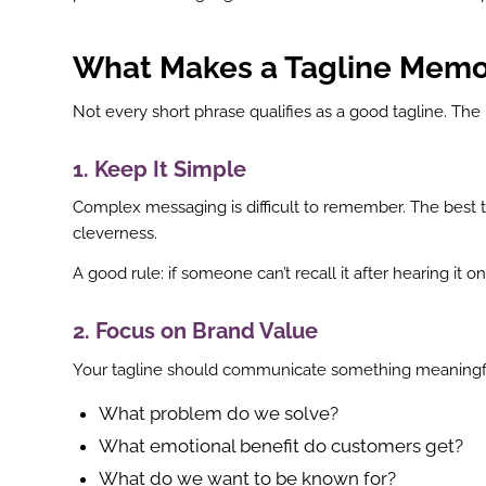
What Makes a Tagline Memo
Not every short phrase qualifies as a good tagline. T
1. Keep It Simple
Complex messaging is difficult to remember. The best ta
cleverness.
A good rule: if someone can’t recall it after hearing it 
2. Focus on Brand Value
Your tagline should communicate something meaningful
What problem do we solve?
What emotional benefit do customers get?
What do we want to be known for?