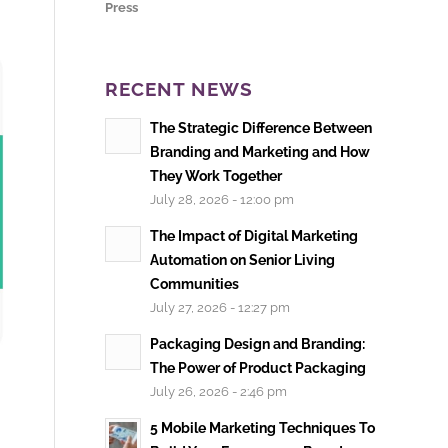
Press
RECENT NEWS
The Strategic Difference Between
Branding and Marketing and How
They Work Together
July 28, 2026 - 12:00 pm
The Impact of Digital Marketing
Automation on Senior Living
Communities
July 27, 2026 - 12:27 pm
Packaging Design and Branding:
The Power of Product Packaging
July 26, 2026 - 2:46 pm
5 Mobile Marketing Techniques To