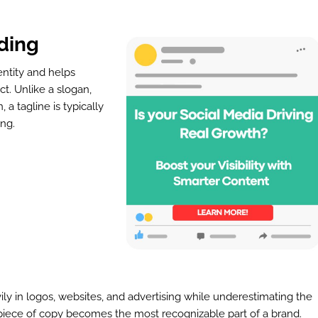
ding
entity and helps
t. Unlike a slogan,
 tagline is typically
ing.
ly in logos, websites, and advertising while underestimating the
 piece of copy becomes the most recognizable part of a brand.