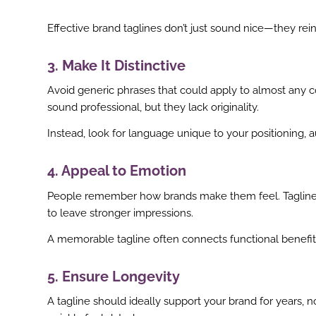
Effective brand taglines don’t just sound nice—they re
3. Make It Distinctive
Avoid generic phrases that could apply to almost any c
sound professional, but they lack originality.
Instead, look for language unique to your positioning, a
4. Appeal to Emotion
People remember how brands make them feel. Taglines t
to leave stronger impressions.
A memorable tagline often connects functional benefi
5. Ensure Longevity
ook
A tagline should ideally support your brand for years, 
r