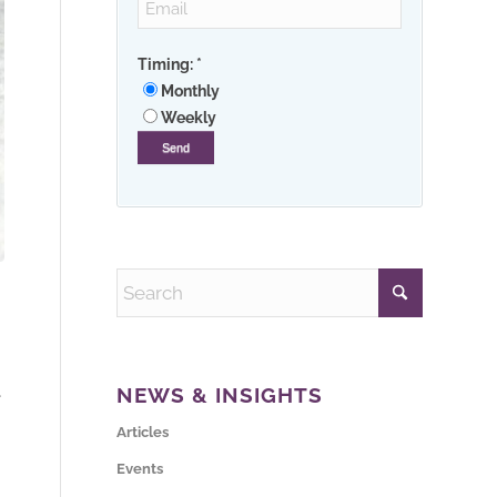
Timing:
*
Monthly
Weekly
NEWS & INSIGHTS
e
Articles
Events