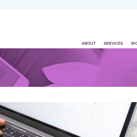
ABOUT
SERVICES
W