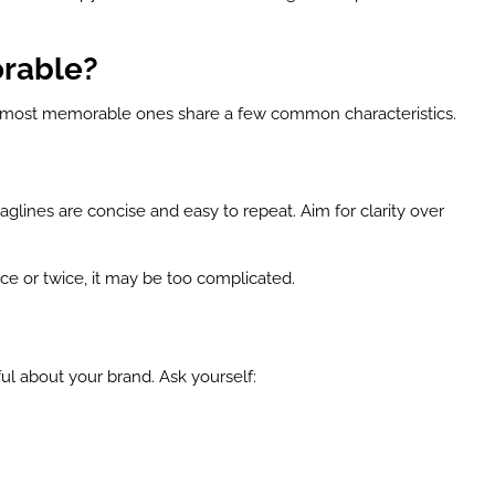
rable?
he most memorable ones share a few common characteristics.
glines are concise and easy to repeat. Aim for clarity over
once or twice, it may be too complicated.
 about your brand. Ask yourself: