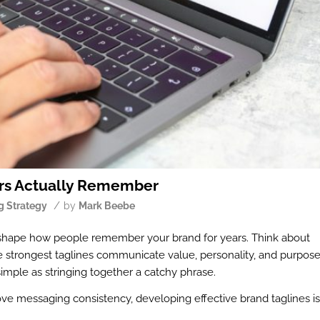
ers Actually Remember
/
g Strategy
by
Mark Beebe
 shape how people remember your brand for years. Think about
e strongest taglines communicate value, personality, and purpos
 simple as stringing together a catchy phrase.
ve messaging consistency, developing effective brand taglines is