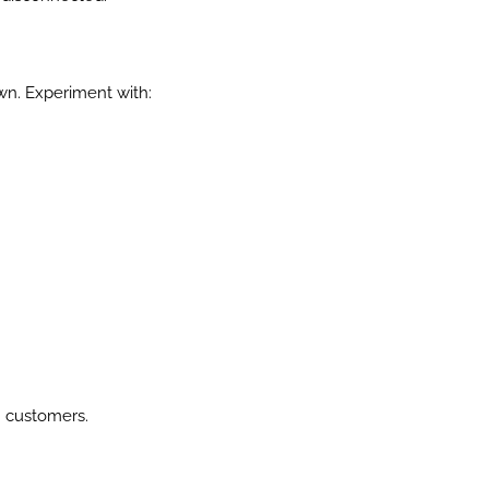
wn. Experiment with:
th customers.