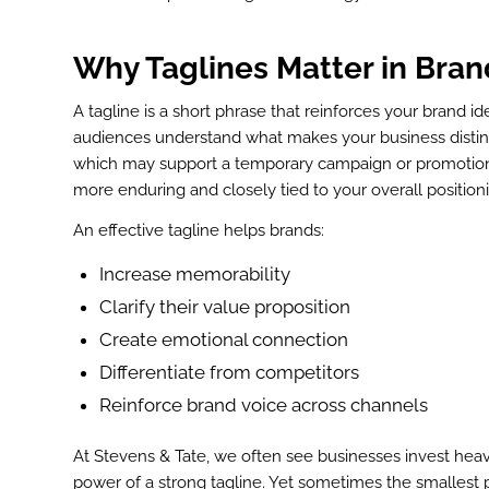
Why Taglines Matter in
Bran
A tagline is a short phrase that reinforces your brand id
audiences understand what makes your business distinc
which may support a temporary campaign or promotion, a
more enduring and closely tied to your overall position
An effective tagline helps brands:
Increase memorability
Clarify their value proposition
Create emotional connection
Differentiate from competitors
Reinforce brand voice across channels
At Stevens & Tate, we often see businesses invest heavi
power of a strong tagline. Yet sometimes the smallest