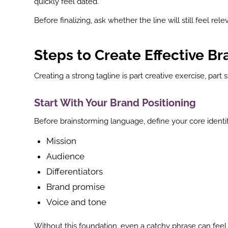
quickly feel dated.
st
Before finalizing, ask whether the line will still feel re
In
r
Steps to Create Effective Br
Creating a strong tagline is part creative exercise, part 
Start With Your Brand Positioning
Before brainstorming language, define your core identit
Mission
Audience
Differentiators
Brand promise
Voice and tone
Without this foundation, even a catchy phrase can feel