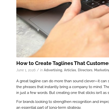
How to Create Taglines That Custom
/
June 1, 2026
in
Advertising
,
Articles
,
Directors
,
Marketin
A great tagline can do more than sound clever—it can
the phrases that instantly bring a company to mind. Th
in just a few words. But creating one that sticks isn’t as
For brands looking to strengthen recognition and impro
an essential part of long-term strategy.