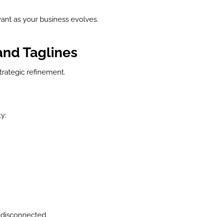
levant as your business evolves.
and Taglines
strategic refinement.
y:
 disconnected.