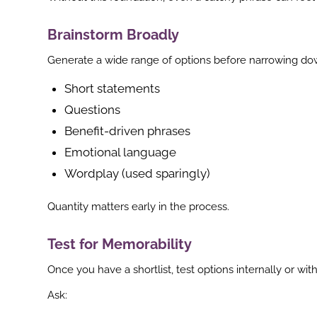
Brainstorm Broadly
Generate a wide range of options before narrowing do
Short statements
Questions
Benefit-driven phrases
Emotional language
Wordplay (used sparingly)
Quantity matters early in the process.
Test for Memorability
Once you have a shortlist, test options internally or wi
Ask: