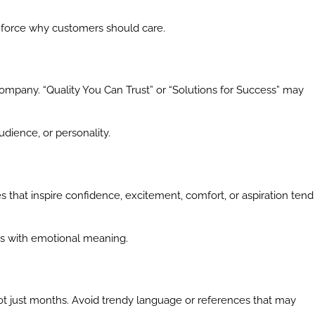
inforce why customers should care.
ompany. “Quality You Can Trust” or “Solutions for Success” may
udience, or personality.
hat inspire confidence, excitement, comfort, or aspiration tend
ts with emotional meaning.
not just months. Avoid trendy language or references that may