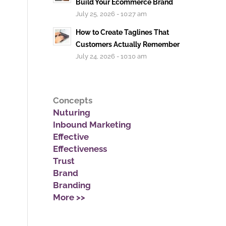
Build Your Ecommerce Brand
July 25, 2026 - 10:27 am
How to Create Taglines That
Customers Actually Remember
July 24, 2026 - 10:10 am
Concepts
Nuturing
Inbound Marketing
Effective
Effectiveness
Trust
Brand
Branding
More >>