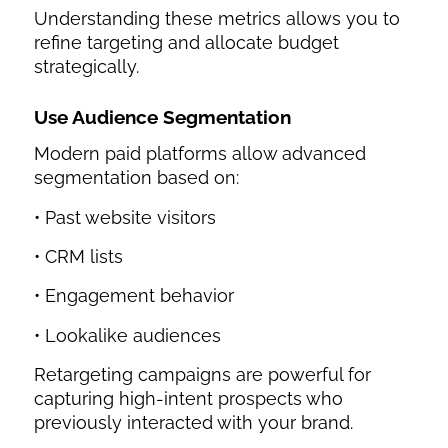
Understanding these metrics allows you to
refine targeting and allocate budget
strategically.
Use Audience Segmentation
Modern paid platforms allow advanced
segmentation based on:
• Past website visitors
• CRM lists
• Engagement behavior
• Lookalike audiences
Retargeting campaigns are powerful for
capturing high-intent prospects who
previously interacted with your brand.