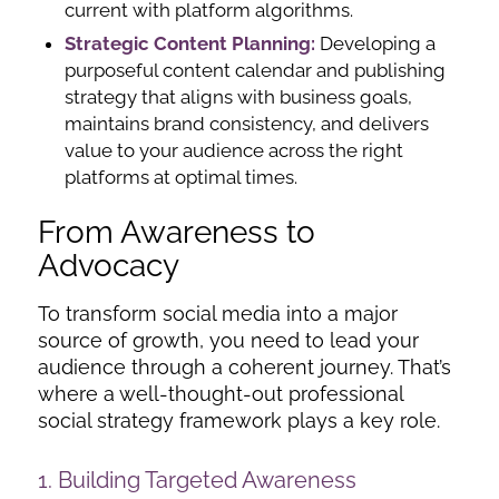
current with platform algorithms.
Strategic Content Planning:
Developing a
purposeful content calendar and publishing
strategy that aligns with business goals,
maintains brand consistency, and delivers
value to your audience across the right
platforms at optimal times.
From Awareness to
Advocacy
To transform social media into a major
source of growth, you need to lead your
audience through a coherent journey. That’s
where a well-thought-out professional
social strategy framework plays a key role.
1. Building Targeted Awareness