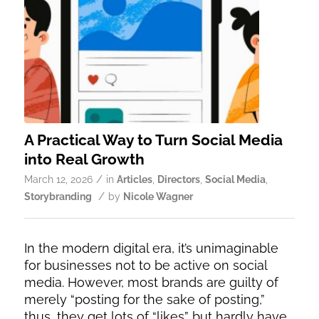
A Practical Way to Turn Social Media
into Real Growth
/
March 12, 2026
in
Articles
,
Directors
,
Social Media
,
/
Storybranding
by
Nicole Wagner
In the modern digital era, it’s unimaginable
for businesses not to be active on social
media. However, most brands are guilty of
merely “posting for the sake of posting,”
thus, they get lots of “likes” but hardly have