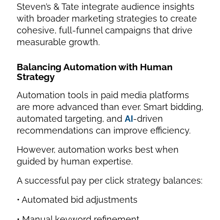
Steven’s & Tate integrate audience insights
with broader marketing strategies to create
cohesive, full-funnel campaigns that drive
measurable growth.
Balancing Automation with Human
Strategy
Automation tools in paid media platforms
are more advanced than ever. Smart bidding,
automated targeting, and
AI
-driven
recommendations can improve efficiency.
However, automation works best when
guided by human expertise.
A successful pay per click strategy balances:
• Automated bid adjustments
• Manual keyword refinement