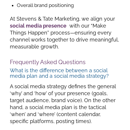
Overall brand positioning
At Stevens & Tate Marketing, we align your
social media presence
with our “Make
Things Happen” process—ensuring every
channel works together to drive meaningful,
measurable growth.
Frequently Asked Questions
What is the difference between a social
media plan and a social media strategy?
A
social media strategy defines the general
‘why’ and ‘how’ of your presence (goals,
target audience, brand voice). On the other
hand, a social media plan is the tactical
‘when’ and ‘where’ (content calendar,
specific platforms, posting times).