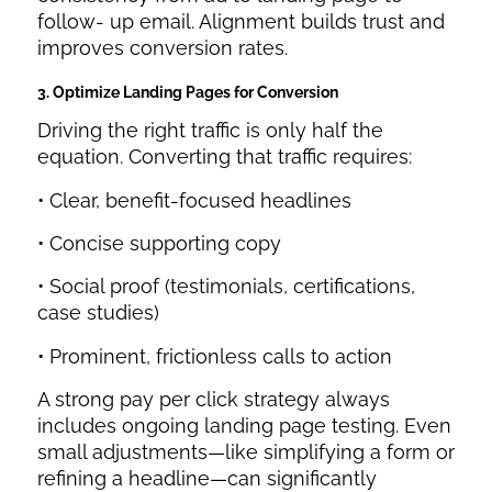
follow- up email. Alignment builds trust and
improves conversion rates.
3. Optimize Landing Pages for Conversion
Driving the right traffic is only half the
equation. Converting that traffic requires:
• Clear, benefit-focused headlines
• Concise supporting copy
• Social proof (testimonials, certifications,
case studies)
• Prominent, frictionless calls to action
A strong pay per click strategy always
includes ongoing landing page testing. Even
small adjustments—like simplifying a form or
refining a headline—can significantly