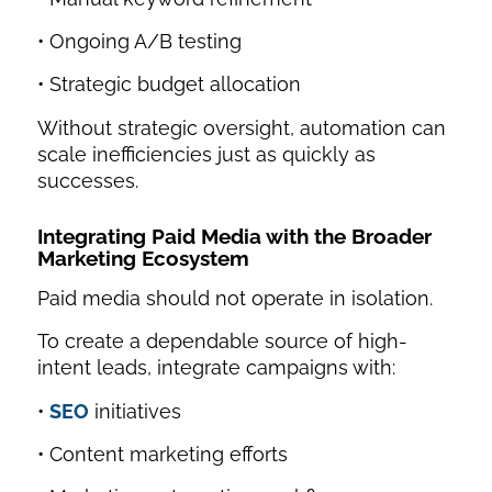
• Ongoing A/B testing
• Strategic budget allocation
Without strategic oversight, automation can
scale inefficiencies just as quickly as
successes.
Integrating Paid Media with the Broader
Marketing Ecosystem
Paid media should not operate in isolation.
To create a dependable source of high-
intent leads, integrate campaigns with:
•
SEO
initiatives
• Content marketing efforts