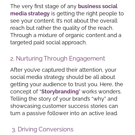
The very first stage of any
business social
media strategy
is getting the right people to
see your content. It’s not about the overall
reach but rather the quality of the reach.
Through a mixture of organic content and a
targeted paid social approach.
2. Nurturing Through Engagement
After you’ve captured their attention, your
social media strategy should be all about
getting your audience to trust you. Here, the
concept of “
Storybranding
” works wonders.
Telling the story of your brand’s “why” and
showcasing customer success stories can
turn a passive follower into an active lead.
3. Driving Conversions