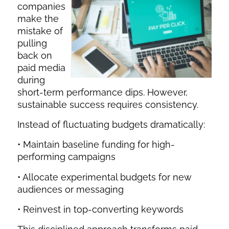
companies
make the
mistake of
pulling
back on
paid media
during
short-term performance dips. However,
sustainable success requires consistency.
Instead of fluctuating budgets dramatically:
• Maintain baseline funding for high-
performing campaigns
• Allocate experimental budgets for new
audiences or messaging
• Reinvest in top-converting keywords