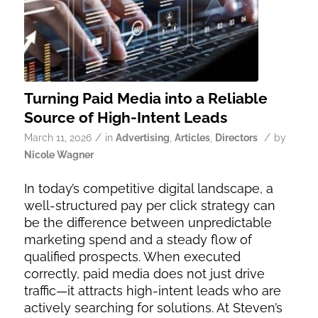
Turning Paid Media into a Reliable
Source of High-Intent Leads
/
/
March 11, 2026
in
Advertising
,
Articles
,
Directors
by
Nicole Wagner
In today’s competitive digital landscape, a
well-structured pay per click strategy can
be the difference between unpredictable
marketing spend and a steady flow of
qualified prospects. When executed
correctly, paid media does not just drive
traffic—it attracts high-intent leads who are
actively searching for solutions. At Steven’s