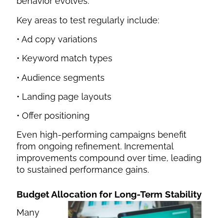
behavior evolves.
Key areas to test regularly include:
• Ad copy variations
• Keyword match types
• Audience segments
• Landing page layouts
• Offer positioning
Even high-performing campaigns benefit
from ongoing refinement. Incremental
improvements compound over time, leading
to sustained performance gains.
Budget Allocation for Long-Term Stability
Many