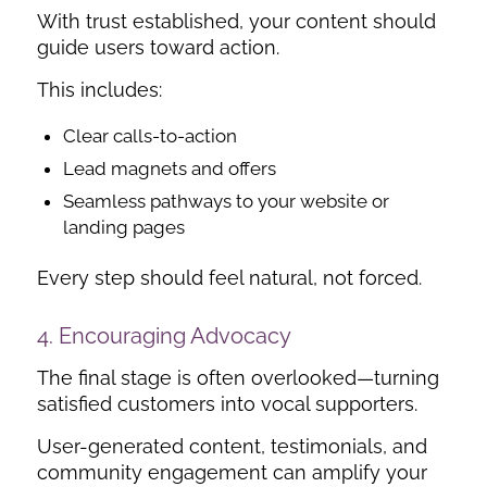
With trust established, your content should
guide users toward action.
This includes:
Clear calls-to-action
Lead magnets and offers
Seamless pathways to your website or
landing pages
Every step should feel natural, not forced.
4. Encouraging Advocacy
The final stage is often overlooked—turning
satisfied customers into vocal supporters.
User-generated content, testimonials, and
community engagement can amplify your