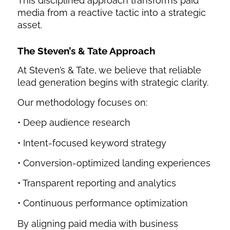
This disciplined approach transforms paid
media from a reactive tactic into a strategic
asset.
The Steven’s & Tate Approach
At Steven’s & Tate, we believe that reliable
lead generation begins with strategic clarity.
Our methodology focuses on:
• Deep audience research
• Intent-focused keyword strategy
• Conversion-optimized landing experiences
• Transparent reporting and analytics
• Continuous performance optimization
By aligning paid media with business