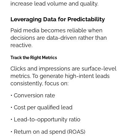
increase lead volume and quality.
Leveraging Data for Predictability
Paid media becomes reliable when
decisions are data-driven rather than
reactive.
Track the Right Metrics
Clicks and impressions are surface-level
metrics. To generate high-intent leads
consistently, focus on:
• Conversion rate
• Cost per qualified lead
• Lead-to-opportunity ratio
• Return on ad spend (ROAS)