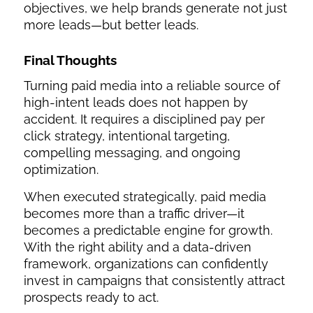
objectives, we help brands generate not just
more leads—but better leads.
Final Thoughts
Turning paid media into a reliable source of
high-intent leads does not happen by
accident. It requires a disciplined pay per
click strategy, intentional targeting,
compelling messaging, and ongoing
optimization.
When executed strategically, paid media
becomes more than a traffic driver—it
becomes a predictable engine for growth.
With the right ability and a data-driven
framework, organizations can confidently
invest in campaigns that consistently attract
prospects ready to act.