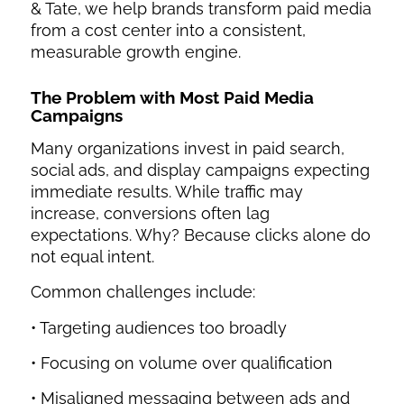
& Tate, we help brands transform paid media
from a cost center into a consistent,
measurable growth engine.
The Problem with Most
Paid Media
Campaigns
Many organizations invest in paid search,
social ads, and display campaigns expecting
immediate results. While traffic may
increase, conversions often lag
expectations. Why? Because clicks alone do
not equal intent.
Common challenges include:
• Targeting audiences too broadly
• Focusing on volume over qualification
• Misaligned messaging between ads and