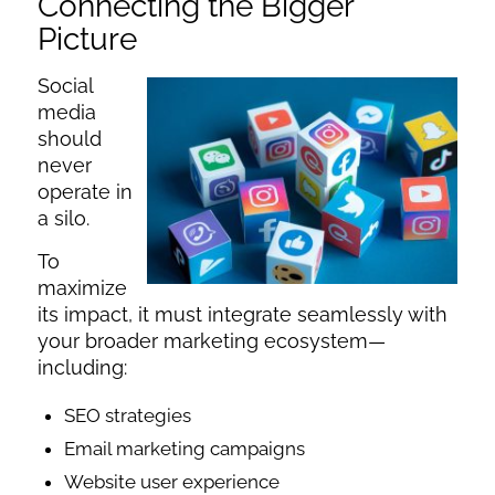
Connecting the Bigger
Picture
Social
media
should
never
operate in
a silo.
To
maximize
its impact, it must integrate seamlessly with
your broader marketing ecosystem—
including:
SEO strategies
Email marketing campaigns
Website user experience