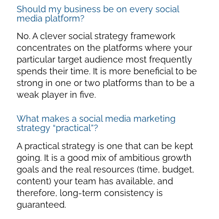
Should my business be on every social
media platform?
No. A clever
social strategy framework
concentrates on the platforms where your
particular target audience most frequently
spends their time. It is more beneficial to be
strong in one or two platforms than to be a
weak player in five.
What makes a social media marketing
strategy “practical”?
A practical strategy is one that can be kept
going. It is a good mix of ambitious growth
goals and the real resources (time, budget,
content) your team has available, and
therefore, long-term consistency is
guaranteed.