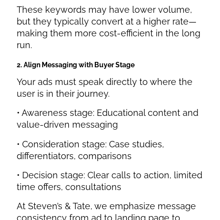
These keywords may have lower volume,
but they typically convert at a higher rate—
making them more cost-efficient in the long
run.
2. Align Messaging with Buyer Stage
Your ads must speak directly to where the
user is in their journey.
• Awareness stage: Educational content and
value-driven messaging
• Consideration stage: Case studies,
differentiators, comparisons
• Decision stage: Clear calls to action, limited
time offers, consultations
At Steven’s & Tate, we emphasize message
consistency from ad to landing page to