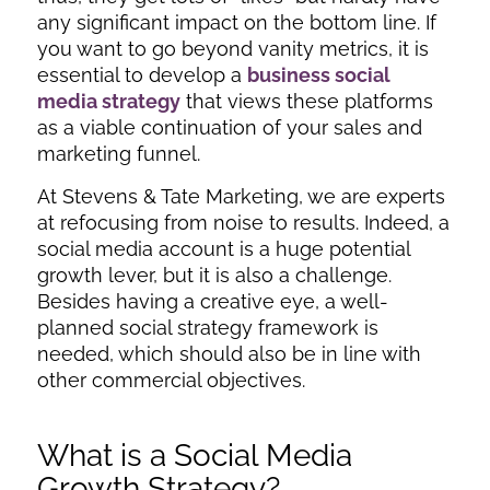
any significant impact on the bottom line. If
you want to go beyond vanity metrics, it is
essential to develop a
business social
media strategy
that views these platforms
as a viable continuation of your sales and
marketing funnel.
At Stevens & Tate Marketing, we are experts
at refocusing from noise to results. Indeed, a
social media account is a huge potential
growth lever, but it is also a challenge.
Besides having a creative eye, a well-
planned social strategy framework is
needed, which should also be in line with
other commercial objectives.
What is a Social Media
Growth Strategy?