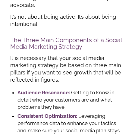
advocate.
It’s not about being active. It’s about being
intentional.
The Three Main Components of a Social
Media Marketing Strategy
It is necessary that your social media
marketing strategy be based on three main
pillars if you want to see growth that will be
reflected in figures:
Audience Resonance:
Getting to know in
detail who your customers are and what
problems they have.
Consistent Optimization:
Leveraging
performance data to enhance your tactics
and make sure your social media plan stays