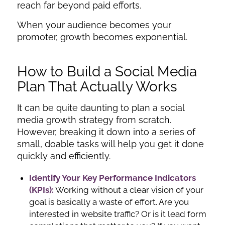
reach far beyond paid efforts.
When your audience becomes your
promoter, growth becomes exponential.
How to Build a Social Media
Plan That Actually Works
It can be quite daunting to plan a social
media growth strategy from scratch.
However, breaking it down into a series of
small, doable tasks will help you get it done
quickly and efficiently.
Identify Your Key Performance Indicators
(KPIs):
Working without a clear vision of your
goal is basically a waste of effort. Are you
interested in website traffic? Or is it lead form