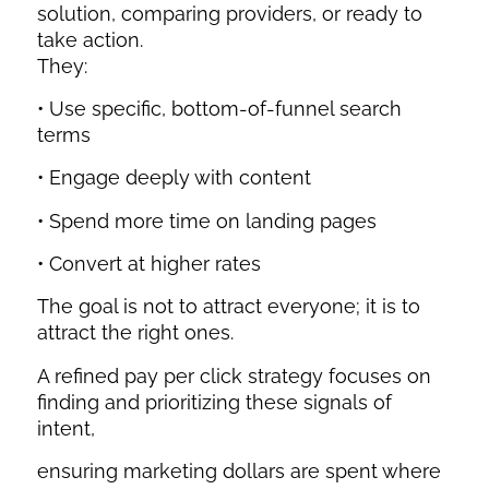
solution, comparing providers, or ready to
take action.
They:
• Use specific, bottom-of-funnel search
terms
• Engage deeply with content
• Spend more time on landing pages
• Convert at higher rates
The goal is not to attract everyone; it is to
attract the right ones.
A refined pay per click strategy focuses on
finding and prioritizing these signals of
intent,
ensuring marketing dollars are spent where