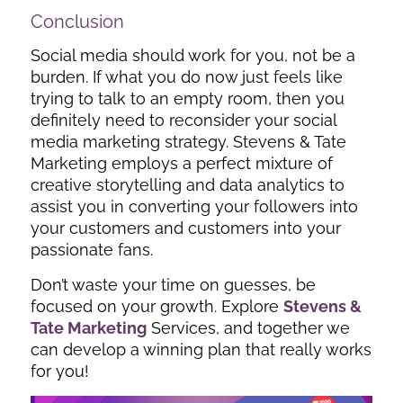
Conclusion
Social media should work for you, not be a
burden. If what you do now just feels like
trying to talk to an empty room, then you
definitely need to reconsider your social
media marketing strategy. Stevens & Tate
Marketing employs a perfect mixture of
creative storytelling and data analytics to
assist you in converting your followers into
your customers and customers into your
passionate fans.
Don’t waste your time on guesses, be
focused on your growth.
Explore
Stevens &
Tate Marketing
Services, and together we
can develop a winning plan that really works
for you!