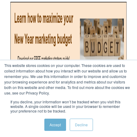
This website stores cookies on your computer. These cookies are used to
collect information about how you interact with our website and allow us to
remember you. We use this information in order to improve and customize
your browsing experience and for analytics and metrics about our visitors
both on this website and other media. To find out more about the cookies we
use, see our Privacy Policy.
If you decline, your information won’t be tracked when you visit this
website. A single cookie will be used in your browser to remember
your preference not to be tracked.
Accept
Decline