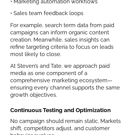
• Marketing automation workflows
• Sales team feedback loops
For example, search term data from paid
campaigns can inform organic content
creation. Meanwhile, sales insights can
refine targeting criteria to focus on leads
most likely to close.
At Steven’s and Tate, we approach paid
media as one component of a
comprehensive marketing ecosystem—
ensuring every channel supports the same
growth objectives.
Continuous Testing and Optimization
No campaign should remain static. Markets
shift, competitors adjust, and customer