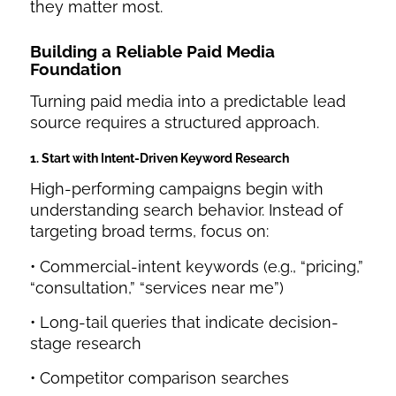
they matter most.
Building a Reliable Paid Media
Foundation
Turning paid media into a predictable lead
source requires a structured approach.
1. Start with Intent-Driven Keyword Research
High-performing campaigns begin with
understanding search behavior. Instead of
targeting broad terms, focus on:
• Commercial-intent keywords (e.g., “pricing,”
“consultation,” “services near me”)
• Long-tail queries that indicate decision-
stage research
• Competitor comparison searches