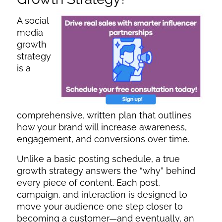
A social
media
growth
strategy
is a
comprehensive, written plan that outlines
how your brand will increase awareness,
engagement, and conversions over time.
Unlike a basic posting schedule, a true
growth strategy answers the “why” behind
every piece of content. Each post,
campaign, and interaction is designed to
move your audience one step closer to
becoming a customer—and eventually, an