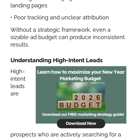
landing pages
• Poor tracking and unclear attribution
Without a strategic framework, even a
sizable ad budget can produce inconsistent
results.
Understanding High-Intent Leads
High-
intent
leads
are
prospects who are actively searching for a