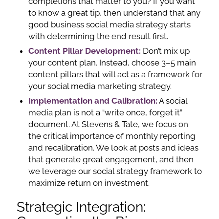
completions that matter to you? If you want
to know a great tip, then understand that any
good business social media strategy starts
with determining the end result first.
Content Pillar Development:
Don’t mix up
your content plan. Instead, choose 3–5 main
content pillars that will act as a framework for
your social media marketing strategy.
Implementation and Calibration:
A social
media plan is not a “write once, forget it”
document. At Stevens & Tate, we focus on
the critical importance of monthly reporting
and recalibration. We look at posts and ideas
that generate great engagement, and then
we leverage our social strategy framework to
maximize return on investment.
Strategic Integration: