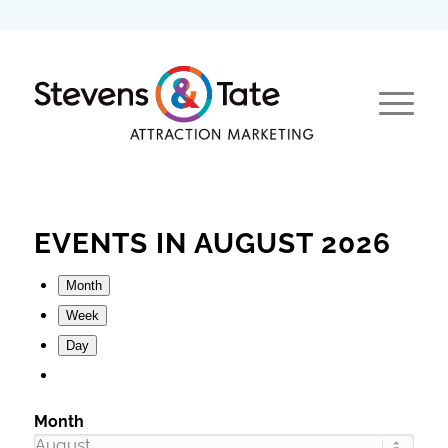
EVENTS IN AUGUST 2026
Month
Week
Day
Month